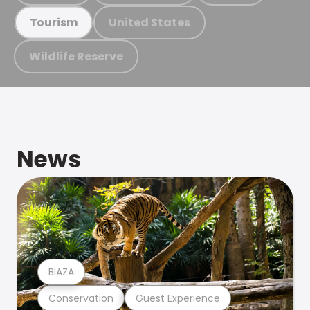
United States
Tourism
Wildlife Reserve
News
BIAZA
Conservation
Guest Experience