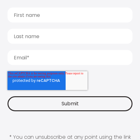
* You can unsubscribe at any point using the link