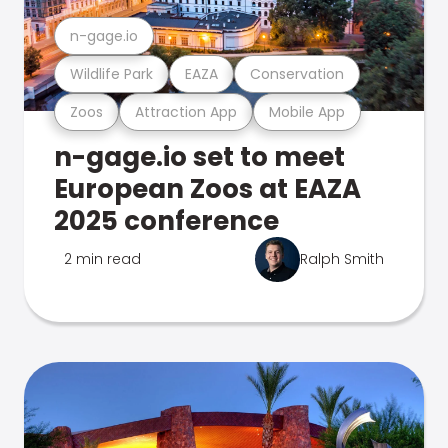
n-gage.io
Wildlife Park
EAZA
Conservation
Zoos
Attraction App
Mobile App
n-gage.io set to meet
European Zoos at EAZA
2025 conference
2 min read
Ralph Smith