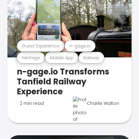
Guest Experience
n-gage.io
Heritage
Mobile App
Railway
n-gage.io Transforms
Tanfield Railway
Experience
2 min read
Charlie Walton