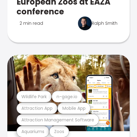
European Zoos at EAZA
conference
2 min read
Ralph Smith
Wildlife Park
n-gage.io
Attraction App
Mobile App
Attraction Management Software
Aquariums
Zoos