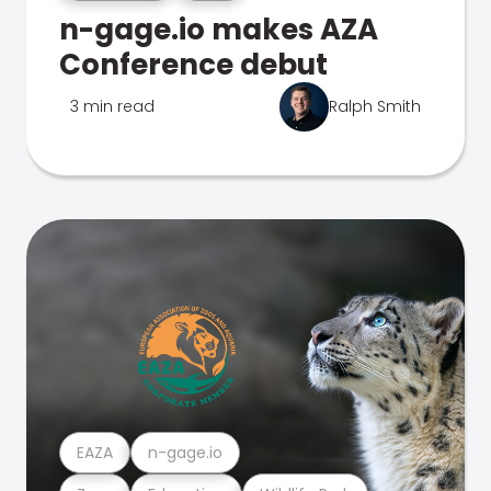
n-gage.io makes AZA
Conference debut
3 min read
Ralph Smith
EAZA
n-gage.io