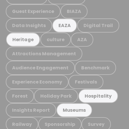
Guest Experience
BIAZA
Data Insights
Digital Trail
EAZA
culture
AZA
Heritage
Attractions Management
Audience Engagement
Benchmark
Experience Economy
Festivals
Forest
Holiday Park
Hospitality
Insights Report
Museums
Railway
Sponsorship
Survey