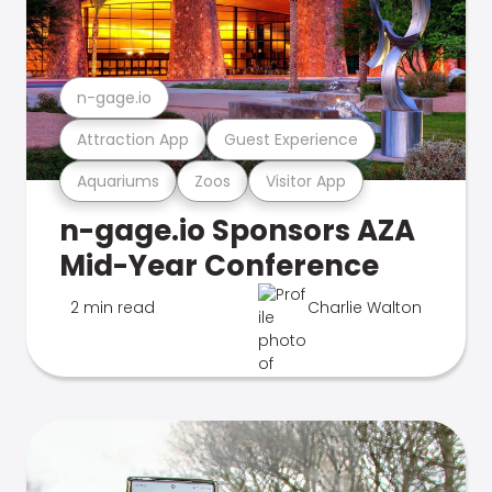
n-gage.io
Attraction App
Guest Experience
Aquariums
Zoos
Visitor App
n-gage.io Sponsors AZA
Mid-Year Conference
2 min read
Charlie Walton