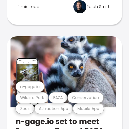
1 min read
Ralph Smith
n-gage.io
Wildlife Park
EAZA
Conservation
Zoos
Attraction App
Mobile App
n-gage.io set to meet