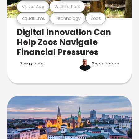
Visitor App
Wildlife Park
Aquariums
Technology
Zoos
Digital Innovation Can
Help Zoos Navigate
Financial Pressures
3 min read
Bryan Hoare