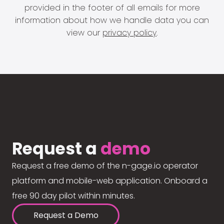
provided in the footer of all emails for more
information about how we handle data you can
view our
privacy policy
.
Request a
demo
Request a free demo of the n-gage.io operator
platform and mobile-web application. Onboard a
free 90 day pilot within minutes.
Request a Demo