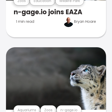
Zoos
Education
Wildlife Park
n-gage.io joins EAZA
1 min read
Bryan Hoare
Aquariums
Zoos
n-gage.io