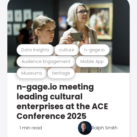
Data Insights
culture
n-gage.io
Audience Engagement
Mobile App
Museums
Heritage
n-gage.io meeting
leading cultural
enterprises at the ACE
Conference 2025
1 min read
Ralph Smith