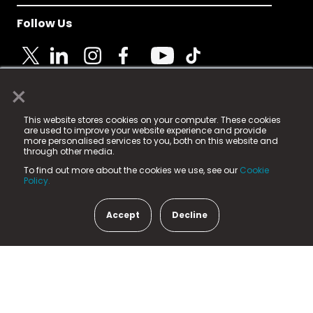
Follow Us
×
© 2025 Fame Media Tech Limited. n-gage.io is a
This website stores cookies on your computer. These cookies
registered trademark.
are used to improve your website experience and provide
more personalised services to you, both on this website and
Fame Media Tech (trading as n-gage.io) is registered
through other media.
in England & Wales
at:
To find out more about the cookies we use, see our
Cookie
15 Parsons Court, Welbury Way, Aycliffe Business Park,
Policy.
County Durham, DL5 6ZE (Company Number
11579910).
Accept
Decline