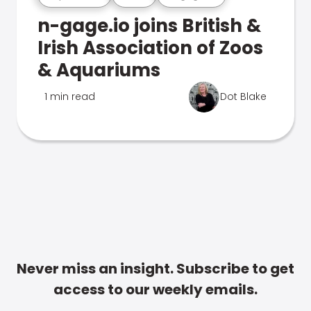
n-gage.io joins British &
Irish Association of Zoos
& Aquariums
1 min read
Dot Blake
Never miss an insight. Subscribe to get
access to our weekly emails.