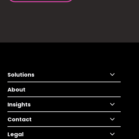
Solutions
About
Insights
Contact
Legal