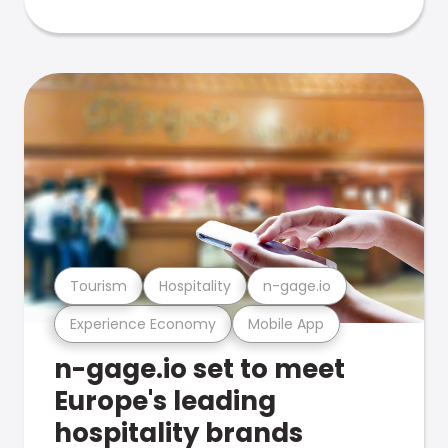
Tourism
Hospitality
n-gage.io
Experience Economy
Mobile App
n-gage.io set to meet
Europe's leading
hospitality brands