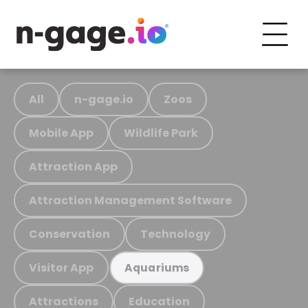
All
n-gage.io
Zoos
Mobile App
Wildlife Park
Attraction App
Attraction Management Software
Conservation
Technology
Visitor App
Aquariums
Attractions
Education