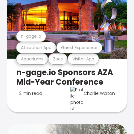
n-gage.io
Attraction App
Guest Experience
Aquariums
Zoos
Visitor App
n-gage.io Sponsors AZA
Mid-Year Conference
2 min read
Charlie Walton