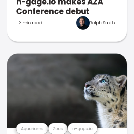
n-gage.io makes AZA
Conference debut
3 min read
Ralph Smith
Aquariums
Zoos
n-gage.io