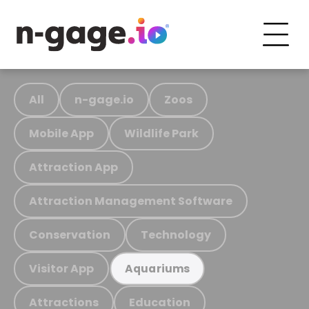
All
n-gage.io
Zoos
Mobile App
Wildlife Park
Attraction App
Attraction Management Software
Conservation
Technology
Visitor App
Aquariums
Attractions
Education