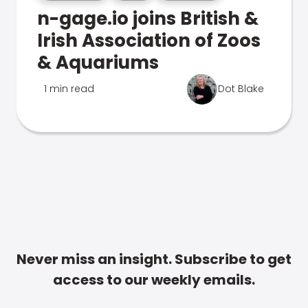
n-gage.io joins British &
Irish Association of Zoos
& Aquariums
1 min read
Dot Blake
Never miss an insight. Subscribe to get
access to our weekly emails.