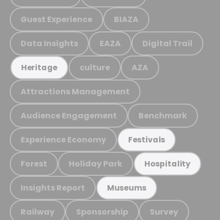
Guest Experience
BIAZA
Data Insights
EAZA
Digital Trail
culture
AZA
Heritage
Attractions Management
Audience Engagement
Benchmark
Experience Economy
Festivals
Forest
Holiday Park
Hospitality
Insights Report
Museums
Railway
Sponsorship
Survey