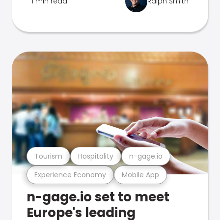
1 min read
Ralph Smith
Tourism
Hospitality
n-gage.io
Experience Economy
Mobile App
n-gage.io set to meet
Europe's leading