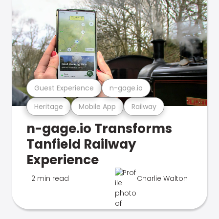
Guest Experience
n-gage.io
Heritage
Mobile App
Railway
n-gage.io Transforms
Tanfield Railway
Experience
2 min read
Charlie Walton