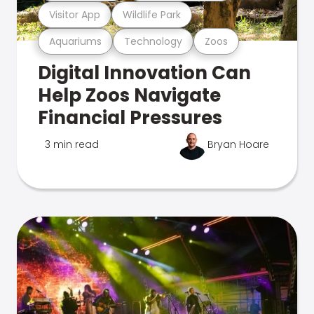
Visitor App
Wildlife Park
Aquariums
Technology
Zoos
Digital Innovation Can
Help Zoos Navigate
Financial Pressures
3 min read
Bryan Hoare