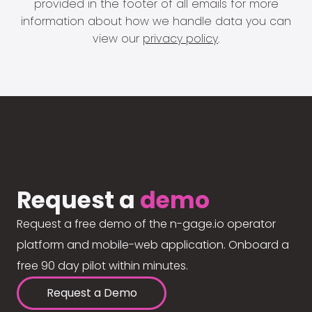
provided in the footer of all emails for more
information about how we handle data you can
view our
privacy policy
.
Request a
demo
Request a free demo of the n-gage.io operator
platform and mobile-web application. Onboard a
free 90 day pilot within minutes.
Request a Demo