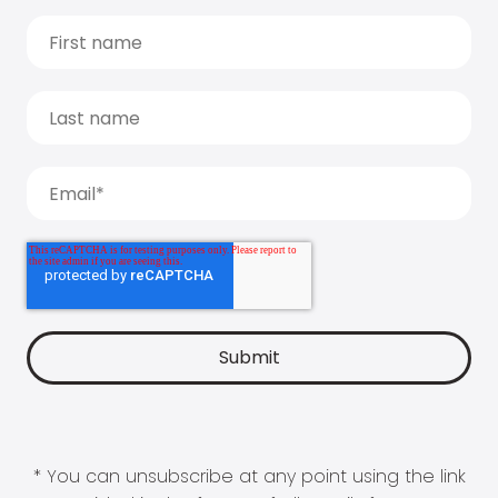
* You can unsubscribe at any point using the link