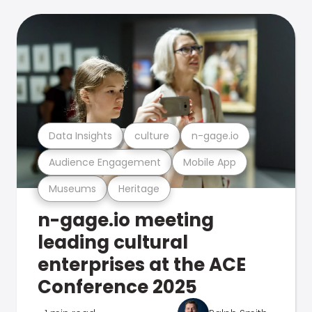
Data Insights
culture
n-gage.io
Audience Engagement
Mobile App
Museums
Heritage
n-gage.io meeting
leading cultural
enterprises at the ACE
Conference 2025