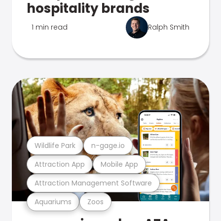
hospitality brands
1 min read
Ralph Smith
Wildlife Park
n-gage.io
Attraction App
Mobile App
Attraction Management Software
Aquariums
Zoos