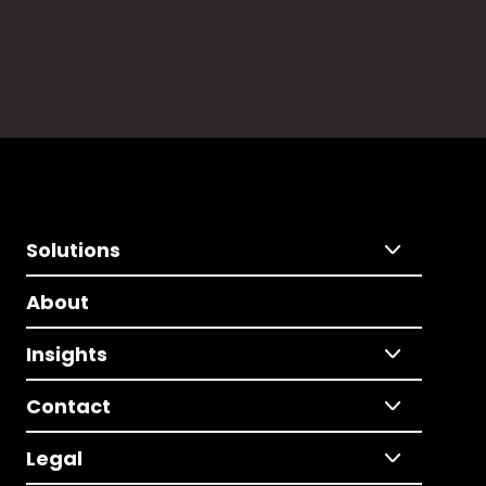
Solutions
About
Insights
Contact
Legal