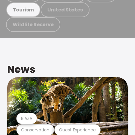
United States
Tourism
Wildlife Reserve
News
BIAZA
Conservation
Guest Experience