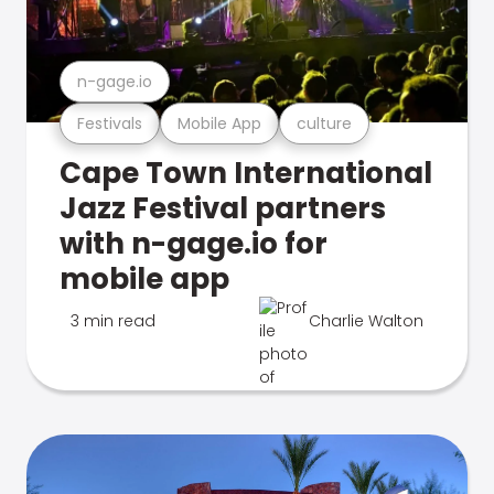
n-gage.io
Festivals
Mobile App
culture
Cape Town International
Jazz Festival partners
with n-gage.io for
mobile app
3 min read
Charlie Walton