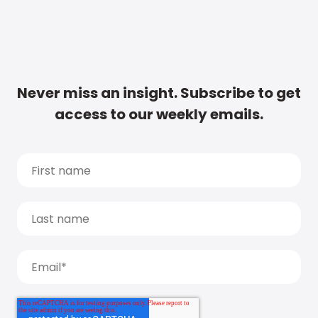
Never miss an insight. Subscribe to get
access to our weekly emails.