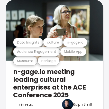
Data Insights
culture
n-gage.io
Audience Engagement
Mobile App
Museums
Heritage
n-gage.io meeting
leading cultural
enterprises at the ACE
Conference 2025
1 min read
Ralph Smith