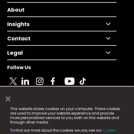
About
Insights
Contact
Legal
Follow Us
×
© 2025 Fame Media Tech Limited. n-gage.io is a
This website stores cookies on your computer. These cookies
registered trademark.
are used to improve your website experience and provide
more personalised services to you, both on this website and
Fame Media Tech (trading as n-gage.io) is registered
through other media.
in England & Wales
at:
To find out more about the cookies we use, see our
Cookie
15 Parsons Court, Welbury Way, Aycliffe Business Park,