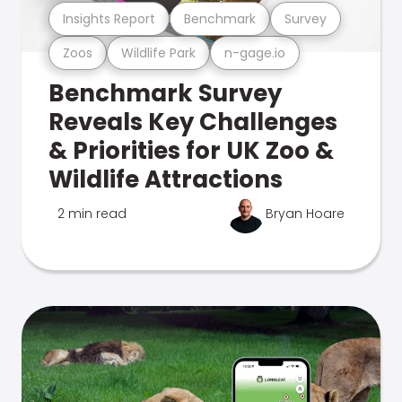
Insights Report
Benchmark
Survey
Zoos
Wildlife Park
n-gage.io
Benchmark Survey
Reveals Key Challenges
& Priorities for UK Zoo &
Wildlife Attractions
2 min read
Bryan Hoare