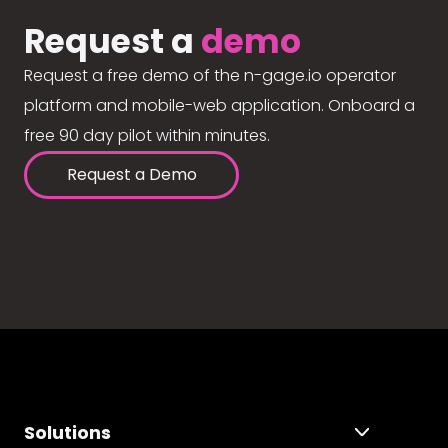
Request a
demo
Request a free demo of the n-gage.io operator
platform and mobile-web application. Onboard a
free 90 day pilot within minutes.
Request a Demo
Solutions