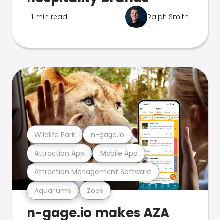
1 min read
Ralph Smith
Wildlife Park
n-gage.io
Attraction App
Mobile App
Attraction Management Software
Aquariums
Zoos
n-gage.io makes AZA