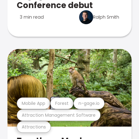
Conference debut
3 min read
Ralph Smith
Mobile App
Forest
n-gage.io
Attraction Management Software
Attractions