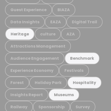
Guest Experience
BIAZA
Data Insights
EAZA
Digital Trail
culture
AZA
Heritage
Attractions Management
Audience Engagement
Benchmark
Experience Economy
Festivals
Forest
Holiday Park
Hospitality
Insights Report
Museums
Railway
Sponsorship
Survey