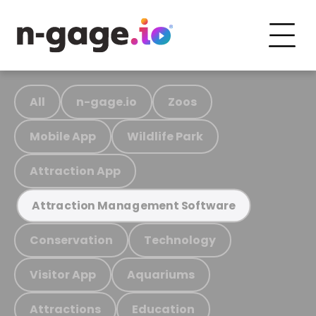
All
n-gage.io
Zoos
Mobile App
Wildlife Park
Attraction App
Attraction Management Software
Conservation
Technology
Visitor App
Aquariums
Attractions
Education