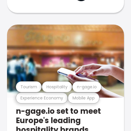
Tourism
Hospitality
n-gage.io
Experience Economy
Mobile App
n-gage.io set to meet
Europe's leading
hospitality brands