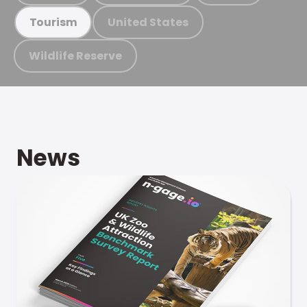
United States
Tourism
Wildlife Reserve
News