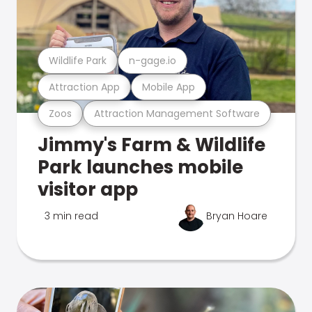
Wildlife Park
n-gage.io
Attraction App
Mobile App
Zoos
Attraction Management Software
Jimmy's Farm & Wildlife
Park launches mobile
visitor app
3 min read
Bryan Hoare