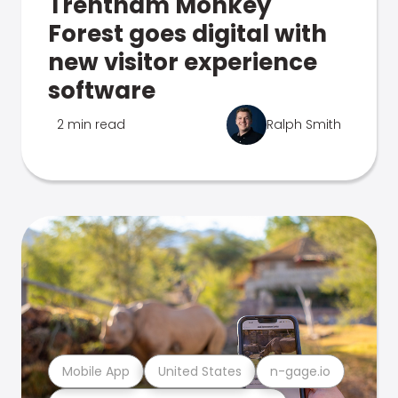
Trentham Monkey
Forest goes digital with
new visitor experience
software
2 min read
Ralph Smith
Mobile App
United States
n-gage.io