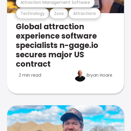
Attraction Management Software
Technology
Zoos
Attractions
Global attraction
experience software
specialists n-gage.io
secures major US
contract
2 min read
Bryan Hoare