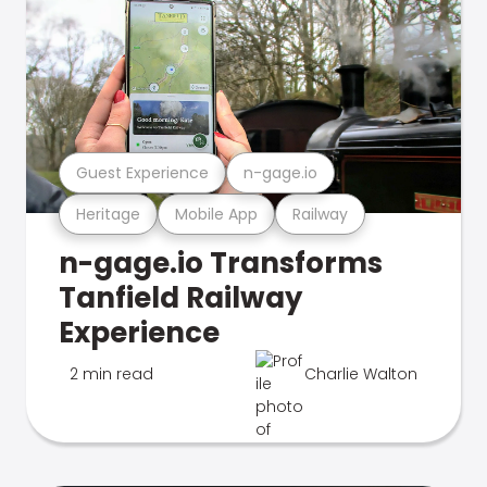
Guest Experience
n-gage.io
Heritage
Mobile App
Railway
n-gage.io Transforms
Tanfield Railway
Experience
2 min read
Charlie Walton