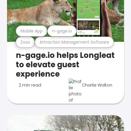
Mobile App
n-gage.io
Zoos
Attraction Management Software
n-gage.io helps Longleat
to elevate guest
experience
2 min read
Charlie Walton