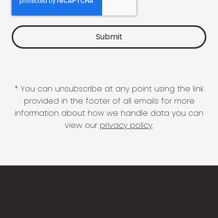
* You can unsubscribe at any point using the link
provided in the footer of all emails for more
information about how we handle data you can
view our
privacy policy
.