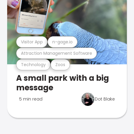
Visitor App
n-gage.io
Attraction Management Software
Technology
Zoos
A small park with a big
message
5 min read
Dot Blake