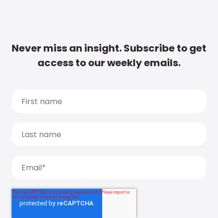
Never miss an insight. Subscribe to get
access to our weekly emails.