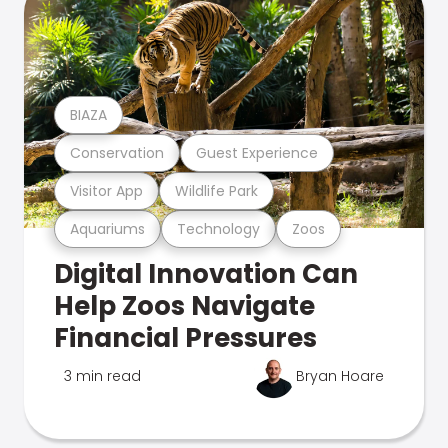
BIAZA
Conservation
Guest Experience
Visitor App
Wildlife Park
Aquariums
Technology
Zoos
Digital Innovation Can
Help Zoos Navigate
Financial Pressures
3 min read
Bryan Hoare