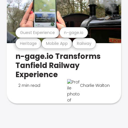
Guest Experience
n-gage.io
Heritage
Mobile App
Railway
n-gage.io Transforms
Tanfield Railway
Experience
2 min read
Charlie Walton