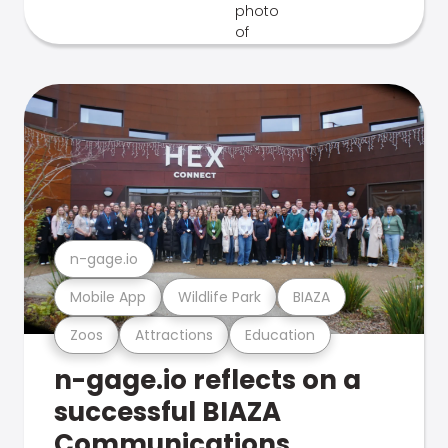
n-gage.io
Mobile App
Wildlife Park
BIAZA
Zoos
Attractions
Education
n-gage.io reflects on a
successful BIAZA
Communications