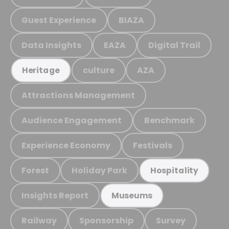
Guest Experience
BIAZA
Data Insights
EAZA
Digital Trail
culture
AZA
Heritage
Attractions Management
Audience Engagement
Benchmark
Experience Economy
Festivals
Forest
Holiday Park
Hospitality
Insights Report
Museums
Railway
Sponsorship
Survey