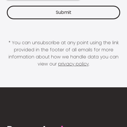
* You can unsubscribe at any point using the link
provided in the footer of all emails for more
information about how we handle data you can
view our
privacy policy
.