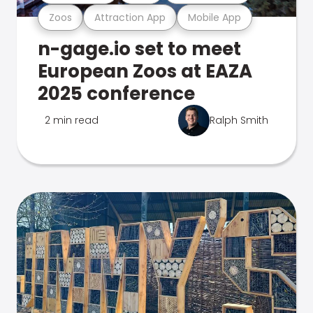
Zoos
Attraction App
Mobile App
n-gage.io set to meet
European Zoos at EAZA
2025 conference
2 min read
Ralph Smith