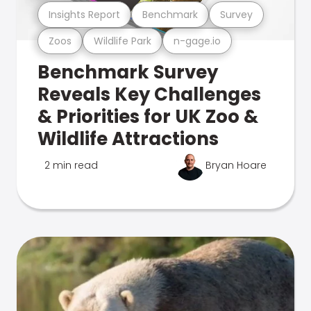
Insights Report
Benchmark
Survey
Zoos
Wildlife Park
n-gage.io
Benchmark Survey
Reveals Key Challenges
& Priorities for UK Zoo &
Wildlife Attractions
2 min read
Bryan Hoare