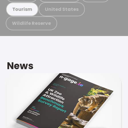
United States
Tourism
Wildlife Reserve
News