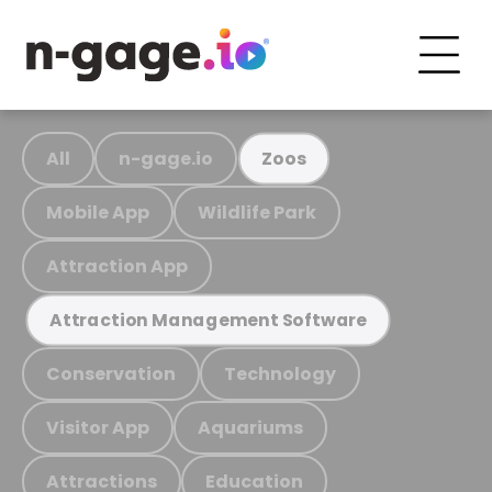
All
n-gage.io
Zoos
Mobile App
Wildlife Park
Attraction App
Attraction Management Software
Conservation
Technology
Visitor App
Aquariums
Attractions
Education