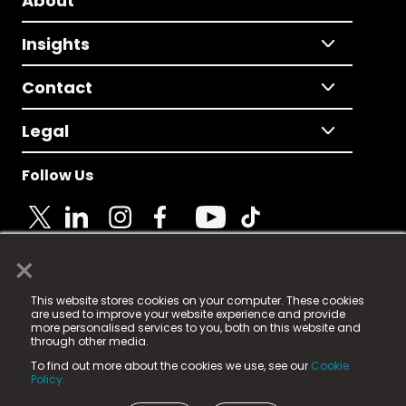
About
Insights
Contact
Legal
Follow Us
×
© 2025 Fame Media Tech Limited. n-gage.io is a
This website stores cookies on your computer. These cookies
registered trademark.
are used to improve your website experience and provide
more personalised services to you, both on this website and
Fame Media Tech (trading as n-gage.io) is registered
through other media.
in England & Wales
at:
To find out more about the cookies we use, see our
Cookie
15 Parsons Court, Welbury Way, Aycliffe Business Park,
Policy.
County Durham, DL5 6ZE (Company Number
11579910).