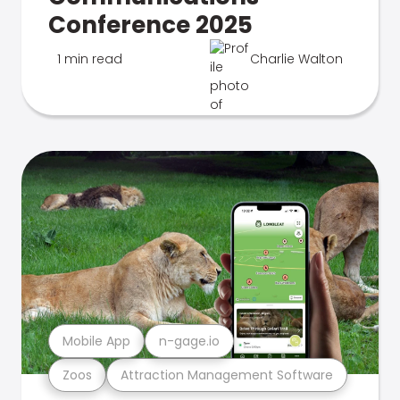
Conference 2025
1 min read
Charlie Walton
Mobile App
n-gage.io
Zoos
Attraction Management Software