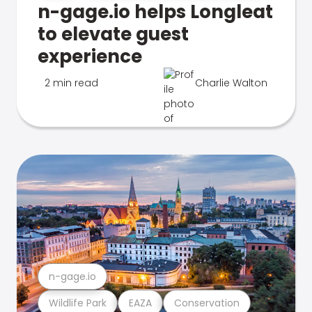
n-gage.io helps Longleat
to elevate guest
experience
2 min read
Charlie Walton
n-gage.io
Wildlife Park
EAZA
Conservation