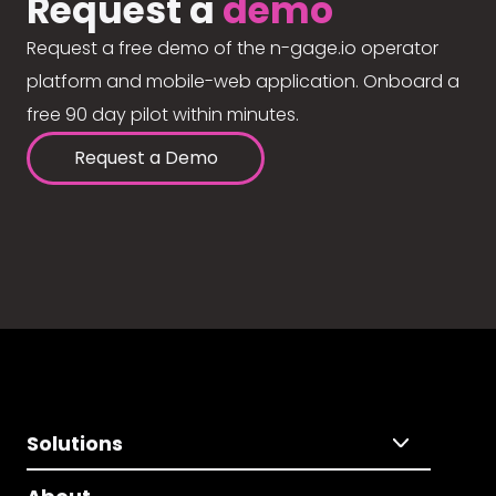
Request a
demo
Request a free demo of the n-gage.io operator
platform and mobile-web application. Onboard a
free 90 day pilot within minutes.
Request a Demo
Solutions