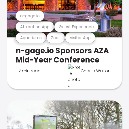
n-gage.io
Attraction App
Guest Experience
Aquariums
Zoos
Visitor App
n-gage.io Sponsors AZA
Mid-Year Conference
2 min read
Charlie Walton