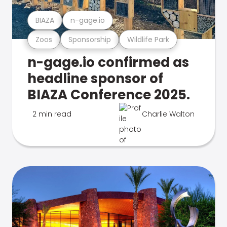
BIAZA
n-gage.io
Zoos
Sponsorship
Wildlife Park
n-gage.io confirmed as
headline sponsor of
BIAZA Conference 2025.
2 min read
Charlie Walton