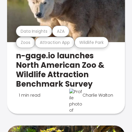
Data Insights
AZA
Zoos
Attraction App
Wildlife Park
n-gage.io launches
North American Zoo &
Wildlife Attraction
Benchmark Survey
1 min read
Charlie Walton