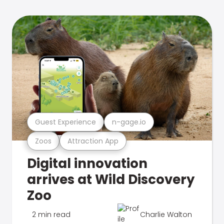
Guest Experience
n-gage.io
Zoos
Attraction App
Digital innovation
arrives at Wild Discovery
Zoo
2 min read
Charlie Walton