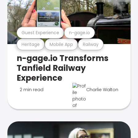
Guest Experience
n-gage.io
Heritage
Mobile App
Railway
n-gage.io Transforms
Tanfield Railway
Experience
2 min read
Charlie Walton