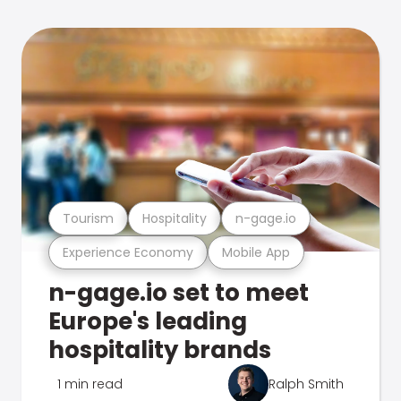
Tourism
Hospitality
n-gage.io
Experience Economy
Mobile App
n-gage.io set to meet
Europe's leading
hospitality brands
1 min read
Ralph Smith