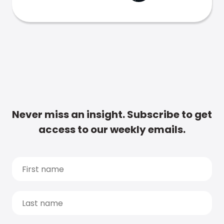
Never miss an insight. Subscribe to get
access to our weekly emails.