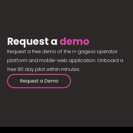
Request a
demo
Request a free demo of the n-gage.io operator
platform and mobile-web application. Onboard a
free 90 day pilot within minutes.
Request a Demo