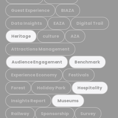
Guest Experience
BIAZA
Data Insights
EAZA
Digital Trail
culture
AZA
Heritage
Attractions Management
Audience Engagement
Benchmark
Experience Economy
Festivals
Forest
Holiday Park
Hospitality
Insights Report
Museums
Railway
Sponsorship
Survey