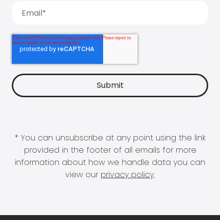
* You can unsubscribe at any point using the link
provided in the footer of all emails for more
information about how we handle data you can
view our
privacy policy
.