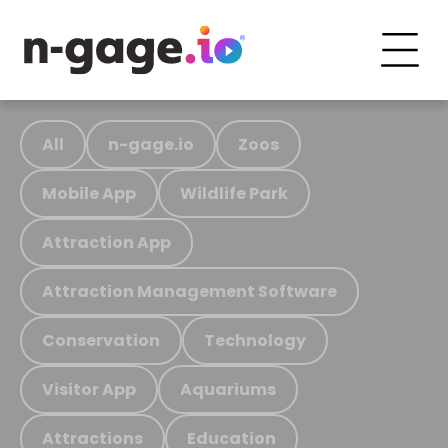
All
n-gage.io
Zoos
Mobile App
Wildlife Park
Attraction App
Attraction Management Software
Conservation
Technology
Visitor App
Aquariums
Attractions
Education