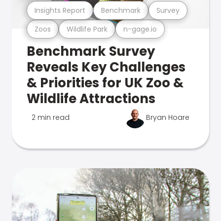
Insights Report
Benchmark
Survey
Zoos
Wildlife Park
n-gage.io
Benchmark Survey
Reveals Key Challenges
& Priorities for UK Zoo &
Wildlife Attractions
2 min read
Bryan Hoare