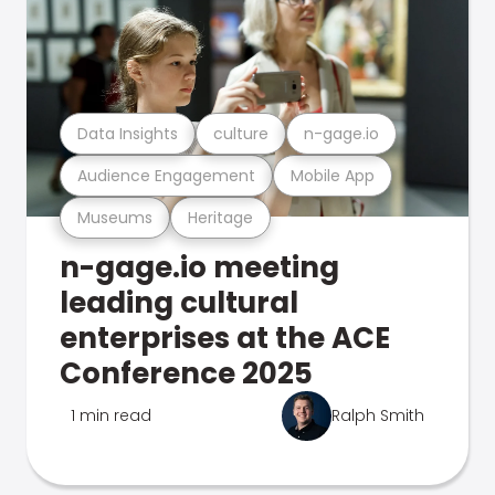
Data Insights
culture
n-gage.io
Audience Engagement
Mobile App
Museums
Heritage
n-gage.io meeting
leading cultural
enterprises at the ACE
Conference 2025
1 min read
Ralph Smith