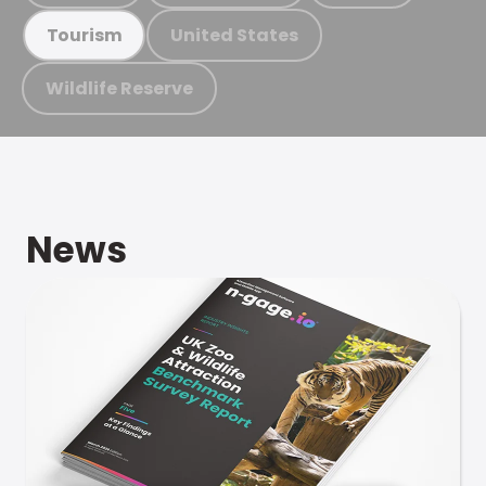
United States
Tourism
Wildlife Reserve
News