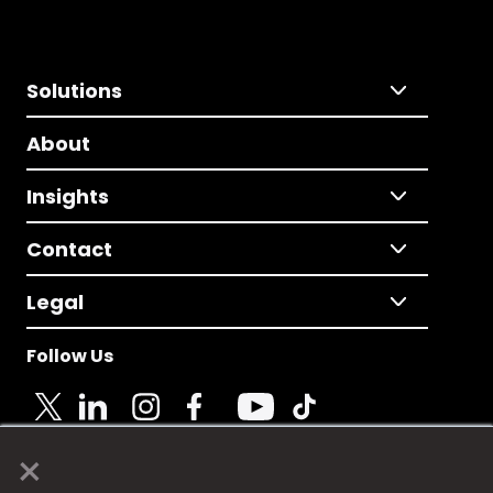
Solutions
About
Insights
Contact
Legal
Follow Us
×