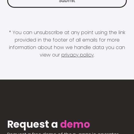
* You can unsubscribe at any point using the link
provided in the footer of all emails for more
information about how we handle data you can
view our
privacy policy
.
Request a
demo