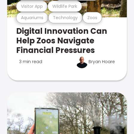
Visitor App
Wildlife Park
Aquariums
Technology
Zoos
Digital Innovation Can
Help Zoos Navigate
Financial Pressures
3 min read
Bryan Hoare