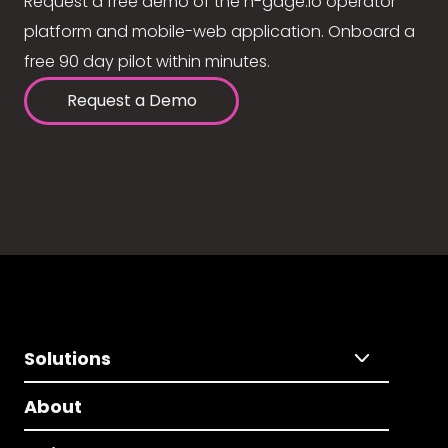
Request a free demo of the n-gage.io operator
platform and mobile-web application. Onboard a
free 90 day pilot within minutes.
Request a Demo
Solutions
About