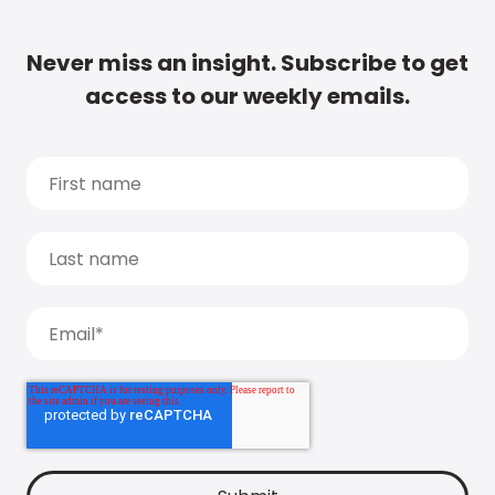
Never miss an insight. Subscribe to get
access to our weekly emails.