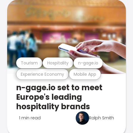
Tourism
Hospitality
n-gage.io
Experience Economy
Mobile App
n-gage.io set to meet
Europe's leading
hospitality brands
1 min read
Ralph Smith