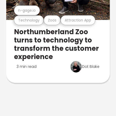
n-gage.io
Technology
Zoos
Attraction App
Northumberland Zoo
turns to technology to
transform the customer
experience
3 min read
Dot Blake