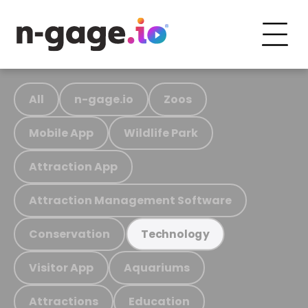
All
n-gage.io
Zoos
Mobile App
Wildlife Park
Attraction App
Attraction Management Software
Conservation
Technology
Visitor App
Aquariums
Attractions
Education