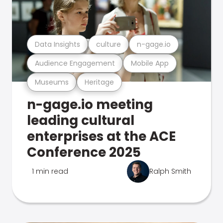
Data Insights
culture
n-gage.io
Audience Engagement
Mobile App
Museums
Heritage
n-gage.io meeting
leading cultural
enterprises at the ACE
Conference 2025
1 min read
Ralph Smith