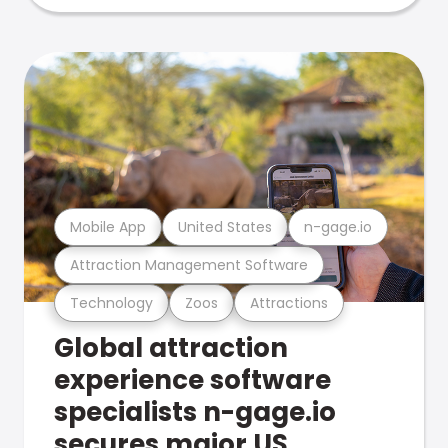
Mobile App
United States
n-gage.io
Attraction Management Software
Technology
Zoos
Attractions
Global attraction
experience software
specialists n-gage.io
secures major US