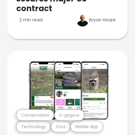
contract
2 min read
Bryan Hoare
Conservation
n-gage.io
Technology
Zoos
Mobile App