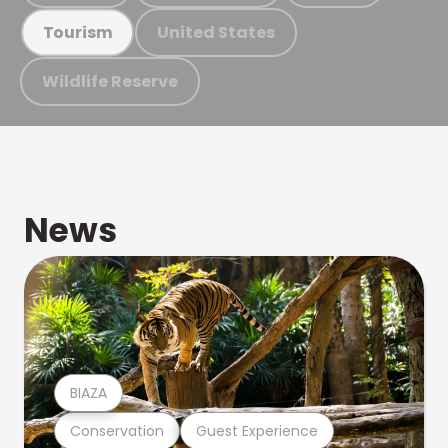
United States
Tourism
Wildlife Reserve
News
BIAZA
Conservation
Guest Experience