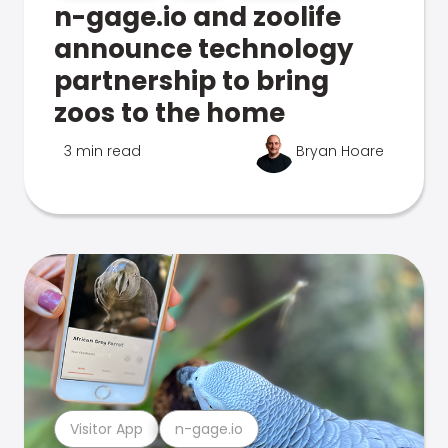
n-gage.io and zoolife
announce technology
partnership to bring
zoos to the home
3 min read
Bryan Hoare
Visitor App
n-gage.io