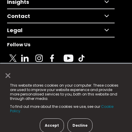
Insights
Contact
Legal
Follow Us
×
© 2025 Fame Media Tech Limited. n-gage.io is a
This website stores cookies on your computer. These cookies
registered trademark.
are used to improve your website experience and provide
more personalised services to you, both on this website and
Fame Media Tech (trading as n-gage.io) is registered
through other media.
in England & Wales
at:
To find out more about the cookies we use, see our
Cookie
15 Parsons Court, Welbury Way, Aycliffe Business Park,
Policy.
County Durham, DL5 6ZE (Company Number
11579910).
Accept
Decline