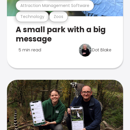
Attraction Management Software
Technology
Zoos
A small park with a big
message
5 min read
Dot Blake