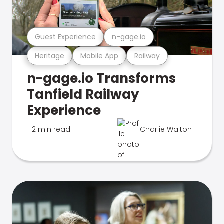
Guest Experience
n-gage.io
Heritage
Mobile App
Railway
n-gage.io Transforms
Tanfield Railway
Experience
2 min read
Charlie Walton