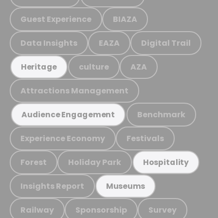
Guest Experience
BIAZA
Data Insights
EAZA
Digital Trail
culture
AZA
Heritage
Attractions Management
Benchmark
Audience Engagement
Experience Economy
Festivals
Forest
Holiday Park
Hospitality
Insights Report
Museums
Railway
Sponsorship
Survey