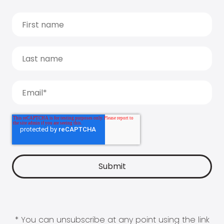
* You can unsubscribe at any point using the link