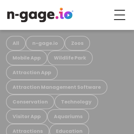
All
n-gage.io
Zoos
Mobile App
Wildlife Park
Attraction App
Attraction Management Software
Conservation
Technology
Visitor App
Aquariums
Attractions
Education