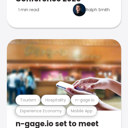
1 min read
Ralph Smith
Tourism
Hospitality
n-gage.io
Experience Economy
Mobile App
n-gage.io set to meet