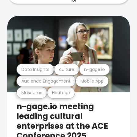
Data Insights
culture
n-gage.io
Audience Engagement
Mobile App
Museums
Heritage
n-gage.io meeting
leading cultural
enterprises at the ACE
Conference 2025