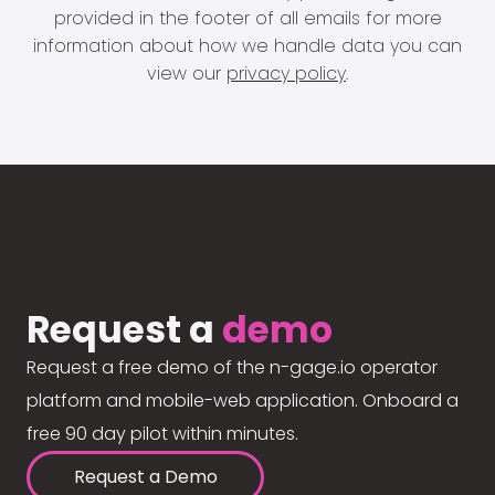
provided in the footer of all emails for more
information about how we handle data you can
view our
privacy policy
.
Request a
demo
Request a free demo of the n-gage.io operator
platform and mobile-web application. Onboard a
free 90 day pilot within minutes.
Request a Demo