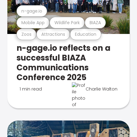
n-gage.io
Mobile App
Wildlife Park
BIAZA
Zoos
Attractions
Education
n-gage.io reflects on a
successful BIAZA
Communications
Conference 2025
1 min read
Charlie Walton