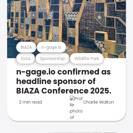
BIAZA
n-gage.io
Zoos
Sponsorship
Wildlife Park
n-gage.io confirmed as
headline sponsor of
BIAZA Conference 2025.
2 min read
Charlie Walton