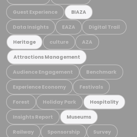
Guest Experience
BIAZA
Data Insights
EAZA
Digital Trail
culture
AZA
Heritage
Attractions Management
Audience Engagement
Benchmark
Experience Economy
Festivals
Forest
Holiday Park
Hospitality
Insights Report
Museums
Railway
Sponsorship
Survey