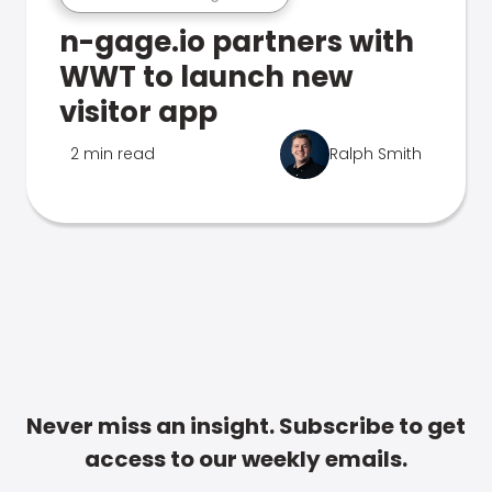
n-gage.io partners with
WWT to launch new
visitor app
2 min read
Ralph Smith
Never miss an insight. Subscribe to get
access to our weekly emails.