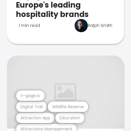
Europe's leading
hospitality brands
1 min read
Ralph Smith
n-gage.io
Digital Trail
Wildlife Reserve
Attraction App
Education
Attractions Management