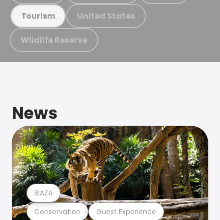
United States
Tourism
Wildlife Reserve
News
BIAZA
Conservation
Guest Experience