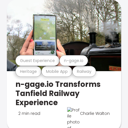
Guest Experience
n-gage.io
Heritage
Mobile App
Railway
n-gage.io Transforms
Tanfield Railway
Experience
2 min read
Charlie Walton