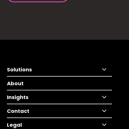
Solutions
About
Insights
Contact
Legal