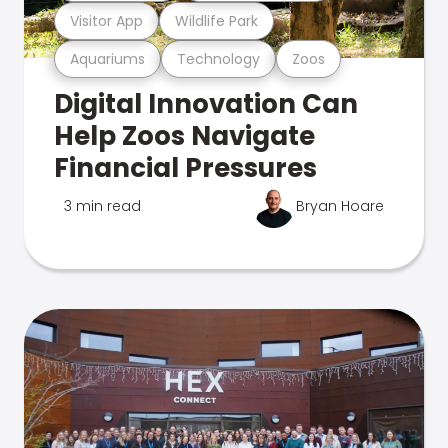
Visitor App
Wildlife Park
Aquariums
Technology
Zoos
Digital Innovation Can
Help Zoos Navigate
Financial Pressures
3 min read
Bryan Hoare