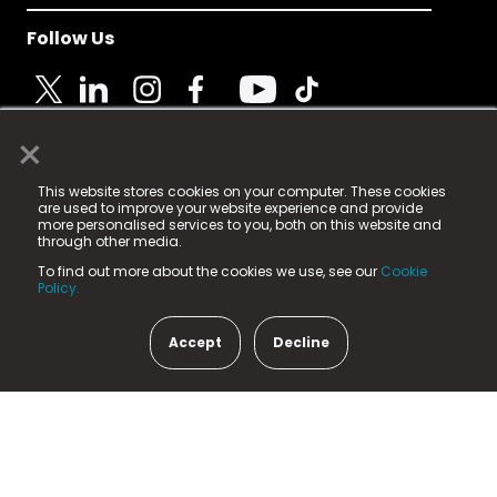
Follow Us
×
© 2025 Fame Media Tech Limited. n-gage.io is a
This website stores cookies on your computer. These cookies
registered trademark.
are used to improve your website experience and provide
more personalised services to you, both on this website and
Fame Media Tech (trading as n-gage.io) is registered
through other media.
in England & Wales
at:
To find out more about the cookies we use, see our
Cookie
15 Parsons Court, Welbury Way, Aycliffe Business Park,
Policy.
County Durham, DL5 6ZE (Company Number
11579910).
Accept
Decline