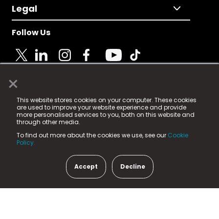
Legal
Follow Us
×
© 2025 Fame Media Tech Limited. n-gage.io is a
This website stores cookies on your computer. These cookies
registered trademark.
are used to improve your website experience and provide
more personalised services to you, both on this website and
Fame Media Tech (trading as n-gage.io) is registered
through other media.
in England & Wales
at:
To find out more about the cookies we use, see our
Cookie
15 Parsons Court, Welbury Way, Aycliffe Business Park,
Policy.
County Durham, DL5 6ZE (Company Number
11579910).
Accept
Decline