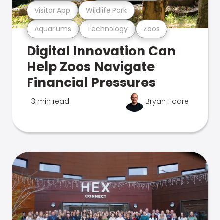
Visitor App
Wildlife Park
Aquariums
Technology
Zoos
Digital Innovation Can
Help Zoos Navigate
Financial Pressures
3 min read
Bryan Hoare