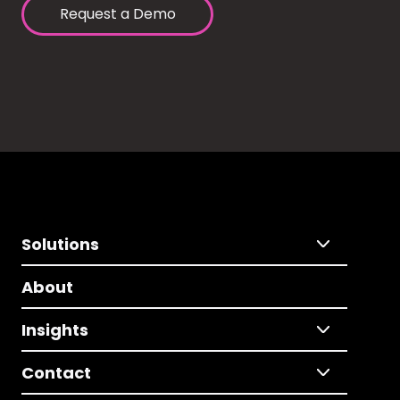
Request a Demo
Solutions
About
Insights
Contact