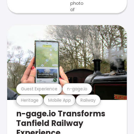
Guest Experience
n-gage.io
Heritage
Mobile App
Railway
n-gage.io Transforms
Tanfield Railway
Experience