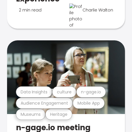
2 min read
Charlie Walton
Data Insights
culture
n-gage.io
Audience Engagement
Mobile App
Museums
Heritage
n-gage.io meeting