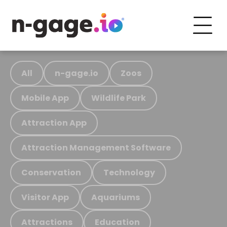
All
n-gage.io
Zoos
Mobile App
Wildlife Park
Attraction App
Attraction Management Software
Conservation
Technology
Visitor App
Aquariums
Attractions
Education