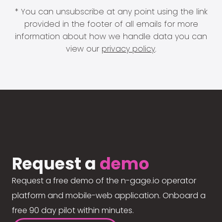
* You can unsubscribe at any point using the link
provided in the footer of all emails for more
information about how we handle data you can
view our
privacy policy
.
Request a
demo
Request a free demo of the n-gage.io operator
platform and mobile-web application. Onboard a
free 90 day pilot within minutes.