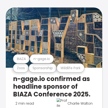
BIAZA
n-gage.io
Zoos
Sponsorship
Wildlife Park
n-gage.io confirmed as
headline sponsor of
BIAZA Conference 2025.
2 min read
Charlie Walton