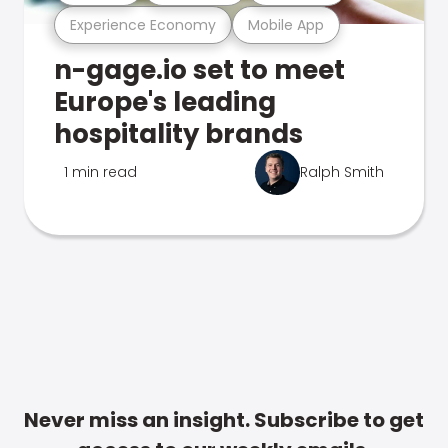
Experience Economy
Mobile App
n-gage.io set to meet
Europe's leading
hospitality brands
1 min read
Ralph Smith
Never miss an insight. Subscribe to get