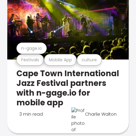
n-gage.io
Festivals
Mobile App
culture
Cape Town International
Jazz Festival partners
with n-gage.io for
mobile app
3 min read
Charlie Walton