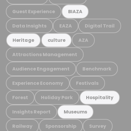
Guest Experience
BIAZA
Data Insights
EAZA
Digital Trail
AZA
Heritage
culture
Attractions Management
Audience Engagement
Benchmark
Experience Economy
Festivals
Forest
Holiday Park
Hospitality
Insights Report
Museums
Railway
Sponsorship
Survey