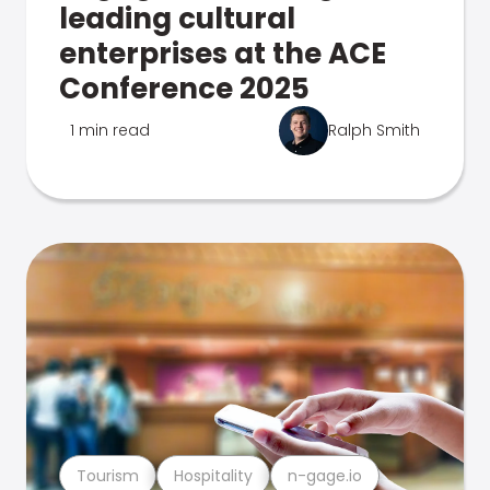
leading cultural
enterprises at the ACE
Conference 2025
1 min read
Ralph Smith
Tourism
Hospitality
n-gage.io