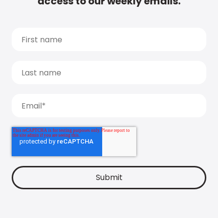
access to our weekly emails.