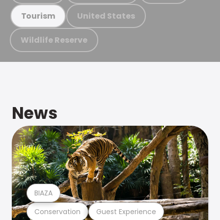
United States
Tourism
Wildlife Reserve
News
BIAZA
Conservation
Guest Experience