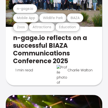
n-gage.io
Mobile App
Wildlife Park
BIAZA
Zoos
Attractions
Education
n-gage.io reflects on a
successful BIAZA
Communications
Conference 2025
1 min read
Charlie Walton