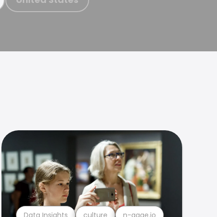
Data Insights
culture
n-gage.io