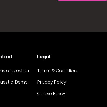
ntact
Legal
 us a question
Terms & Conditions
uest a Demo
Privacy Policy
Cookie Policy