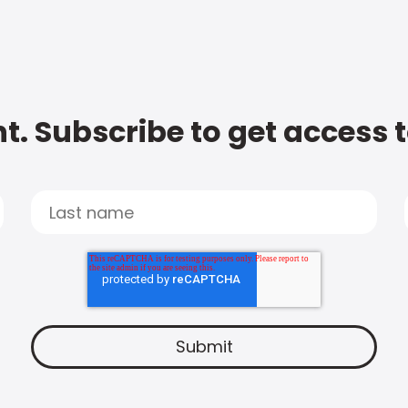
t. Subscribe to get access 