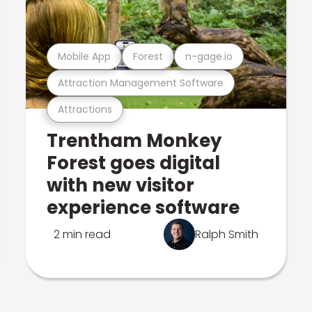
Mobile App
Forest
n-gage.io
Attraction Management Software
Attractions
Trentham Monkey
Forest goes digital
with new visitor
experience software
2 min read
Ralph Smith