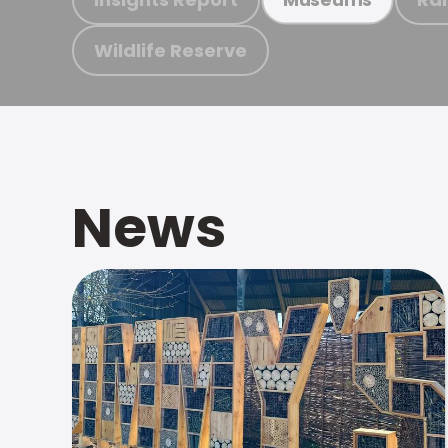
Wildlife Reserve
News