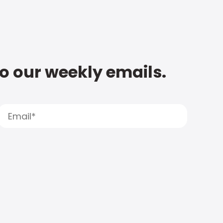
to our weekly emails.