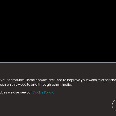
istered trademark.
ed in England & Wales
at:
n your computer. These cookies are used to improve your website experie
 both on this website and through other media.
ark, County Durham, DL5 6ZE (Company Number
11579910).
okies we use, see our
Cookie Policy.