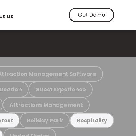
Get Demo
ut Us
Attraction Management Software
ucation
Guest Experience
Attractions Management
Holiday Park
orest
Hospitality
United States