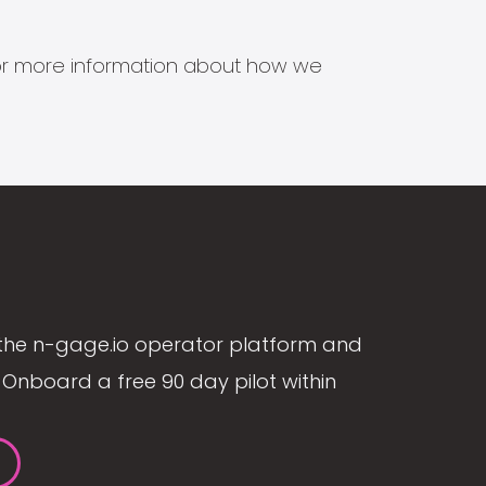
s for more information about how we
the n-gage.io operator platform and
Onboard a free 90 day pilot within