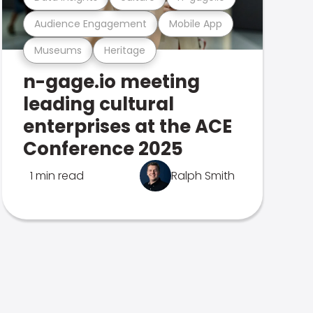
Audience Engagement
Mobile App
Museums
Heritage
n-gage.io meeting
leading cultural
enterprises at the ACE
Conference 2025
1 min read
Ralph Smith