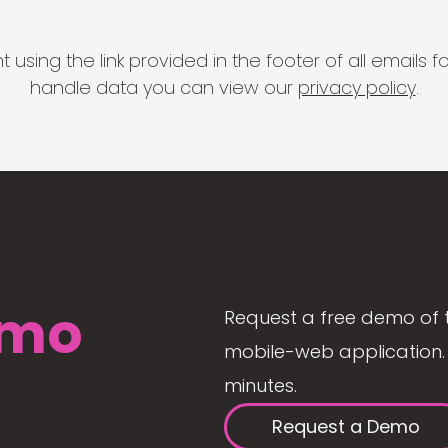
 using the link provided in the footer of all email
handle data you can view our
privacy policy
.
mo
Request a free demo of 
mobile-web application. 
minutes.
Request a Demo