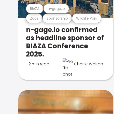
BIAZA
n-gage.io
Zoos
Sponsorship
Wildlife Park
n-gage.io confirmed
as headline sponsor of
BIAZA Conference
2025.
2 min read
Charlie Walton