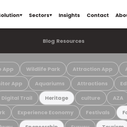
Solution
Sectors
Insights
Contact
Abo
Blog
Resources
e App
Wildlife Park
Attraction App
sitor App
Aquariums
Attractions
Ed
Digital Trail
culture
AZA
Heritage
rk
Experience Economy
Festivals
F
ilway
Survey
Sponsorship
Tourism