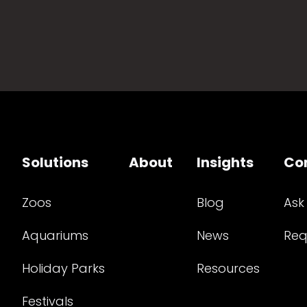
Solutions
About
Insights
Co
Zoos
Blog
Ask
Aquariums
News
Req
Holiday Parks
Resources
Festivals