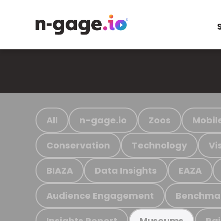
All
n-gage.io
Zoos
Mobil
Conservation
Technology
Vi
BIAZA
Data Insights
EAZA
Audience Engagement
Benchma
Insights Report
Ra
Museums