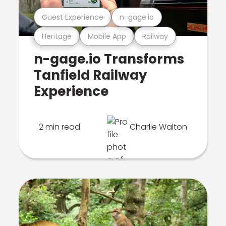
Guest Experience
n-gage.io
Heritage
Mobile App
Railway
n-gage.io Transforms
Tanfield Railway
Experience
2 min read
Charlie Walton