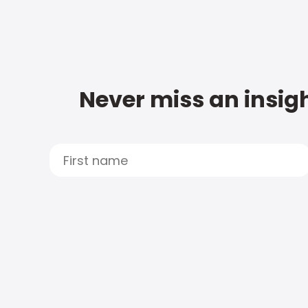
Never miss an insigh