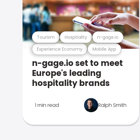
Tourism
Hospitality
n-gage.io
Experience Economy
Mobile App
n-gage.io set to meet
Europe's leading
hospitality brands
1 min read
Ralph Smith