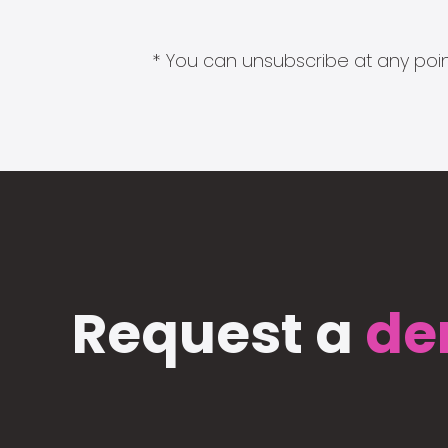
* You can unsubscribe at any point
Request a
de