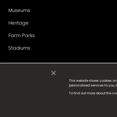
Museums
Heritage
Farm Parks
Stadiums
×
© 2025 Fame Media Tech Limited. n-gage.io is a reg
Fame Media Tech (trading as n-gage.io) is register
This website stores cookies o
personalised services to you,
15 Parsons Court, Welbury Way, Aycliffe Business P
To find out more about the co