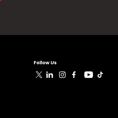
Follow Us