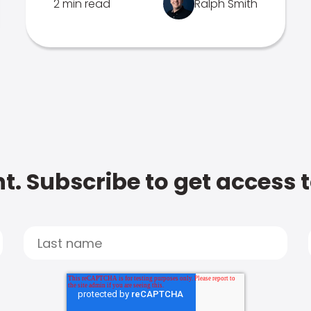
2 min read
Ralph Smith
t. Subscribe to get access 