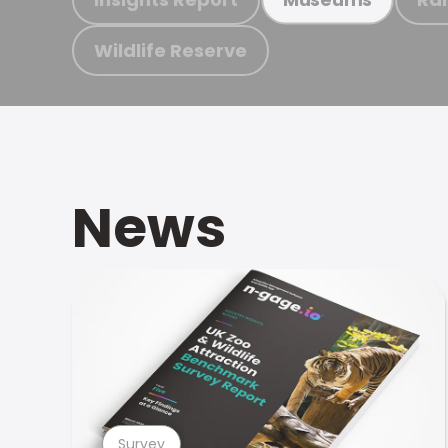
Wildlife Reserve
News
Survey