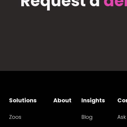
Request a
de
Solutions
About
Insights
Co
Zoos
Blog
Ask