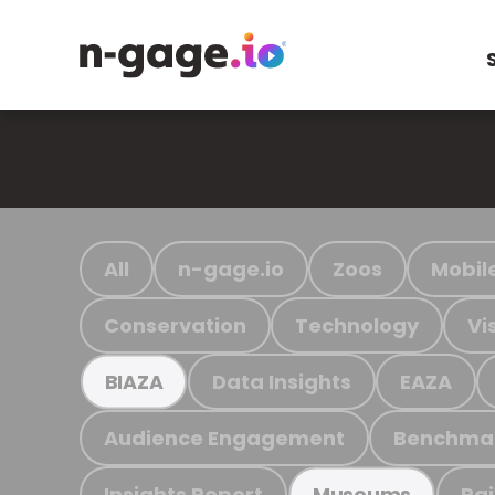
All
n-gage.io
Zoos
Mobil
Conservation
Technology
Vi
Data Insights
EAZA
BIAZA
Audience Engagement
Benchma
Insights Report
Ra
Museums