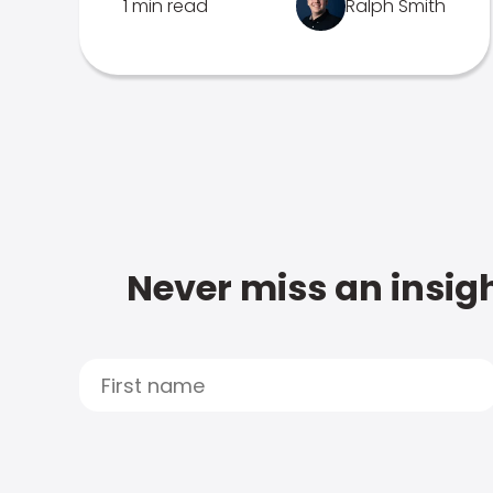
1 min read
Ralph Smith
Never miss an insigh