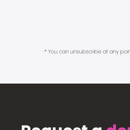
* You can unsubscribe at any point