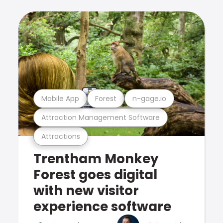
Mobile App
Forest
n-gage.io
Attraction Management Software
Attractions
Trentham Monkey
Forest goes digital
with new visitor
experience software