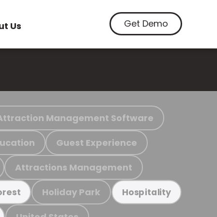
Get Demo
ut Us
Attraction Management Software
ucation
Guest Experience
Attractions Management
Holiday Park
orest
Hospitality
United States