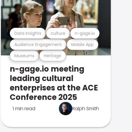
Data Insights
culture
n-gage.io
Audience Engagement
Mobile App
Museums
Heritage
n-gage.io meeting
leading cultural
enterprises at the ACE
Conference 2025
1 min read
Ralph Smith