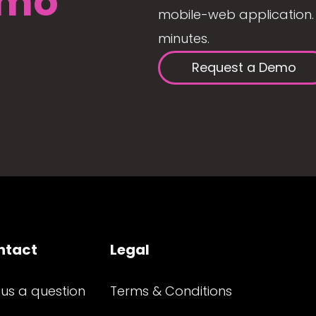
mo
mobile-web application. 
minutes.
Request a Demo
ntact
Legal
 us a question
Terms & Conditions