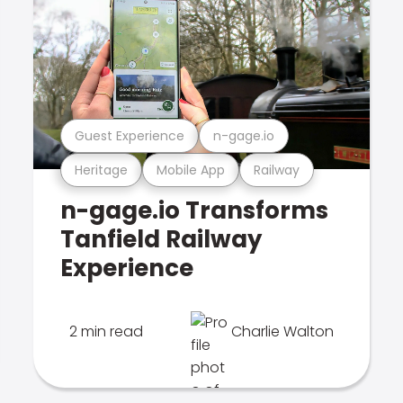
Guest Experience
n-gage.io
Heritage
Mobile App
Railway
n-gage.io Transforms
Tanfield Railway
Experience
2 min read
Charlie Walton