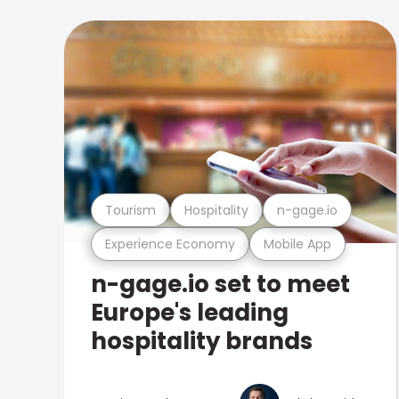
Tourism
Hospitality
n-gage.io
Experience Economy
Mobile App
n-gage.io set to meet
Europe's leading
hospitality brands