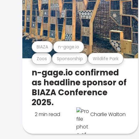
BIAZA
n-gage.io
Zoos
Sponsorship
Wildlife Park
n-gage.io confirmed
as headline sponsor of
BIAZA Conference
2025.
2 min read
Charlie Walton