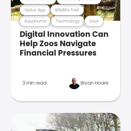
Visitor App
Wildlife Park
Aquariums
Technology
Zoos
Digital Innovation Can
Help Zoos Navigate
Financial Pressures
3 min read
Bryan Hoare