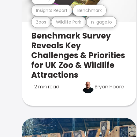
Insights Report
Benchmark
Zoos
Wildlife Park
n-gage.io
Benchmark Survey
Reveals Key
Challenges & Priorities
for UK Zoo & Wildlife
Attractions
2 min read
Bryan Hoare