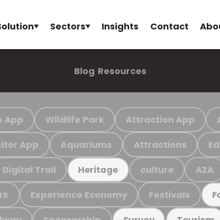
Solution
Sectors
Insights
Contact
Abo
Blog
Resources
e App
Wildlife Park
Attraction App
sitor App
Aquariums
Attractions
Ed
Digital Trail
culture
AZA
Heritage
rk
Experience Economy
Festivals
F
ilway
Sponsorship
Survey
Tourism