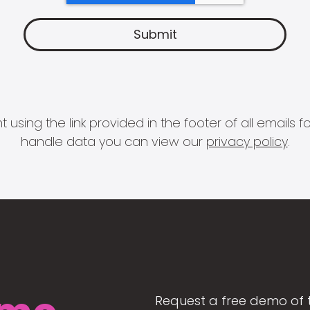
 using the link provided in the footer of all email
handle data you can view our
privacy policy
.
Request a free demo of 