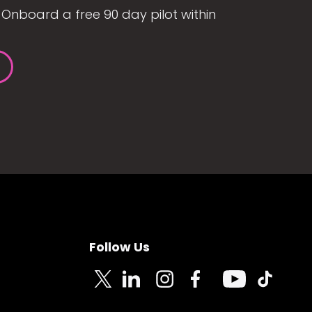
Onboard a free 90 day pilot within
Follow Us