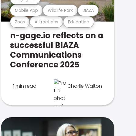
Mobile App
Wildlife Park
BIAZA
Zoos
Attractions
Education
n-gage.io reflects on a
successful BIAZA
Communications
Conference 2025
1 min read
Charlie Walton