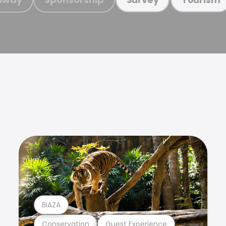
BIAZA
Conservation
Guest Experience