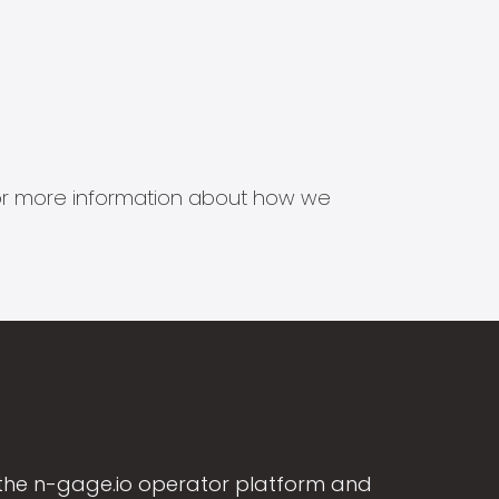
s for more information about how we
the n-gage.io operator platform and