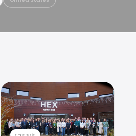
n-gage.io