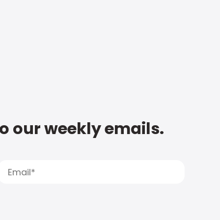
to our weekly emails.