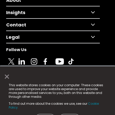
About
Insights
Contact
Legal
Follow Us
×
© 2025 Fame Media Tech Limited. n-gage.io is a
This website stores cookies on your computer. These cookies
registered trademark.
are used to improve your website experience and provide
more personalised services to you, both on this website and
Fame Media Tech (trading as n-gage.io) is registered
through other media.
in England & Wales
at:
To find out more about the cookies we use, see our
Cookie
15 Parsons Court, Welbury Way, Aycliffe Business Park,
Policy.
County Durham, DL5 6ZE (Company Number
11579910).