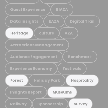
Guest Experience
BIAZA
Data Insights
EAZA
Digital Trail
culture
AZA
Heritage
Attractions Management
Audience Engagement
Benchmark
Experience Economy
Festivals
Holiday Park
Forest
Hospitality
Insights Report
Museums
Railway
Sponsorship
Survey