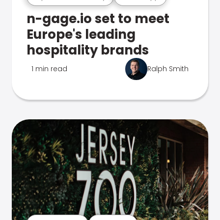
n-gage.io set to meet
Europe's leading
hospitality brands
1 min read
Ralph Smith