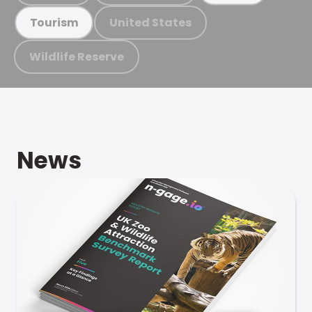
United States
Tourism
Wildlife Reserve
News