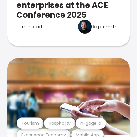
enterprises at the ACE
Conference 2025
1 min read
Ralph Smith
Tourism
Hospitality
n-gage.io
Experience Economy
Mobile App