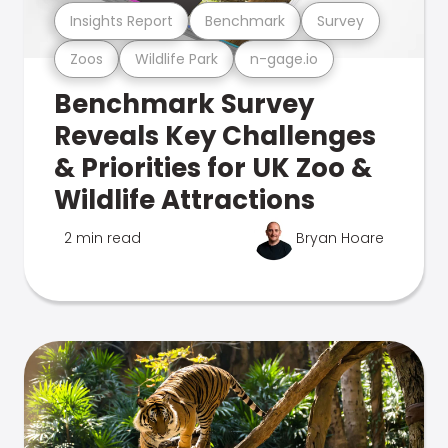
Insights Report
Benchmark
Survey
Zoos
Wildlife Park
n-gage.io
Benchmark Survey
Reveals Key Challenges
& Priorities for UK Zoo &
Wildlife Attractions
2 min read
Bryan Hoare