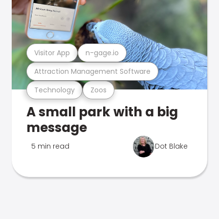
Visitor App
n-gage.io
Attraction Management Software
Technology
Zoos
A small park with a big
message
5 min read
Dot Blake