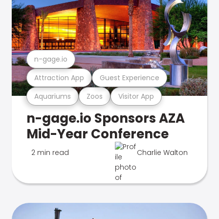
n-gage.io
Attraction App
Guest Experience
Aquariums
Zoos
Visitor App
n-gage.io Sponsors AZA
Mid-Year Conference
2 min read
Charlie Walton