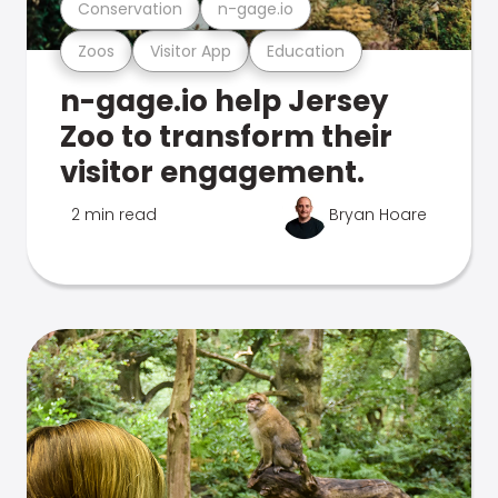
Conservation
n-gage.io
Zoos
Visitor App
Education
n-gage.io help Jersey
Zoo to transform their
visitor engagement.
2 min read
Bryan Hoare