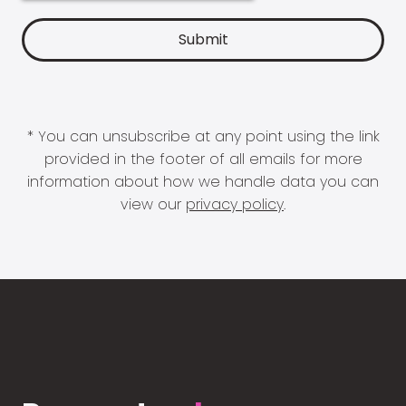
* You can unsubscribe at any point using the link
provided in the footer of all emails for more
information about how we handle data you can
view our
privacy policy
.