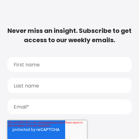
Never miss an insight. Subscribe to get
access to our weekly emails.