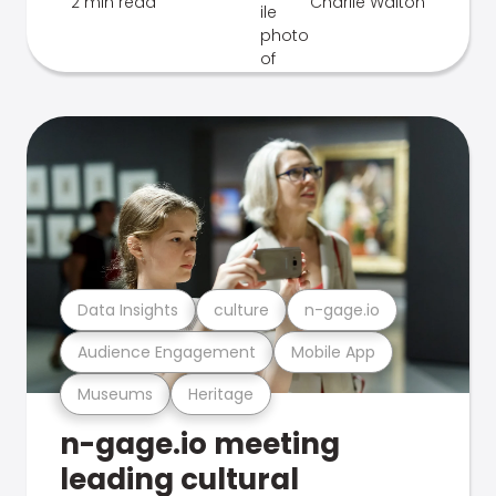
2 min read
Charlie Walton
Data Insights
culture
n-gage.io
Audience Engagement
Mobile App
Museums
Heritage
n-gage.io meeting
leading cultural