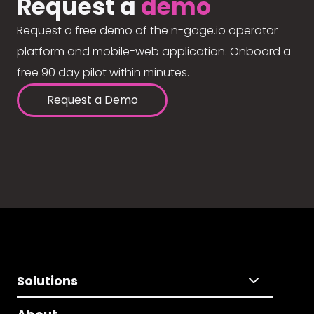
Request a
demo
Request a free demo of the n-gage.io operator
platform and mobile-web application. Onboard a
free 90 day pilot within minutes.
Request a Demo
Solutions