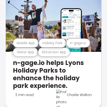
Mobile App
Holiday Park
n-gage.io
Visitor App
Attraction App
n-gage.io helps Lyons
Holiday Parks to
enhance the holiday
park experience.
2 min read
Charlie Walton