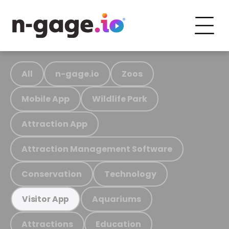
All
n-gage.io
Zoos
Mobile App
Wildlife Park
Attraction App
Attraction Management Software
Conservation
Technology
Aquariums
Visitor App
Attractions
Education