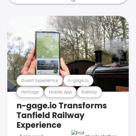
Guest Experience
n-gage.io
Heritage
Mobile App
Railway
n-gage.io Transforms
Tanfield Railway
Experience