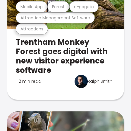
Mobile App
Forest
n-gage.io
Attraction Management Software
Attractions
Trentham Monkey
Forest goes digital with
new visitor experience
software
2 min read
Ralph Smith