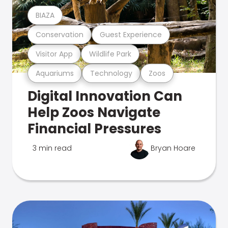
BIAZA
Conservation
Guest Experience
Visitor App
Wildlife Park
Aquariums
Technology
Zoos
Digital Innovation Can
Help Zoos Navigate
Financial Pressures
3 min read
Bryan Hoare