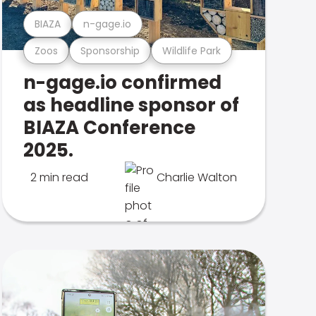
BIAZA
n-gage.io
Zoos
Sponsorship
Wildlife Park
n-gage.io confirmed
as headline sponsor of
BIAZA Conference
2025.
2 min read
Charlie Walton