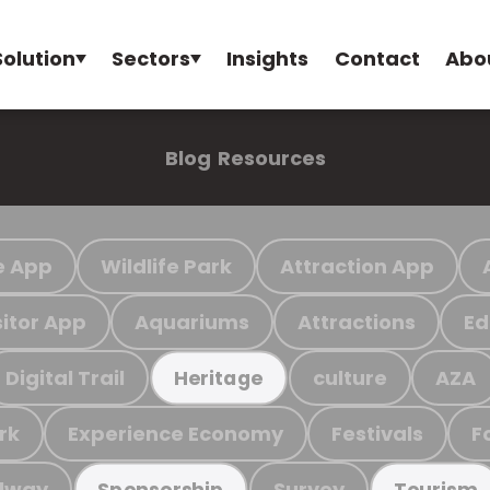
Solution
Sectors
Insights
Contact
Abo
Blog
Resources
e App
Wildlife Park
Attraction App
sitor App
Aquariums
Attractions
Ed
Digital Trail
culture
AZA
Heritage
rk
Experience Economy
Festivals
F
ilway
Survey
Sponsorship
Tourism