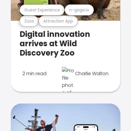
Guest Experience
n-gage.io
Zoos
Attraction App
Digital innovation
arrives at Wild
Discovery Zoo
2 min read
Charlie Walton