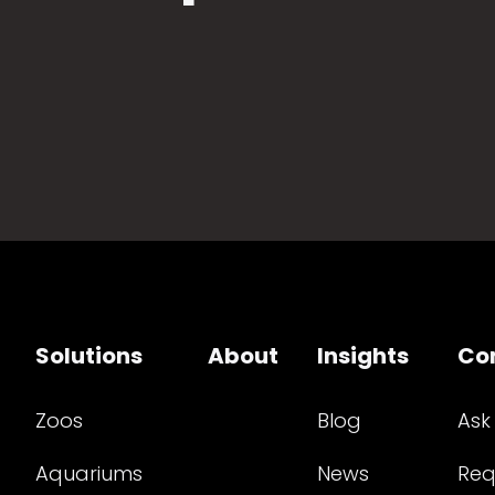
Solutions
About
Insights
Co
Zoos
Blog
Ask
Aquariums
News
Req