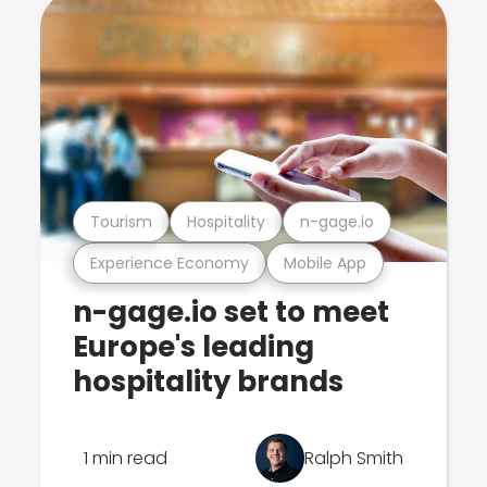
Tourism
Hospitality
n-gage.io
Experience Economy
Mobile App
n-gage.io set to meet
Europe's leading
hospitality brands
1 min read
Ralph Smith