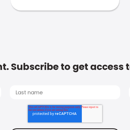
t. Subscribe to get access 