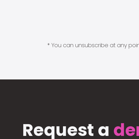
* You can unsubscribe at any point
Request a
de