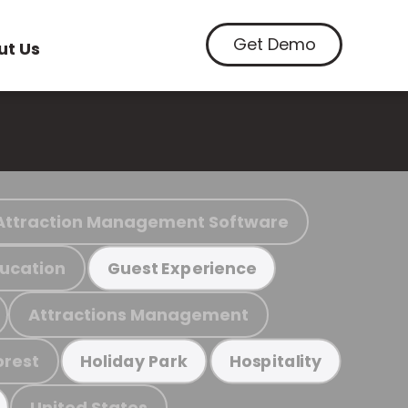
Get Demo
ut Us
Attraction Management Software
ucation
Guest Experience
Attractions Management
orest
Holiday Park
Hospitality
United States