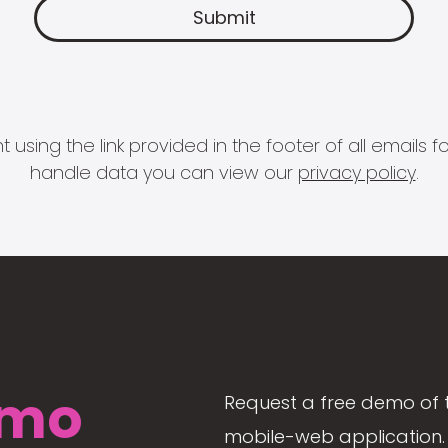
 using the link provided in the footer of all email
handle data you can view our
privacy policy
.
mo
Request a free demo of 
mobile-web application. 