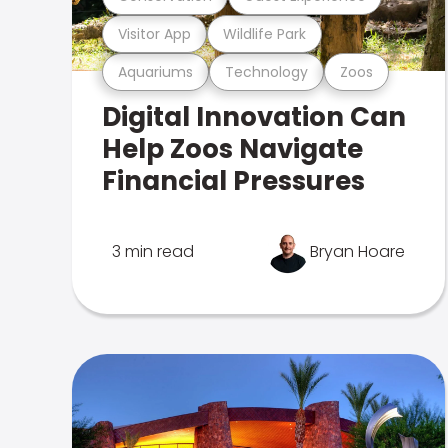
Visitor App
Wildlife Park
Aquariums
Technology
Zoos
Digital Innovation Can
Help Zoos Navigate
Financial Pressures
3 min read
Bryan Hoare