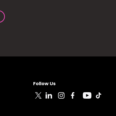
Follow Us