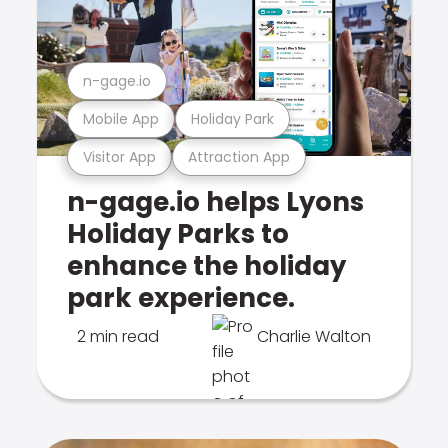
n-gage.io
Mobile App
Holiday Park
Visitor App
Attraction App
n-gage.io helps Lyons
Holiday Parks to
enhance the holiday
park experience.
2 min read
Charlie Walton