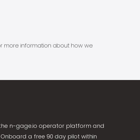
s for more information about how we
the n-gage.io operator platform and
Onboard a free 90 day pilot within