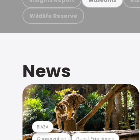
Wildlife Reserve
News
BIAZA
Conservation
Guest Experience