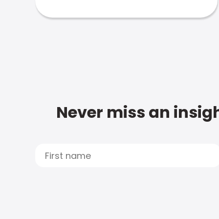
Never miss an insigh