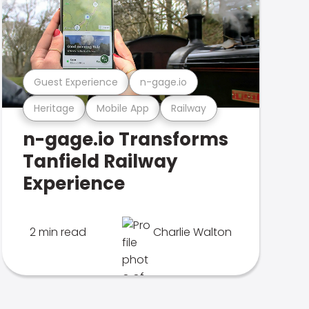
Guest Experience
n-gage.io
Heritage
Mobile App
Railway
n-gage.io Transforms
Tanfield Railway
Experience
2 min read
Charlie Walton