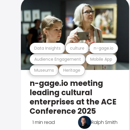
Data Insights
culture
n-gage.io
Audience Engagement
Mobile App
Museums
Heritage
n-gage.io meeting
leading cultural
enterprises at the ACE
Conference 2025
1 min read
Ralph Smith