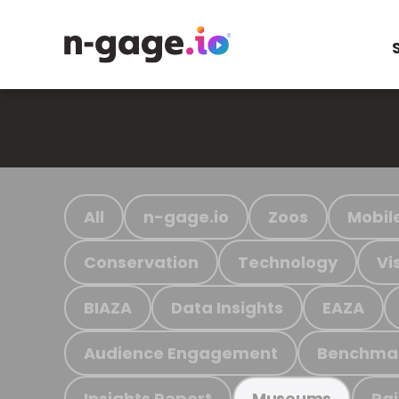
All
n-gage.io
Zoos
Mobil
Conservation
Technology
Vi
BIAZA
Data Insights
EAZA
Audience Engagement
Benchma
Insights Report
Ra
Museums