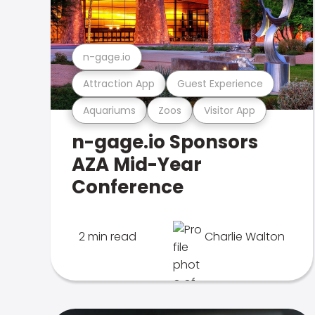
n-gage.io
Attraction App
Guest Experience
Aquariums
Zoos
Visitor App
n-gage.io Sponsors
AZA Mid-Year
Conference
2 min read
Charlie Walton