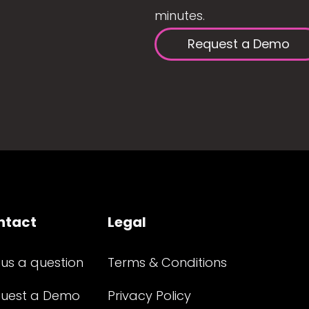
minutes.
Request a Demo
ntact
Legal
 us a question
Terms & Conditions
uest a Demo
Privacy Policy