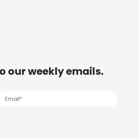
to our weekly emails.