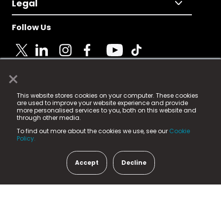
Legal
Follow Us
×
© 2025 Fame Media Tech Limited. n-gage.io is a
This website stores cookies on your computer. These cookies
registered trademark.
are used to improve your website experience and provide
more personalised services to you, both on this website and
Fame Media Tech (trading as n-gage.io) is registered
through other media.
in England & Wales
at:
To find out more about the cookies we use, see our
Cookie
15 Parsons Court, Welbury Way, Aycliffe Business Park,
Policy.
County Durham, DL5 6ZE (Company Number
11579910).
Accept
Decline