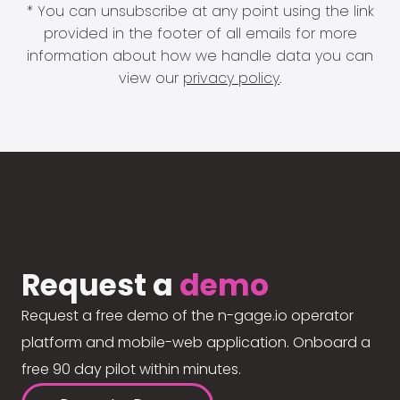
* You can unsubscribe at any point using the link
provided in the footer of all emails for more
information about how we handle data you can
view our
privacy policy
.
Request a
demo
Request a free demo of the n-gage.io operator
platform and mobile-web application. Onboard a
free 90 day pilot within minutes.