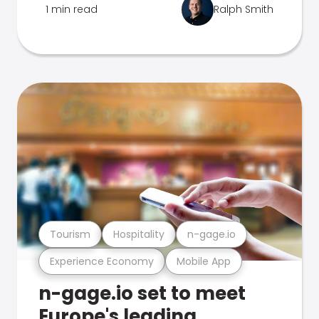
1 min read
Ralph Smith
Tourism
Hospitality
n-gage.io
Experience Economy
Mobile App
n-gage.io set to meet
Europe's leading