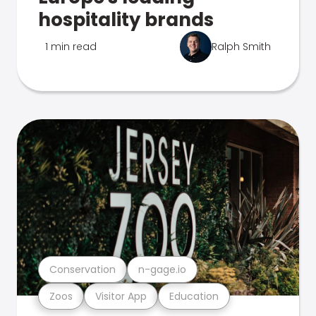
hospitality brands
1 min read
Ralph Smith
Conservation
n-gage.io
Zoos
Visitor App
Education