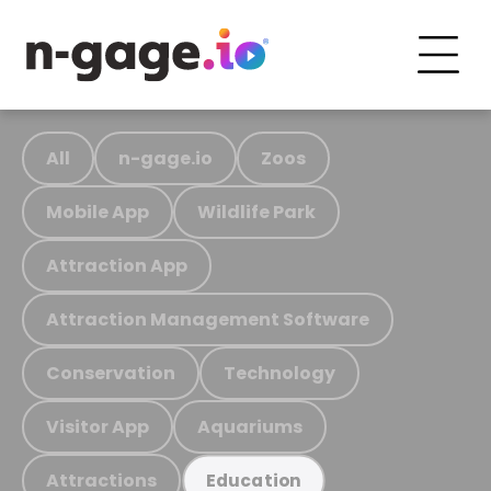
All
n-gage.io
Zoos
Mobile App
Wildlife Park
Attraction App
Attraction Management Software
Conservation
Technology
Visitor App
Aquariums
Attractions
Education