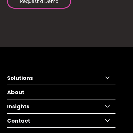
Request a Demo
Solutions
About
Insights
Contact