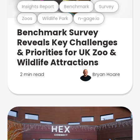
Insights Report
Benchmark
Survey
Zoos
Wildlife Park
n-gage.io
Benchmark Survey
Reveals Key Challenges
& Priorities for UK Zoo &
Wildlife Attractions
2 min read
Bryan Hoare