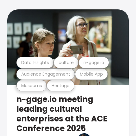
Data Insights
culture
n-gage.io
Audience Engagement
Mobile App
Museums
Heritage
n-gage.io meeting
leading cultural
enterprises at the ACE
Conference 2025