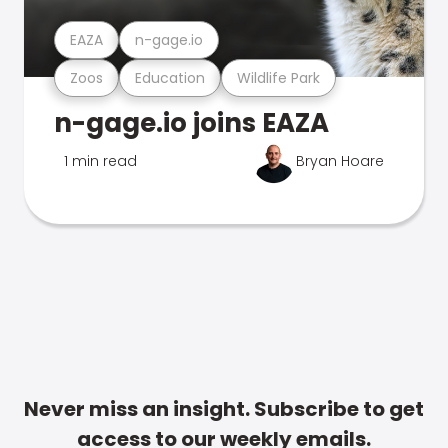
EAZA
n-gage.io
Zoos
Education
Wildlife Park
n-gage.io joins EAZA
1 min read
Bryan Hoare
Never miss an insight. Subscribe to get
access to our weekly emails.