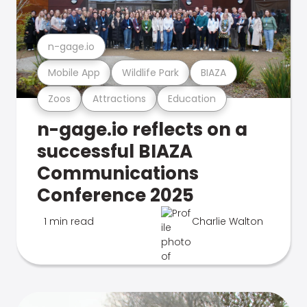
n-gage.io
Mobile App
Wildlife Park
BIAZA
Zoos
Attractions
Education
n-gage.io reflects on a
successful BIAZA
Communications
Conference 2025
1 min read
Charlie Walton