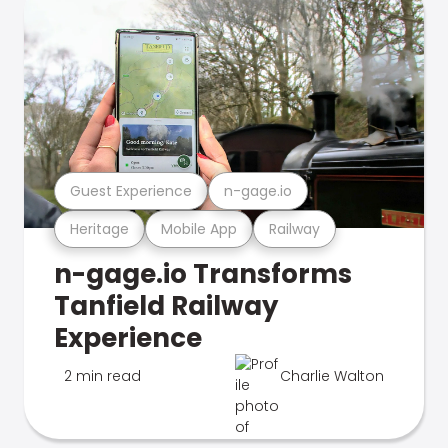
Guest Experience
n-gage.io
Heritage
Mobile App
Railway
n-gage.io Transforms
Tanfield Railway
Experience
2 min read
Charlie Walton