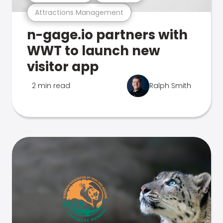
Attractions Management
n-gage.io partners with
WWT to launch new
visitor app
2 min read
Ralph Smith