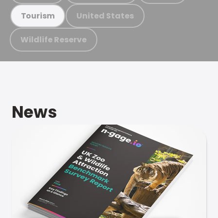
United States
Tourism
Wildlife Reserve
News