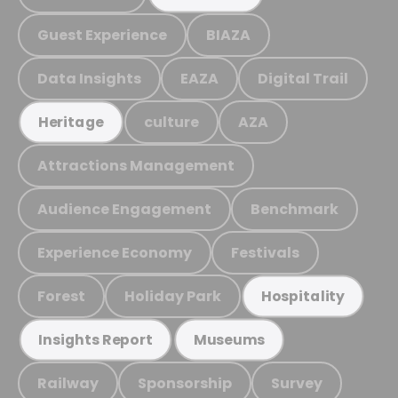
Guest Experience
BIAZA
Data Insights
EAZA
Digital Trail
culture
AZA
Heritage
Attractions Management
Audience Engagement
Benchmark
Experience Economy
Festivals
Forest
Holiday Park
Hospitality
Insights Report
Museums
Railway
Sponsorship
Survey