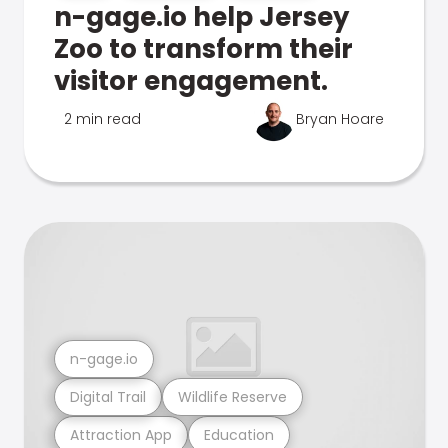
n-gage.io help Jersey
Zoo to transform their
visitor engagement.
2 min read
Bryan Hoare
n-gage.io
Digital Trail
Wildlife Reserve
Attraction App
Education