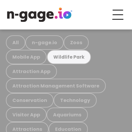
All
n-gage.io
Zoos
Mobile App
Wildlife Park
Attraction App
Attraction Management Software
Conservation
Technology
Visitor App
Aquariums
Attractions
Education