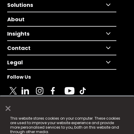
Solutions
About
Insights
Contact
Legal
Follow Us
×
© 2025 Fame Media Tech Limited. n-gage.io is a
This website stores cookies on your computer. These cookies
registered trademark.
are used to improve your website experience and provide
more personalised services to you, both on this website and
Fame Media Tech (trading as n-gage.io) is registered
through other media.