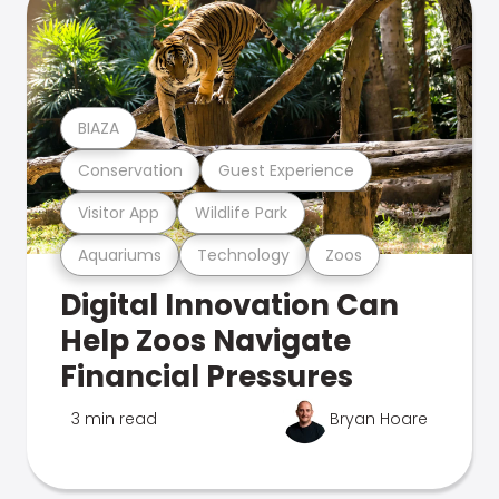
BIAZA
Conservation
Guest Experience
Visitor App
Wildlife Park
Aquariums
Technology
Zoos
Digital Innovation Can
Help Zoos Navigate
Financial Pressures
3 min read
Bryan Hoare