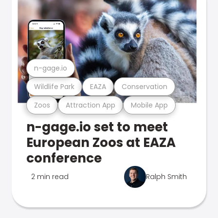
n-gage.io
Wildlife Park
EAZA
Conservation
Zoos
Attraction App
Mobile App
n-gage.io set to meet
European Zoos at EAZA
conference
2 min read
Ralph Smith