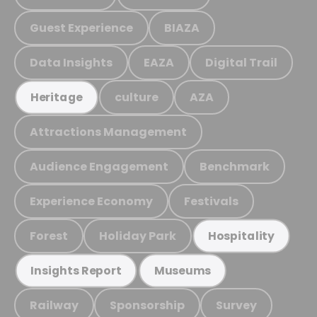
Guest Experience
BIAZA
Data Insights
EAZA
Digital Trail
culture
AZA
Heritage
Attractions Management
Audience Engagement
Benchmark
Experience Economy
Festivals
Forest
Holiday Park
Hospitality
Insights Report
Museums
Railway
Sponsorship
Survey