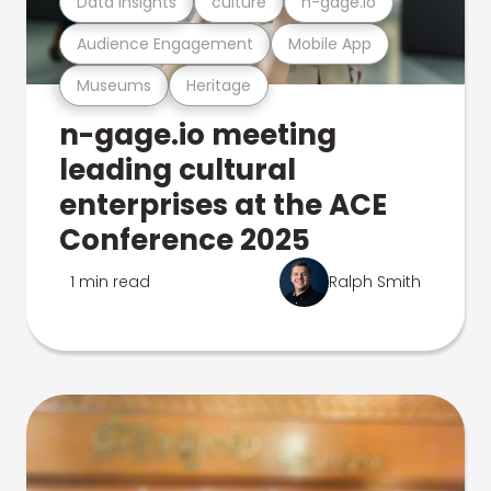
Data Insights
culture
n-gage.io
Audience Engagement
Mobile App
Museums
Heritage
n-gage.io meeting
leading cultural
enterprises at the ACE
Conference 2025
1 min read
Ralph Smith