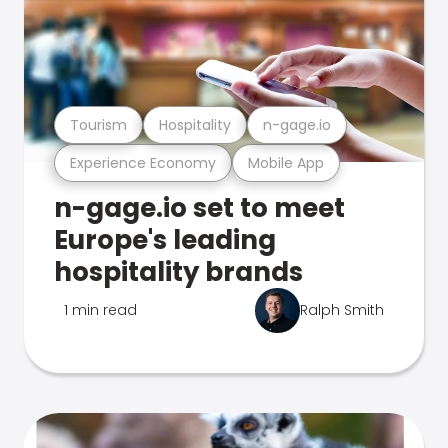
Tourism
Hospitality
n-gage.io
Experience Economy
Mobile App
n-gage.io set to meet
Europe's leading
hospitality brands
1 min read
Ralph Smith