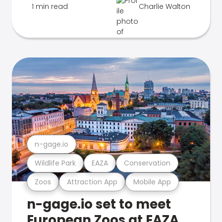
1 min read
Charlie Walton
n-gage.io
Wildlife Park
EAZA
Conservation
Zoos
Attraction App
Mobile App
n-gage.io set to meet
European Zoos at EAZA