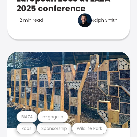
2025 conference
2 min read
Ralph Smith
BIAZA
n-gage.io
Zoos
Sponsorship
Wildlife Park