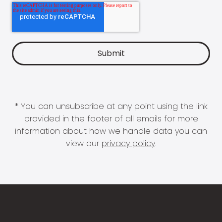
* You can unsubscribe at any point using the link
provided in the footer of all emails for more
information about how we handle data you can
view our
privacy policy
.