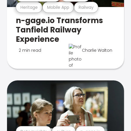
Heritage
Mobile App
Railway
n-gage.io Transforms
Tanfield Railway
Experience
2 min read
Charlie Walton