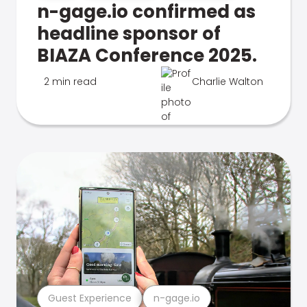
n-gage.io confirmed as
headline sponsor of
BIAZA Conference 2025.
2 min read
Charlie Walton
Guest Experience
n-gage.io