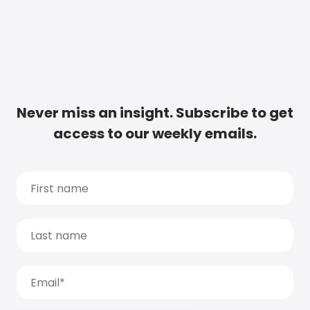
Never miss an insight. Subscribe to get
access to our weekly emails.