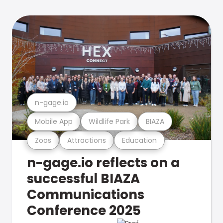
n-gage.io
Mobile App
Wildlife Park
BIAZA
Zoos
Attractions
Education
n-gage.io reflects on a
successful BIAZA
Communications
Conference 2025