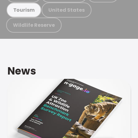
United States
Tourism
Wildlife Reserve
News