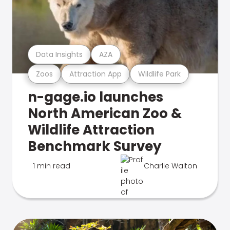
Data Insights
AZA
Zoos
Attraction App
Wildlife Park
n-gage.io launches
North American Zoo &
Wildlife Attraction
Benchmark Survey
1 min read
Charlie Walton