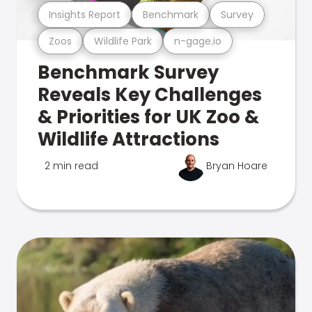
Insights Report
Benchmark
Survey
Zoos
Wildlife Park
n-gage.io
Benchmark Survey
Reveals Key Challenges
& Priorities for UK Zoo &
Wildlife Attractions
2 min read
Bryan Hoare