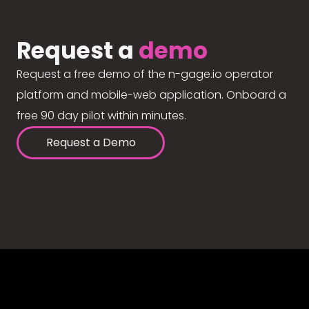
Request a
demo
Request a free demo of the n-gage.io operator
platform and mobile-web application. Onboard a
free 90 day pilot within minutes.
Request a Demo