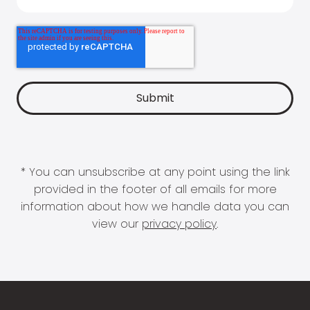
* You can unsubscribe at any point using the link
provided in the footer of all emails for more
information about how we handle data you can
view our
privacy policy
.