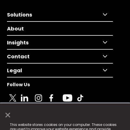
Solutions
About
Insights
Contact
Legal
Follow Us
×
© 2025 Fame Media Tech Limited. n-gage.io is a
This website stores cookies on your computer. These cookies
registered trademark.
are used to improve your website experience and provide