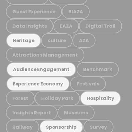
Guest Experience
BIAZA
Data Insights
EAZA
Digital Trail
culture
AZA
Heritage
Attractions Management
Benchmark
Audience Engagement
Festivals
Experience Economy
Forest
Holiday Park
Hospitality
Insights Report
Museums
Railway
Survey
Sponsorship