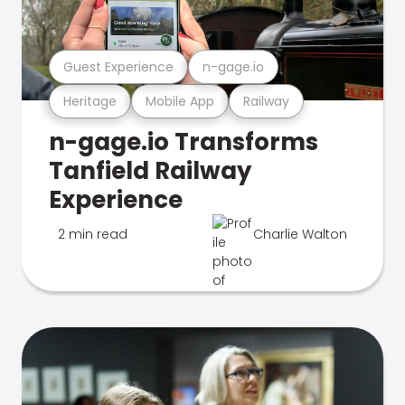
Guest Experience
n-gage.io
Heritage
Mobile App
Railway
n-gage.io Transforms
Tanfield Railway
Experience
2 min read
Charlie Walton