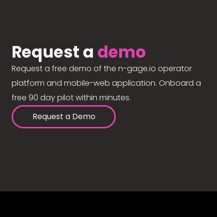
Request a
demo
Request a free demo of the n-gage.io operator
platform and mobile-web application. Onboard a
free 90 day pilot within minutes.
Request a Demo