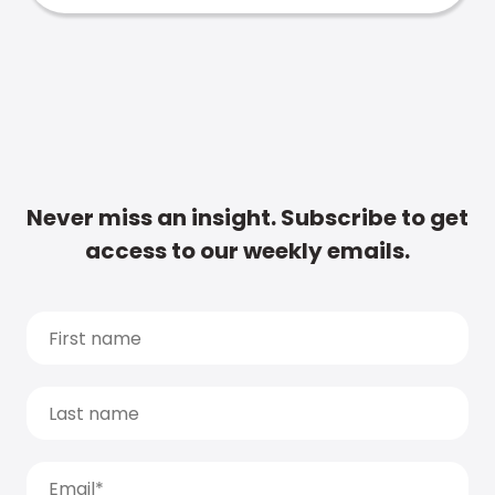
Never miss an insight. Subscribe to get
access to our weekly emails.