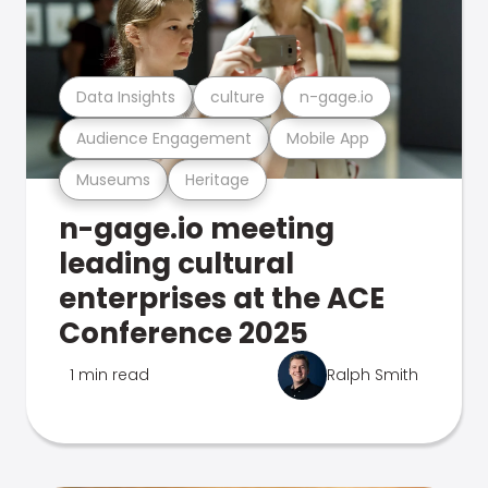
Data Insights
culture
n-gage.io
Audience Engagement
Mobile App
Museums
Heritage
n-gage.io meeting
leading cultural
enterprises at the ACE
Conference 2025
1 min read
Ralph Smith