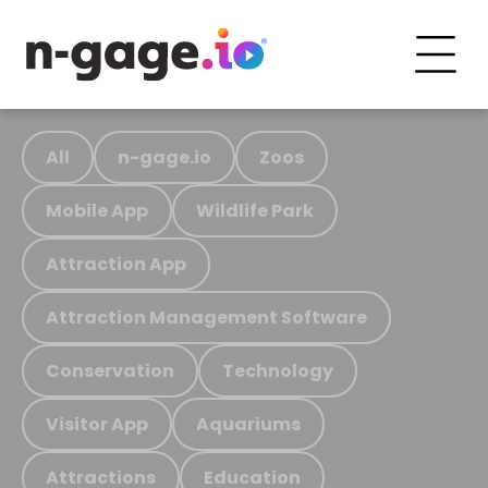
All
n-gage.io
Zoos
Mobile App
Wildlife Park
Attraction App
Attraction Management Software
Conservation
Technology
Visitor App
Aquariums
Attractions
Education