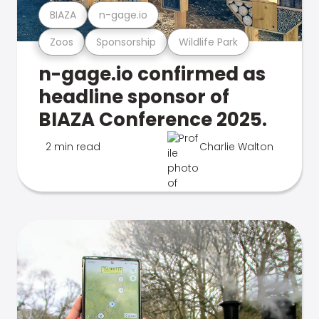
BIAZA
n-gage.io
Zoos
Sponsorship
Wildlife Park
n-gage.io confirmed as
headline sponsor of
BIAZA Conference 2025.
2 min read
Charlie Walton