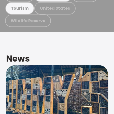
United States
Tourism
Wildlife Reserve
News