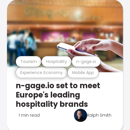
Tourism
Hospitality
n-gage.io
Experience Economy
Mobile App
n-gage.io set to meet
Europe's leading
hospitality brands
1 min read
Ralph Smith