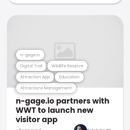
n-gage.io
Digital Trail
Wildlife Reserve
Attraction App
Education
Attractions Management
n-gage.io partners with
WWT to launch new
visitor app