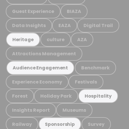
Guest Experience
BIAZA
Data Insights
EAZA
Digital Trail
culture
AZA
Heritage
Attractions Management
Benchmark
Audience Engagement
Experience Economy
Festivals
Forest
Holiday Park
Hospitality
Insights Report
Museums
Railway
Survey
Sponsorship