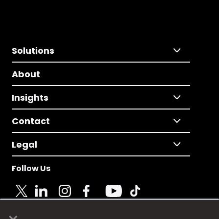
Solutions
About
Insights
Contact
Legal
Follow Us