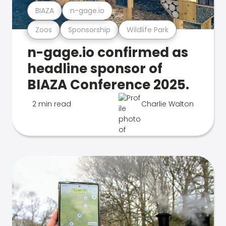
BIAZA
n-gage.io
Zoos
Sponsorship
Wildlife Park
n-gage.io confirmed as
headline sponsor of
BIAZA Conference 2025.
2 min read
Charlie Walton