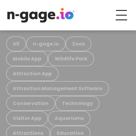
All
n-gage.io
Zoos
Mobile App
Wildlife Park
Attraction App
Attraction Management Software
Conservation
Technology
Visitor App
Aquariums
Attractions
Education