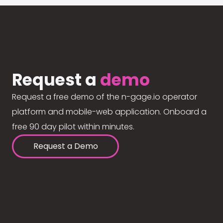
Request a
demo
Request a free demo of the n-gage.io operator
platform and mobile-web application. Onboard a
free 90 day pilot within minutes.
Request a Demo