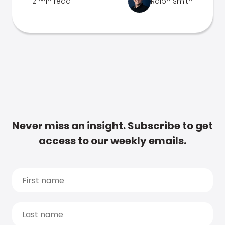
2 min read
Ralph Smith
Never miss an insight. Subscribe to get
access to our weekly emails.