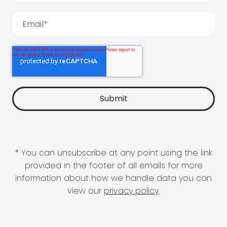
* You can unsubscribe at any point using the link
provided in the footer of all emails for more
information about how we handle data you can
view our
privacy policy
.