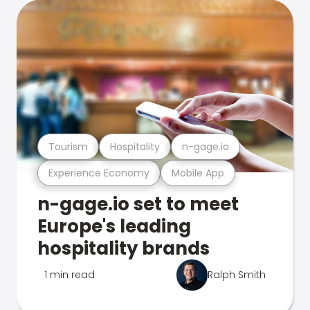
Tourism
Hospitality
n-gage.io
Experience Economy
Mobile App
n-gage.io set to meet
Europe's leading
hospitality brands
1 min read
Ralph Smith