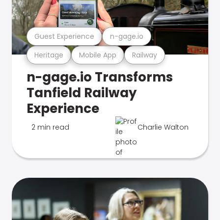
Guest Experience
n-gage.io
Heritage
Mobile App
Railway
n-gage.io Transforms
Tanfield Railway
Experience
2 min read
Charlie Walton