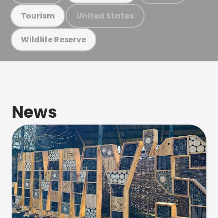
United States
Tourism
Wildlife Reserve
News