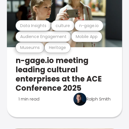
Data Insights
culture
n-gage.io
Audience Engagement
Mobile App
Museums
Heritage
n-gage.io meeting
leading cultural
enterprises at the ACE
Conference 2025
1 min read
Ralph Smith