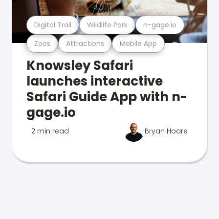
Digital Trail
Wildlife Park
n-gage.io
Zoos
Attractions
Mobile App
Knowsley Safari
launches interactive
Safari Guide App with n-
gage.io
2 min read
Bryan Hoare