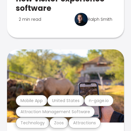
software
2 min read
Ralph Smith
Mobile App
United States
n-gage.io
Attraction Management Software
Technology
Zoos
Attractions