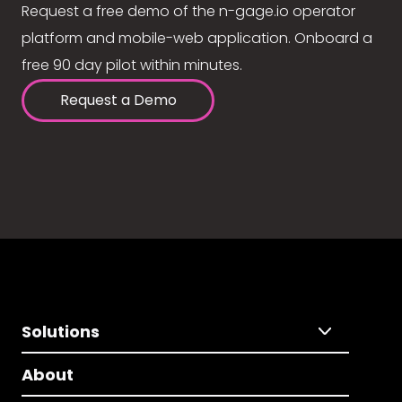
Request a free demo of the n-gage.io operator
platform and mobile-web application. Onboard a
free 90 day pilot within minutes.
Request a Demo
Solutions
About