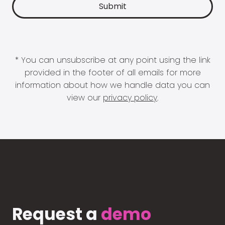
* You can unsubscribe at any point using the link
provided in the footer of all emails for more
information about how we handle data you can
view our
privacy policy
.
Request a
demo