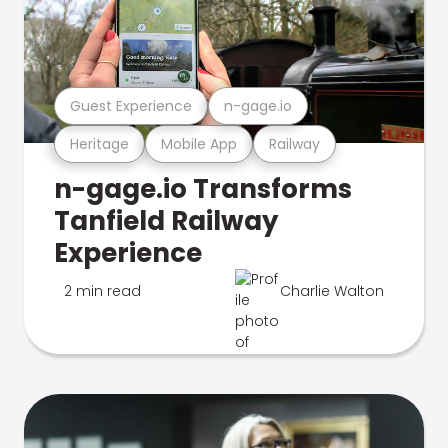
Guest Experience
n-gage.io
Heritage
Mobile App
Railway
n-gage.io Transforms
Tanfield Railway
Experience
2 min read
Charlie Walton