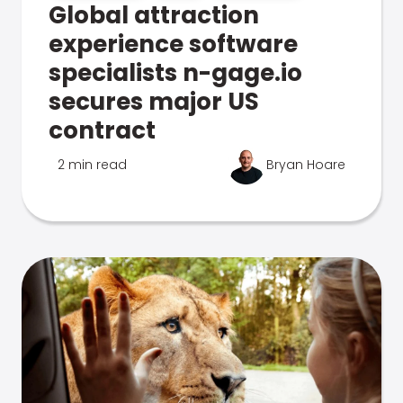
Global attraction
experience software
specialists n-gage.io
secures major US
contract
2 min read
Bryan Hoare