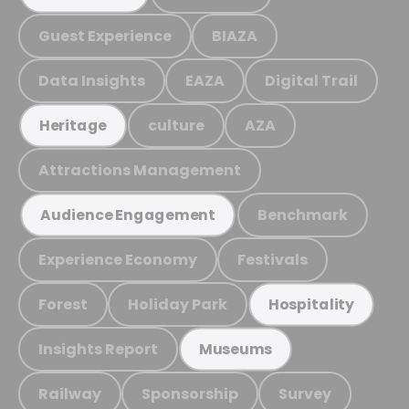
Guest Experience
BIAZA
Data Insights
EAZA
Digital Trail
culture
AZA
Heritage
Attractions Management
Benchmark
Audience Engagement
Experience Economy
Festivals
Forest
Holiday Park
Hospitality
Insights Report
Museums
Railway
Sponsorship
Survey