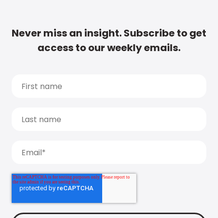
Never miss an insight. Subscribe to get
access to our weekly emails.