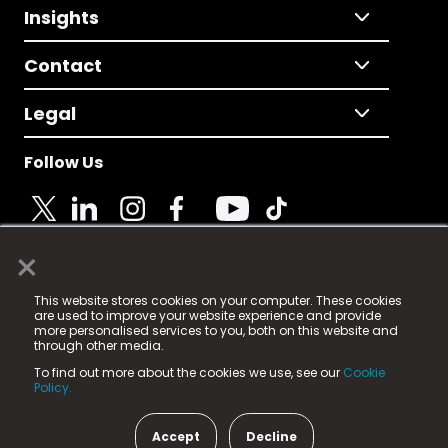
Insights
Contact
Legal
Follow Us
×
© 2025 Fame Media Tech Limited. n-gage.io is a
This website stores cookies on your computer. These cookies
registered trademark.
are used to improve your website experience and provide
more personalised services to you, both on this website and
Fame Media Tech (trading as n-gage.io) is registered
through other media.
in England & Wales
at:
To find out more about the cookies we use, see our
Cookie
15 Parsons Court, Welbury Way, Aycliffe Business Park,
Policy.
County Durham, DL5 6ZE (Company Number
11579910).
Accept
Decline