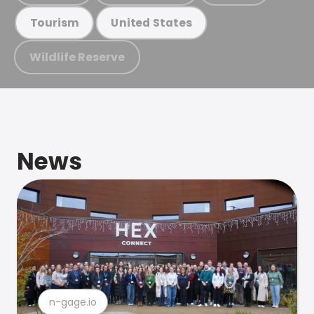
Tourism
United States
Wildlife Reserve
News
n-gage.io