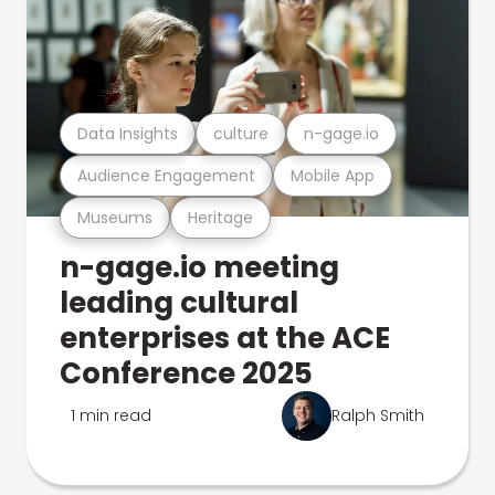
Data Insights
culture
n-gage.io
Audience Engagement
Mobile App
Museums
Heritage
n-gage.io meeting
leading cultural
enterprises at the ACE
Conference 2025
1 min read
Ralph Smith