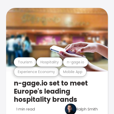
Tourism
Hospitality
n-gage.io
Experience Economy
Mobile App
n-gage.io set to meet
Europe's leading
hospitality brands
1 min read
Ralph Smith