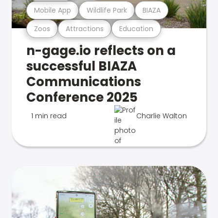
Mobile App
Wildlife Park
BIAZA
Zoos
Attractions
Education
n-gage.io reflects on a
successful BIAZA
Communications
Conference 2025
1 min read
Charlie Walton