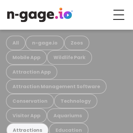
All
n-gage.io
Zoos
Mobile App
Wildlife Park
Attraction App
Attraction Management Software
Conservation
Technology
Visitor App
Aquariums
Education
Attractions