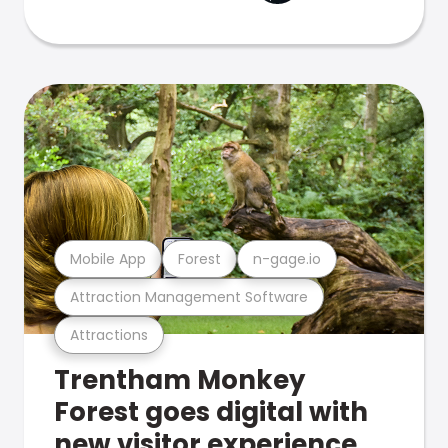
Mobile App
Forest
n-gage.io
Attraction Management Software
Attractions
Trentham Monkey
Forest goes digital with
new visitor experience