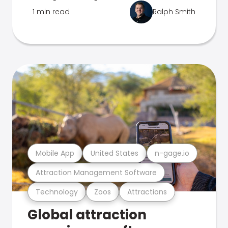
1 min read
Ralph Smith
Mobile App
United States
n-gage.io
Attraction Management Software
Technology
Zoos
Attractions
Global attraction