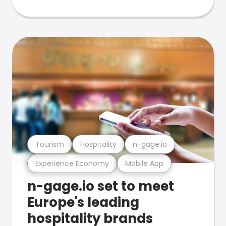
Tourism
Hospitality
n-gage.io
Experience Economy
Mobile App
n-gage.io set to meet
Europe's leading
hospitality brands