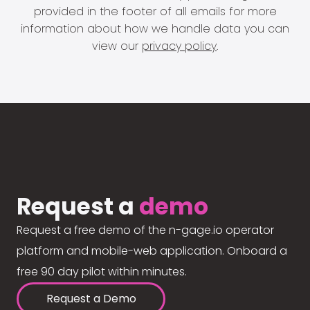
provided in the footer of all emails for more
information about how we handle data you can
view our
privacy policy
.
Request a
demo
Request a free demo of the n-gage.io operator
platform and mobile-web application. Onboard a
free 90 day pilot within minutes.
Request a Demo