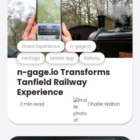
Guest Experience
n-gage.io
Heritage
Mobile App
Railway
n-gage.io Transforms
Tanfield Railway
Experience
2 min read
Charlie Walton