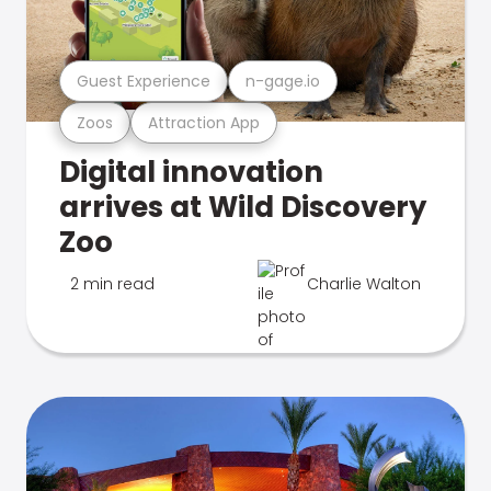
Guest Experience
n-gage.io
Zoos
Attraction App
Digital innovation
arrives at Wild Discovery
Zoo
2 min read
Charlie Walton