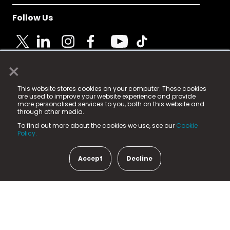
Follow Us
×
© 2025 Fame Media Tech Limited. n-gage.io is a
This website stores cookies on your computer. These cookies
registered trademark.
are used to improve your website experience and provide
more personalised services to you, both on this website and
Fame Media Tech (trading as n-gage.io) is registered
through other media.
in England & Wales
at:
To find out more about the cookies we use, see our
Cookie
15 Parsons Court, Welbury Way, Aycliffe Business Park,
Policy.
County Durham, DL5 6ZE (Company Number
11579910).
Accept
Decline