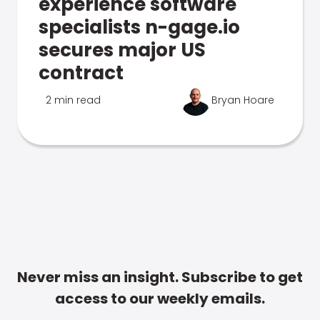
experience software
specialists n-gage.io
secures major US
contract
2 min read
Bryan Hoare
Never miss an insight. Subscribe to get
access to our weekly emails.