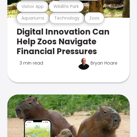
Visitor App
Wildlife Park
Aquariums
Technology
Zoos
Digital Innovation Can
Help Zoos Navigate
Financial Pressures
3 min read
Bryan Hoare