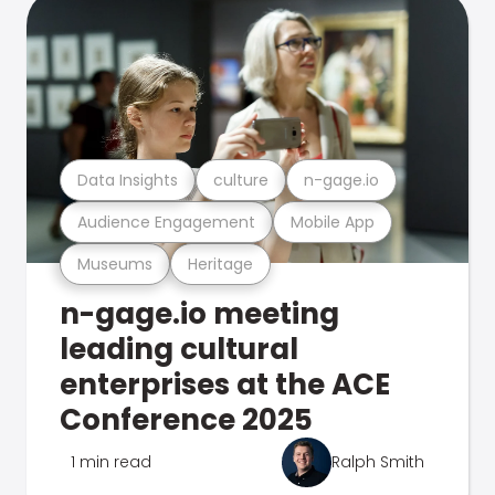
Data Insights
culture
n-gage.io
Audience Engagement
Mobile App
Museums
Heritage
n-gage.io meeting
leading cultural
enterprises at the ACE
Conference 2025
1 min read
Ralph Smith