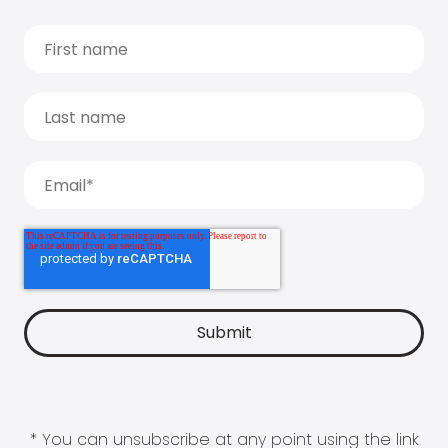
* You can unsubscribe at any point using the link