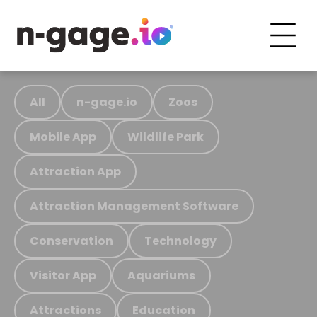
All
n-gage.io
Zoos
Mobile App
Wildlife Park
Attraction App
Attraction Management Software
Conservation
Technology
Visitor App
Aquariums
Attractions
Education