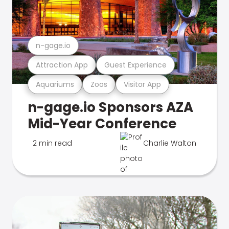
n-gage.io
Attraction App
Guest Experience
Aquariums
Zoos
Visitor App
n-gage.io Sponsors AZA
Mid-Year Conference
2 min read
Charlie Walton