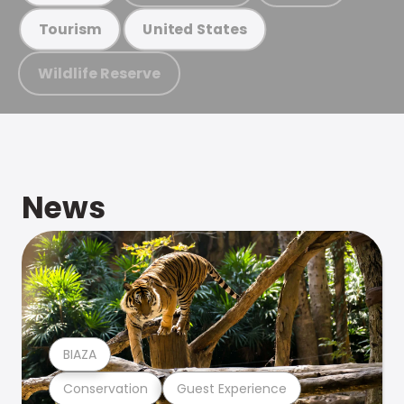
Tourism
United States
Wildlife Reserve
News
BIAZA
Conservation
Guest Experience