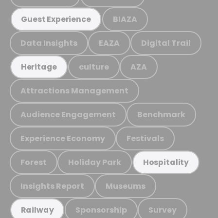
BIAZA
Guest Experience
Data Insights
EAZA
Digital Trail
culture
AZA
Heritage
Attractions Management
Audience Engagement
Benchmark
Experience Economy
Festivals
Forest
Holiday Park
Hospitality
Insights Report
Museums
Sponsorship
Survey
Railway