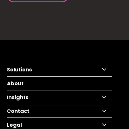
Solutions
About
Insights
Contact
Legal