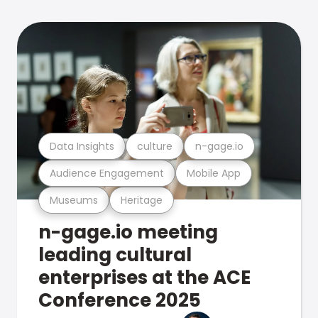
Data Insights
culture
n-gage.io
Audience Engagement
Mobile App
Museums
Heritage
n-gage.io meeting
leading cultural
enterprises at the ACE
Conference 2025