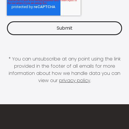
* You can unsubscribe at any point using the link
provided in the footer of all emails for more
information about how we handle data you can
view our
privacy policy
.