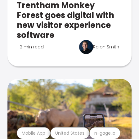
Trentham Monkey
Forest goes digital with
new visitor experience
software
2 min read
Ralph Smith
Mobile App
United States
n-gage.io