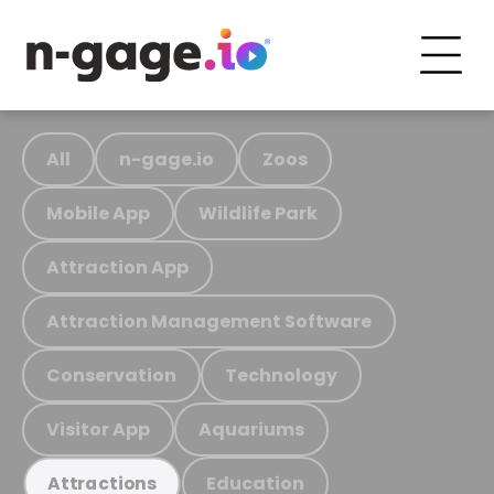
All
n-gage.io
Zoos
Mobile App
Wildlife Park
Attraction App
Attraction Management Software
Conservation
Technology
Visitor App
Aquariums
Education
Attractions