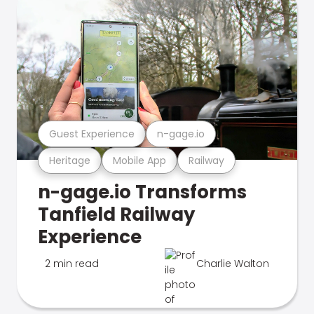
Guest Experience
n-gage.io
Heritage
Mobile App
Railway
n-gage.io Transforms
Tanfield Railway
Experience
2 min read
Charlie Walton