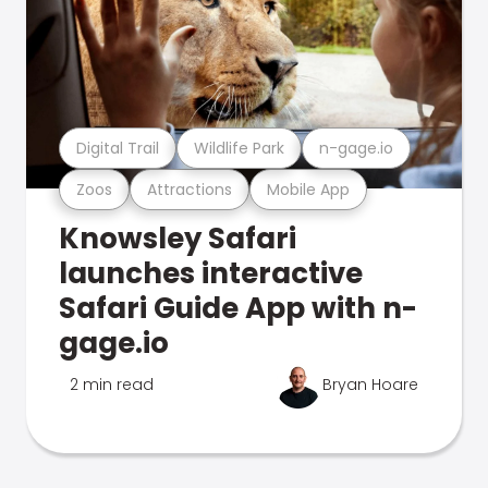
Digital Trail
Wildlife Park
n-gage.io
Zoos
Attractions
Mobile App
Knowsley Safari
launches interactive
Safari Guide App with n-
gage.io
2 min read
Bryan Hoare