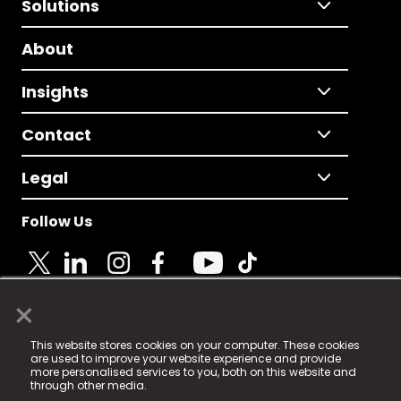
Solutions
About
Insights
Contact
Legal
Follow Us
×
© 2025 Fame Media Tech Limited. n-gage.io is a
This website stores cookies on your computer. These cookies
registered trademark.
are used to improve your website experience and provide
more personalised services to you, both on this website and
Fame Media Tech (trading as n-gage.io) is registered
through other media.
in England & Wales
at: