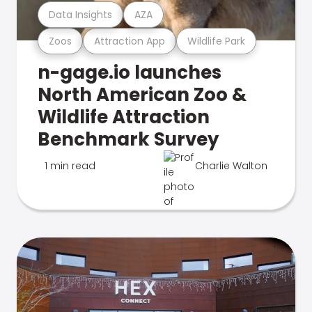
Data Insights
AZA
Zoos
Attraction App
Wildlife Park
n-gage.io launches
North American Zoo &
Wildlife Attraction
Benchmark Survey
1 min read
Charlie Walton