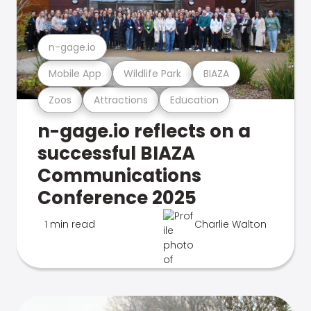
n-gage.io
Mobile App
Wildlife Park
BIAZA
Zoos
Attractions
Education
n-gage.io reflects on a
successful BIAZA
Communications
Conference 2025
1 min read
Charlie Walton