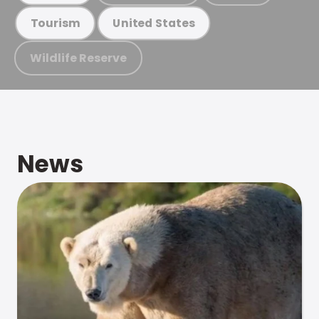
Tourism
United States
Wildlife Reserve
News