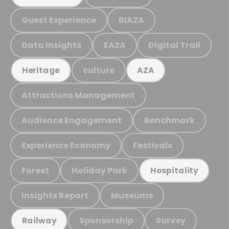
Guest Experience
BIAZA
Data Insights
EAZA
Digital Trail
culture
Heritage
AZA
Attractions Management
Audience Engagement
Benchmark
Experience Economy
Festivals
Forest
Holiday Park
Hospitality
Insights Report
Museums
Sponsorship
Survey
Railway