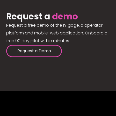
Request a
demo
Request a free demo of the n-gage.io operator
platform and mobile-web application. Onboard a
free 90 day pilot within minutes.
Request a Demo