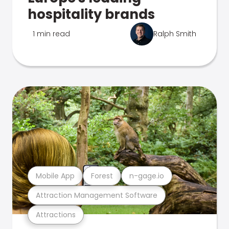
hospitality brands
1 min read
Ralph Smith
Mobile App
Forest
n-gage.io
Attraction Management Software
Attractions