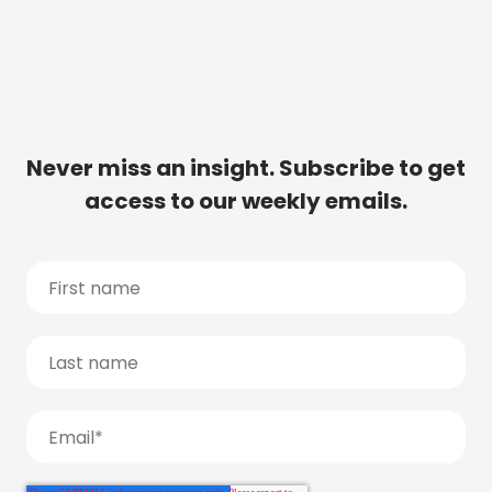
Never miss an insight. Subscribe to get
access to our weekly emails.