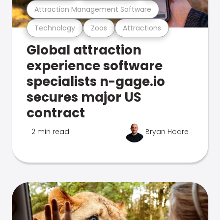
Attraction Management Software
Technology
Zoos
Attractions
Global attraction
experience software
specialists n-gage.io
secures major US
contract
2 min read
Bryan Hoare