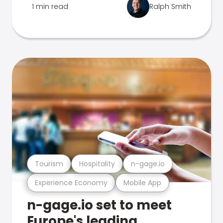
1 min read
Ralph Smith
Tourism
Hospitality
n-gage.io
Experience Economy
Mobile App
n-gage.io set to meet
Europe's leading