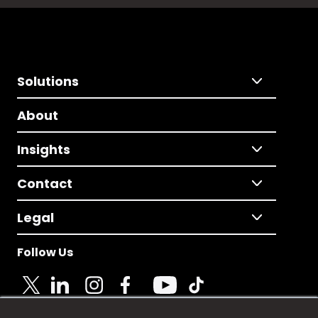
Solutions
About
Insights
Contact
Legal
Follow Us