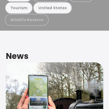
Tourism
United States
Wildlife Reserve
News