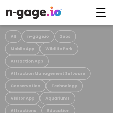
All
n-gage.io
Zoos
Mobile App
Wildlife Park
Attraction App
Attraction Management Software
Conservation
Technology
Visitor App
Aquariums
Attractions
Education