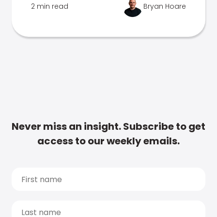
2 min read
Bryan Hoare
Never miss an insight. Subscribe to get
access to our weekly emails.