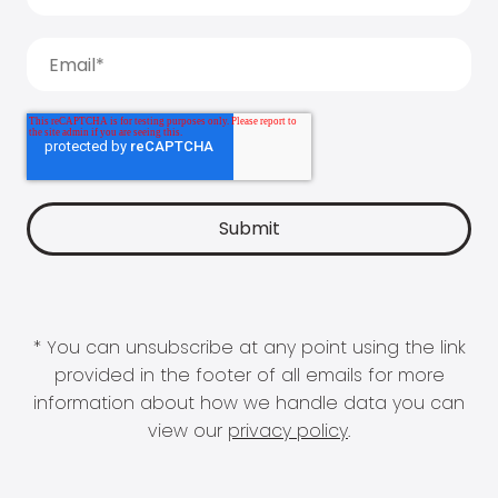
* You can unsubscribe at any point using the link
provided in the footer of all emails for more
information about how we handle data you can
view our
privacy policy
.