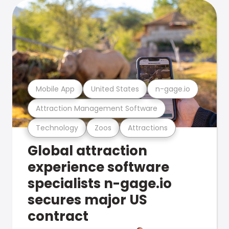
Mobile App
United States
n-gage.io
Attraction Management Software
Technology
Zoos
Attractions
Global attraction
experience software
specialists n-gage.io
secures major US
contract