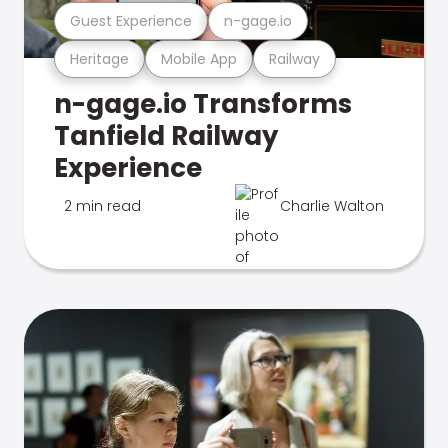
Guest Experience
n-gage.io
Heritage
Mobile App
Railway
n-gage.io Transforms
Tanfield Railway
Experience
2 min read
Charlie Walton