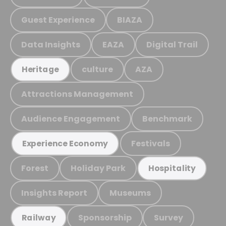
Guest Experience
BIAZA
Data Insights
EAZA
Digital Trail
culture
AZA
Heritage
Attractions Management
Audience Engagement
Benchmark
Festivals
Experience Economy
Forest
Holiday Park
Hospitality
Insights Report
Museums
Sponsorship
Survey
Railway