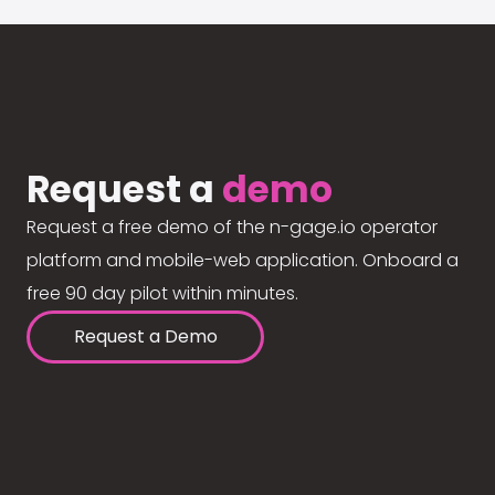
Request a
demo
Request a free demo of the n-gage.io operator
platform and mobile-web application. Onboard a
free 90 day pilot within minutes.
Request a Demo