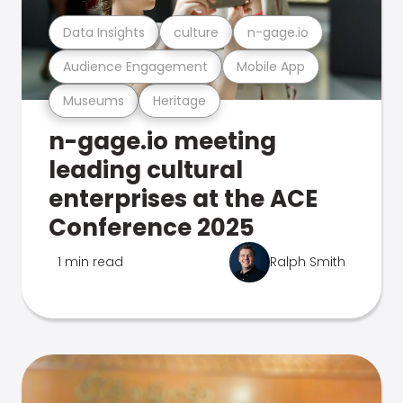
Data Insights
culture
n-gage.io
Audience Engagement
Mobile App
Museums
Heritage
n-gage.io meeting
leading cultural
enterprises at the ACE
Conference 2025
1 min read
Ralph Smith