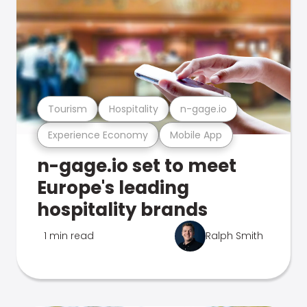
Tourism
Hospitality
n-gage.io
Experience Economy
Mobile App
n-gage.io set to meet
Europe's leading
hospitality brands
1 min read
Ralph Smith