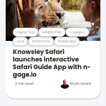
Digital Trail
Wildlife Park
n-gage.io
Zoos
Attractions
Mobile App
Knowsley Safari
launches interactive
Safari Guide App with n-
gage.io
2 min read
Bryan Hoare