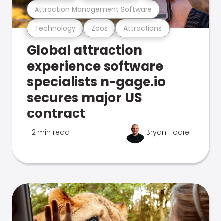
Attraction Management Software
Technology
Zoos
Attractions
Global attraction
experience software
specialists n-gage.io
secures major US
contract
2 min read
Bryan Hoare