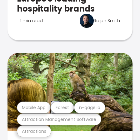
hospitality brands
1 min read
Ralph Smith
Mobile App
Forest
n-gage.io
Attraction Management Software
Attractions