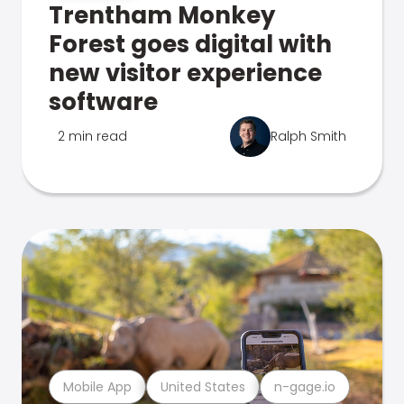
Trentham Monkey
Forest goes digital with
new visitor experience
software
2 min read
Ralph Smith
Mobile App
United States
n-gage.io