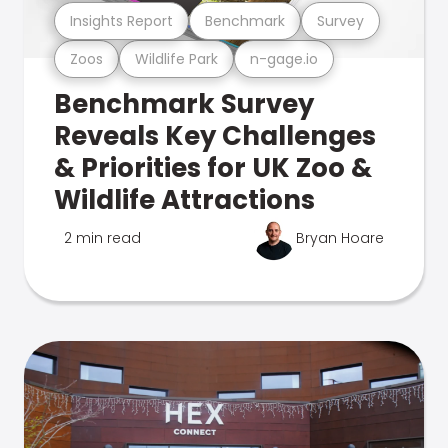
Insights Report
Benchmark
Survey
Zoos
Wildlife Park
n-gage.io
Benchmark Survey
Reveals Key Challenges
& Priorities for UK Zoo &
Wildlife Attractions
2 min read
Bryan Hoare