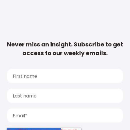
Never miss an insight. Subscribe to get
access to our weekly emails.