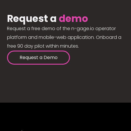
Request a
demo
Request a free demo of the n-gage.io operator
platform and mobile-web application. Onboard a
free 90 day pilot within minutes.
Request a Demo