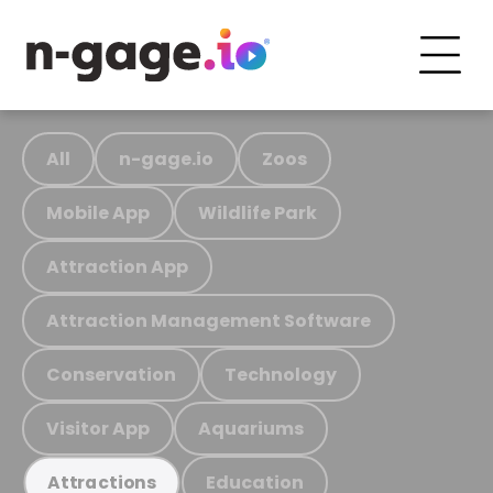
All
n-gage.io
Zoos
Mobile App
Wildlife Park
Attraction App
Attraction Management Software
Conservation
Technology
Visitor App
Aquariums
Education
Attractions