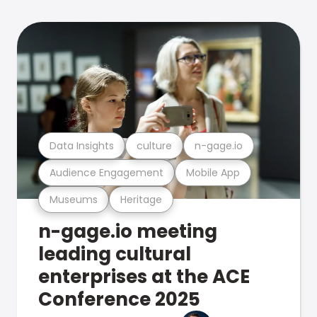
Data Insights
culture
n-gage.io
Audience Engagement
Mobile App
Museums
Heritage
n-gage.io meeting
leading cultural
enterprises at the ACE
Conference 2025