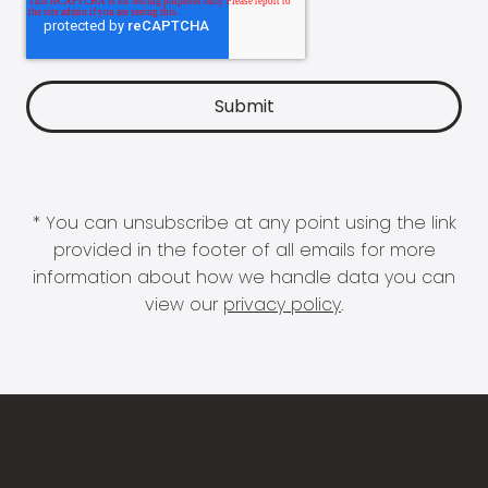
* You can unsubscribe at any point using the link
provided in the footer of all emails for more
information about how we handle data you can
view our
privacy policy
.