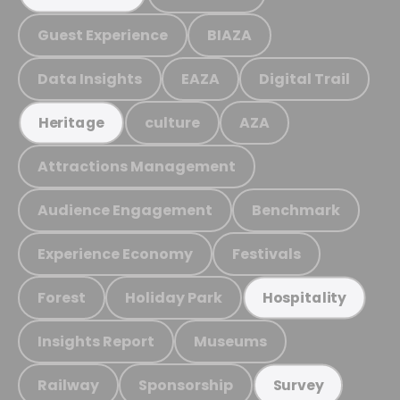
Guest Experience
BIAZA
Data Insights
EAZA
Digital Trail
culture
AZA
Heritage
Attractions Management
Audience Engagement
Benchmark
Experience Economy
Festivals
Forest
Holiday Park
Hospitality
Insights Report
Museums
Railway
Sponsorship
Survey