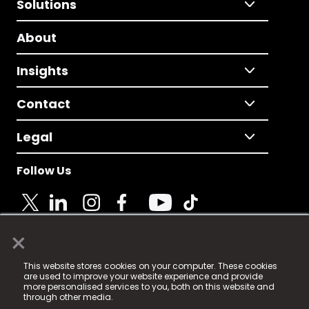
Solutions
About
Insights
Contact
Legal
Follow Us
×
© 2025 Fame Media Tech Limited. n-gage.io is a
This website stores cookies on your computer. These cookies
registered trademark.
are used to improve your website experience and provide
more personalised services to you, both on this website and
Fame Media Tech (trading as n-gage.io) is registered
through other media.
in England & Wales
at: