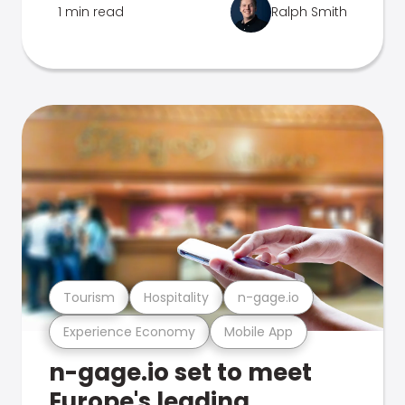
1 min read
Ralph Smith
Tourism
Hospitality
n-gage.io
Experience Economy
Mobile App
n-gage.io set to meet
Europe's leading