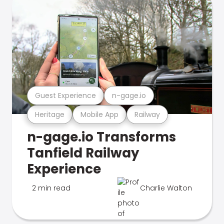
Guest Experience
n-gage.io
Heritage
Mobile App
Railway
n-gage.io Transforms
Tanfield Railway
Experience
2 min read
Charlie Walton