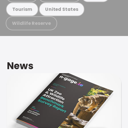
Tourism
United States
Wildlife Reserve
News