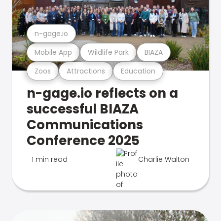
n-gage.io
Mobile App
Wildlife Park
BIAZA
Zoos
Attractions
Education
n-gage.io reflects on a
successful BIAZA
Communications
Conference 2025
1 min read
Charlie Walton