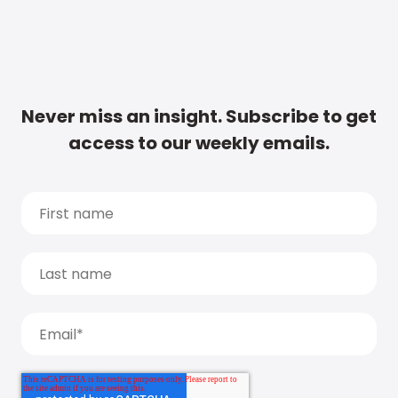
Never miss an insight. Subscribe to get
access to our weekly emails.