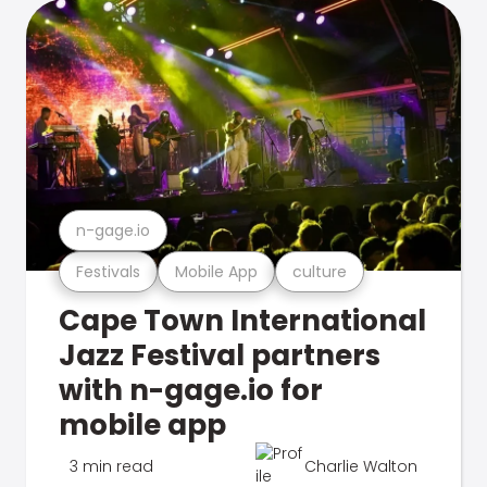
n-gage.io
Festivals
Mobile App
culture
Cape Town International
Jazz Festival partners
with n-gage.io for
mobile app
3 min read
Charlie Walton