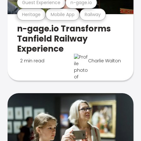
Guest Experience
n-gage.io
Heritage
Mobile App
Railway
n-gage.io Transforms
Tanfield Railway
Experience
2 min read
Charlie Walton