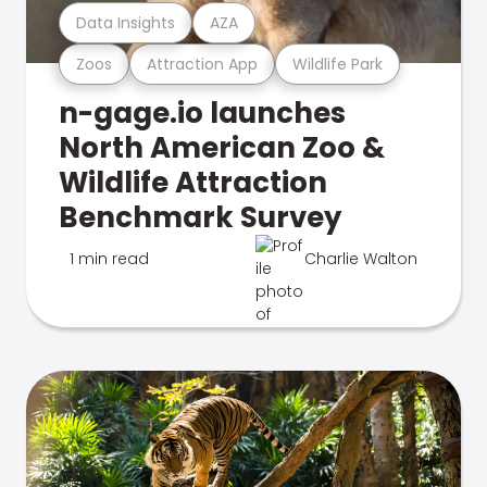
Data Insights
AZA
Zoos
Attraction App
Wildlife Park
n-gage.io launches
North American Zoo &
Wildlife Attraction
Benchmark Survey
1 min read
Charlie Walton