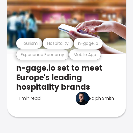
Tourism
Hospitality
n-gage.io
Experience Economy
Mobile App
n-gage.io set to meet
Europe's leading
hospitality brands
1 min read
Ralph Smith