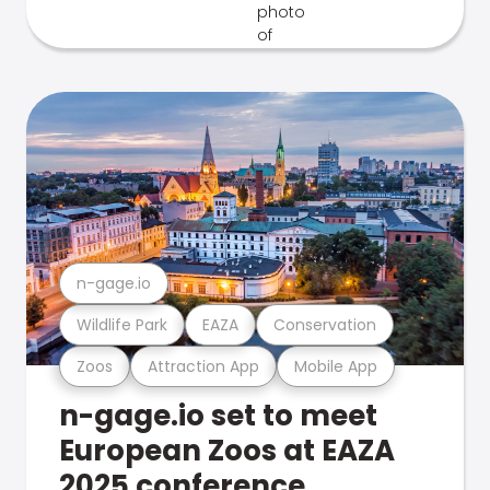
n-gage.io
Wildlife Park
EAZA
Conservation
Zoos
Attraction App
Mobile App
n-gage.io set to meet
European Zoos at EAZA
2025 conference