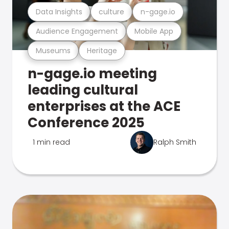
Data Insights
culture
n-gage.io
Audience Engagement
Mobile App
Museums
Heritage
n-gage.io meeting
leading cultural
enterprises at the ACE
Conference 2025
1 min read
Ralph Smith