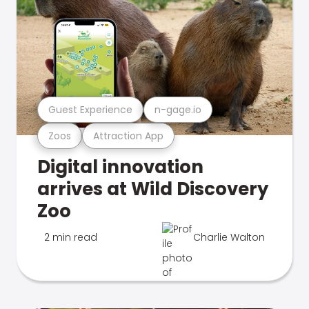
Guest Experience
n-gage.io
Zoos
Attraction App
Digital innovation
arrives at Wild Discovery
Zoo
2 min read
Charlie Walton