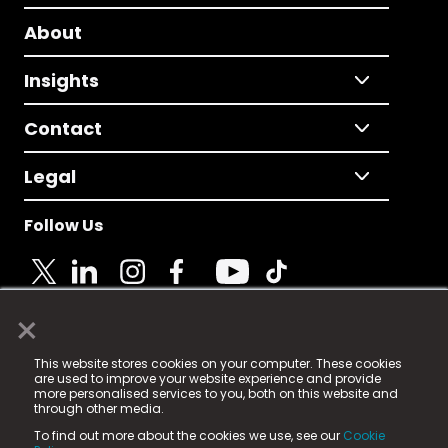
About
Insights
Contact
Legal
Follow Us
×
© 2025 Fame Media Tech Limited. n-gage.io is a
This website stores cookies on your computer. These cookies
registered trademark.
are used to improve your website experience and provide
more personalised services to you, both on this website and
Fame Media Tech (trading as n-gage.io) is registered
through other media.
in England & Wales
at:
To find out more about the cookies we use, see our
Cookie
15 Parsons Court, Welbury Way, Aycliffe Business Park,