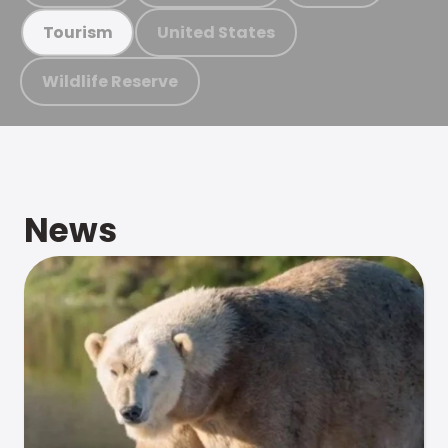
United States
Tourism
Wildlife Reserve
News