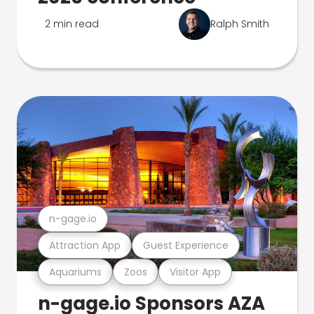
2 min read
Ralph Smith
n-gage.io
Attraction App
Guest Experience
Aquariums
Zoos
Visitor App
n-gage.io Sponsors AZA