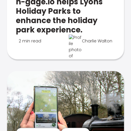
n-gage.io helps Lyons
Holiday Parks to
enhance the holiday
park experience.
2 min read
Charlie Walton