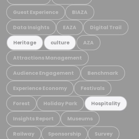
Guest Experience
BIAZA
Data Insights
EAZA
Digital Trail
AZA
Heritage
culture
Attractions Management
Audience Engagement
Benchmark
Experience Economy
Festivals
Forest
Holiday Park
Hospitality
Insights Report
Museums
Railway
Sponsorship
Survey