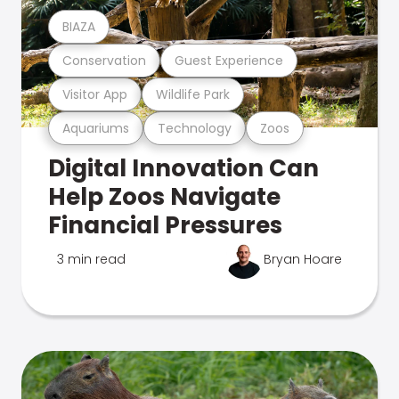
BIAZA
Conservation
Guest Experience
Visitor App
Wildlife Park
Aquariums
Technology
Zoos
Digital Innovation Can
Help Zoos Navigate
Financial Pressures
3 min read
Bryan Hoare