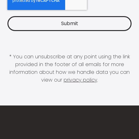
* You can unsubscribe at any point using the link
provided in the footer of all emails for more
information about how we handle data you can
view our
privacy policy
.