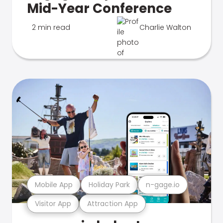
Mid-Year Conference
2 min read
Charlie Walton
Mobile App
Holiday Park
n-gage.io
Visitor App
Attraction App