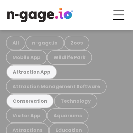
All
n-gage.io
Zoos
Mobile App
Wildlife Park
Attraction App
Attraction Management Software
Technology
Conservation
Visitor App
Aquariums
Attractions
Education