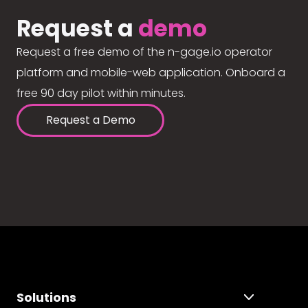
Request a
demo
Request a free demo of the n-gage.io operator
platform and mobile-web application. Onboard a
free 90 day pilot within minutes.
Request a Demo
Solutions