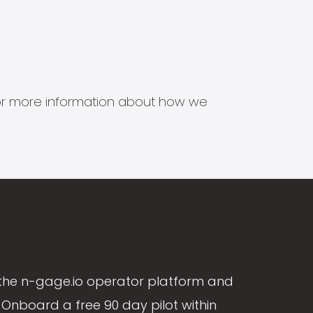
s for more information about how we
the n-gage.io operator platform and
Onboard a free 90 day pilot within