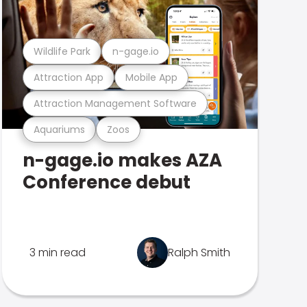
Wildlife Park
n-gage.io
Attraction App
Mobile App
Attraction Management Software
Aquariums
Zoos
n-gage.io makes AZA
Conference debut
3 min read
Ralph Smith