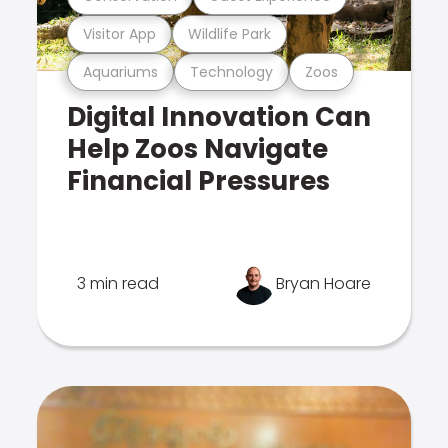
Visitor App
Wildlife Park
Aquariums
Technology
Zoos
Digital Innovation Can
Help Zoos Navigate
Financial Pressures
3 min read
Bryan Hoare