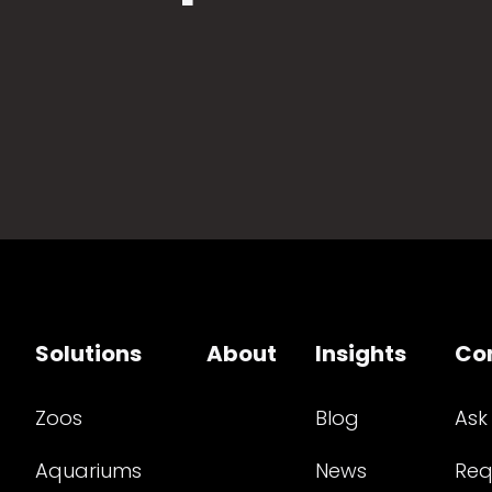
Solutions
About
Insights
Co
Zoos
Blog
Ask
Aquariums
News
Req