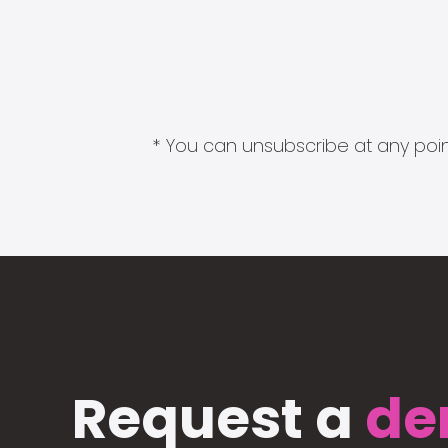
* You can unsubscribe at any point
Request a
de