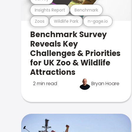
Insights Report
Benchmark
Zoos
Wildlife Park
n-gage.io
Benchmark Survey
Reveals Key
Challenges & Priorities
for UK Zoo & Wildlife
Attractions
2 min read
Bryan Hoare