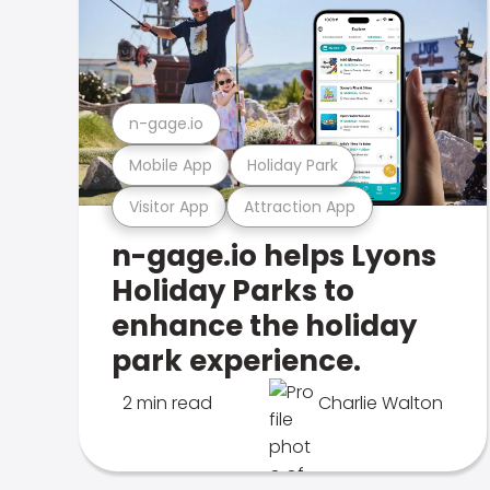
n-gage.io
Mobile App
Holiday Park
Visitor App
Attraction App
n-gage.io helps Lyons
Holiday Parks to
enhance the holiday
park experience.
2 min read
Charlie Walton