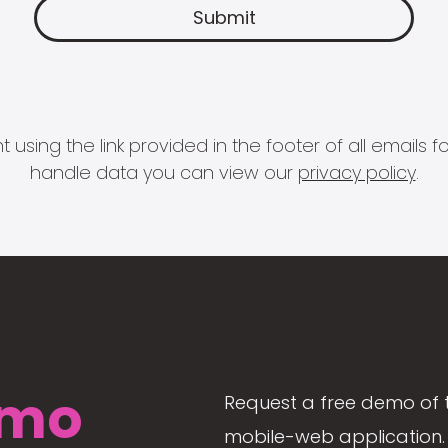
 using the link provided in the footer of all email
handle data you can view our
privacy policy
.
mo
Request a free demo of 
mobile-web application. 