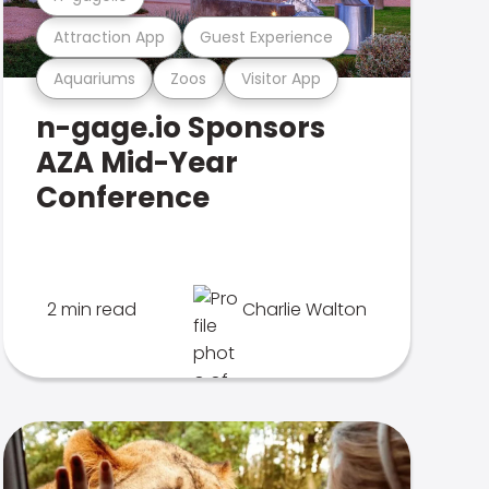
Attraction App
Guest Experience
Aquariums
Zoos
Visitor App
n-gage.io Sponsors
AZA Mid-Year
Conference
2 min read
Charlie Walton