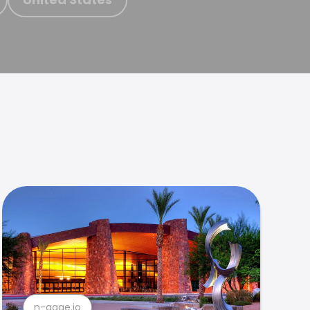
n-gage.io