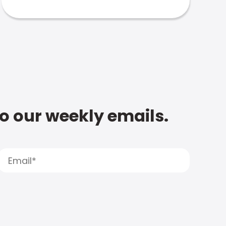
to our weekly emails.