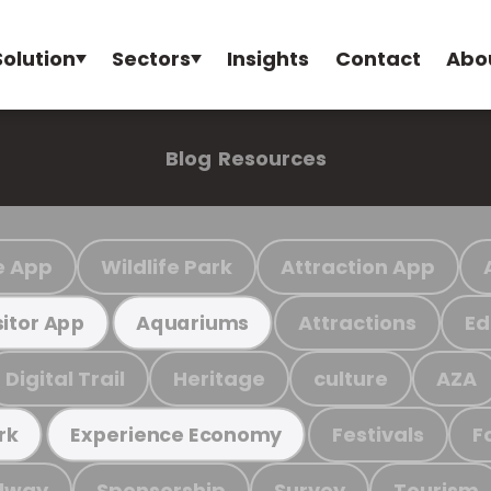
Solution
Sectors
Insights
Contact
Abo
Blog
Resources
e App
Wildlife Park
Attraction App
Attractions
Ed
sitor App
Aquariums
Digital Trail
Heritage
culture
AZA
Festivals
F
rk
Experience Economy
ilway
Sponsorship
Survey
Tourism