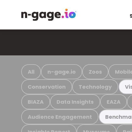
All
n-gage.io
Zoos
Mobil
Conservation
Technology
Vi
BIAZA
Data Insights
EAZA
Audience Engagement
Benchma
Insights Report
Museums
Ra