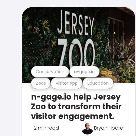
Conservation
n-gage.io
Zoos
Visitor App
Education
n-gage.io help Jersey
Zoo to transform their
visitor engagement.
2 min read
Bryan Hoare