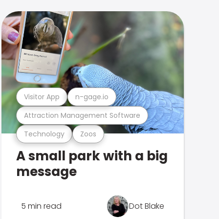
Visitor App
n-gage.io
Attraction Management Software
Technology
Zoos
A small park with a big
message
5 min read
Dot Blake