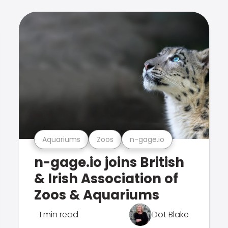
Aquariums
Zoos
n-gage.io
n-gage.io joins British
& Irish Association of
Zoos & Aquariums
1 min read
Dot Blake