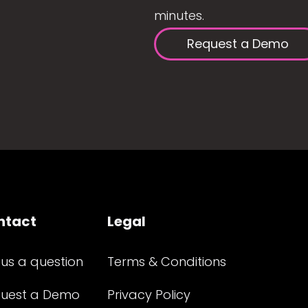
minutes.
Request a Demo
ntact
Legal
 us a question
Terms & Conditions
uest a Demo
Privacy Policy