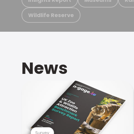
Wildlife Reserve
News
Survey