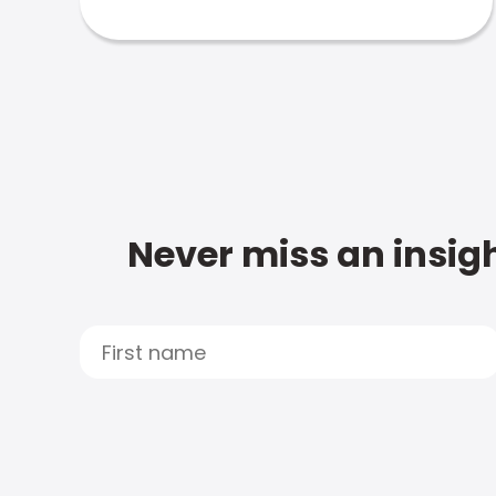
Never miss an insigh