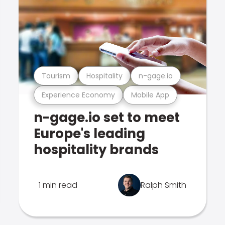
Tourism
Hospitality
n-gage.io
Experience Economy
Mobile App
n-gage.io set to meet
Europe's leading
hospitality brands
1 min read
Ralph Smith