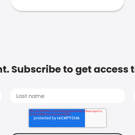
t. Subscribe to get access 