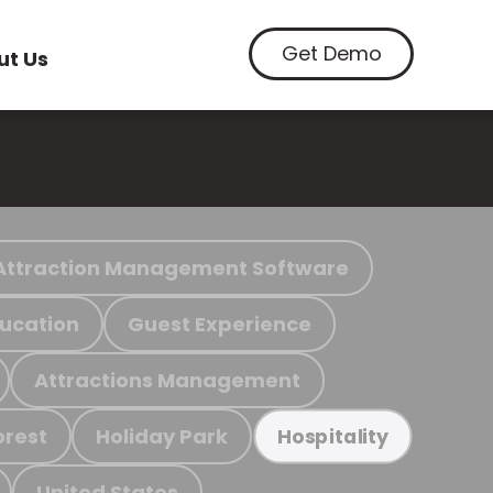
Get Demo
ut Us
Attraction Management Software
ucation
Guest Experience
Attractions Management
orest
Holiday Park
Hospitality
United States