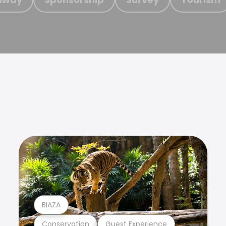
BIAZA
Conservation
Guest Experience