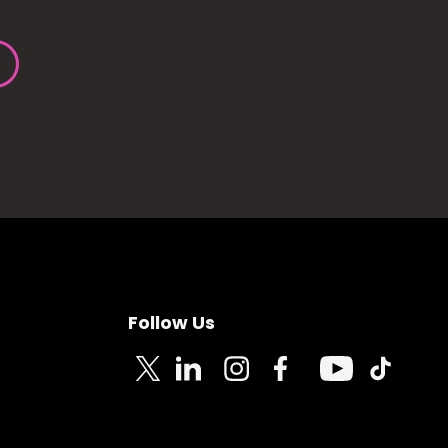
Follow Us