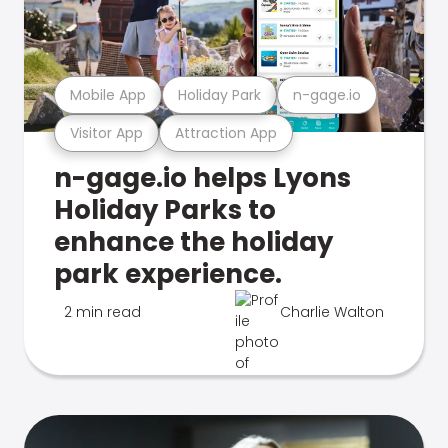
Mobile App
Holiday Park
n-gage.io
Visitor App
Attraction App
n-gage.io helps Lyons
Holiday Parks to
enhance the holiday
park experience.
2 min read
Charlie Walton