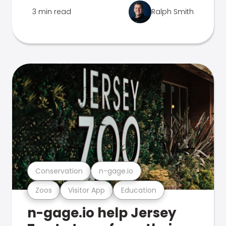
3 min read
Ralph Smith
Conservation
n-gage.io
Zoos
Visitor App
Education
n-gage.io help Jersey