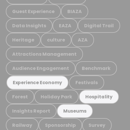
Guest Experience
BIAZA
Data Insights
EAZA
Digital Trail
Heritage
culture
AZA
Attractions Management
Audience Engagement
Benchmark
Festivals
Experience Economy
Forest
Holiday Park
Hospitality
Insights Report
Museums
Railway
Sponsorship
Survey