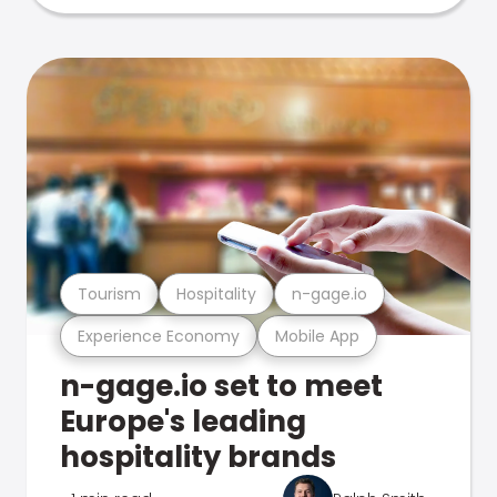
Tourism
Hospitality
n-gage.io
Experience Economy
Mobile App
n-gage.io set to meet
Europe's leading
hospitality brands