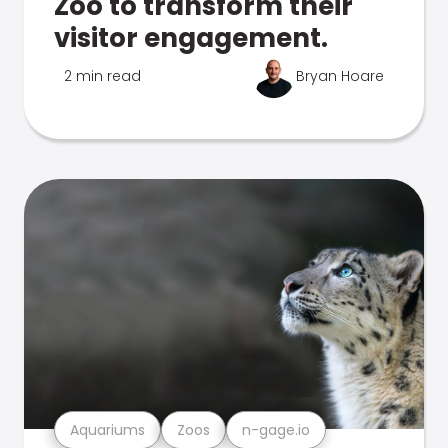
Zoo to transform their
visitor engagement.
2 min read
Bryan Hoare
Aquariums
Zoos
n-gage.io