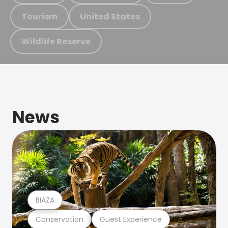
Tourism
United States
Wildlife Reserve
News
BIAZA
Conservation
Guest Experience