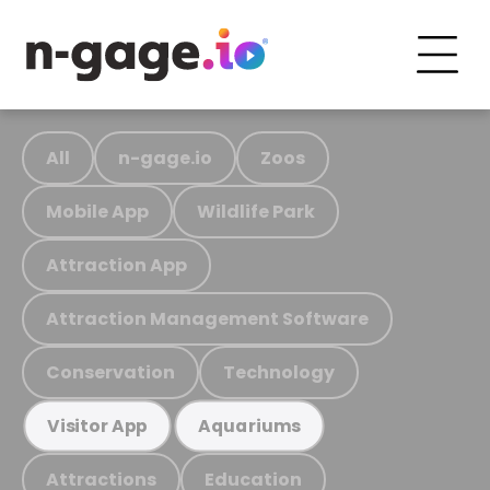
All
n-gage.io
Zoos
Mobile App
Wildlife Park
Attraction App
Attraction Management Software
Conservation
Technology
Visitor App
Aquariums
Attractions
Education