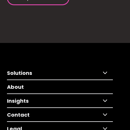
Solutions
About
Insights
Contact
Legal