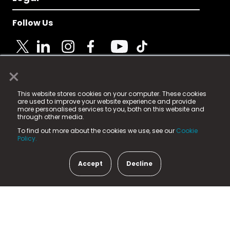
Follow Us
×
© 2025 Fame Media Tech Limited. n-gage.io is a
This website stores cookies on your computer. These cookies
registered trademark.
are used to improve your website experience and provide
more personalised services to you, both on this website and
Fame Media Tech (trading as n-gage.io) is registered
through other media.
in England & Wales
at:
To find out more about the cookies we use, see our
Cookie
15 Parsons Court, Welbury Way, Aycliffe Business Park,
Policy.
County Durham, DL5 6ZE (Company Number
11579910).
Accept
Decline