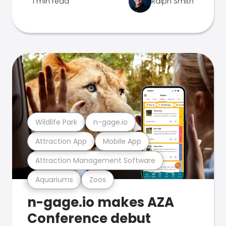
1 min read
Ralph Smith
Wildlife Park
n-gage.io
Attraction App
Mobile App
Attraction Management Software
Aquariums
Zoos
n-gage.io makes AZA
Conference debut