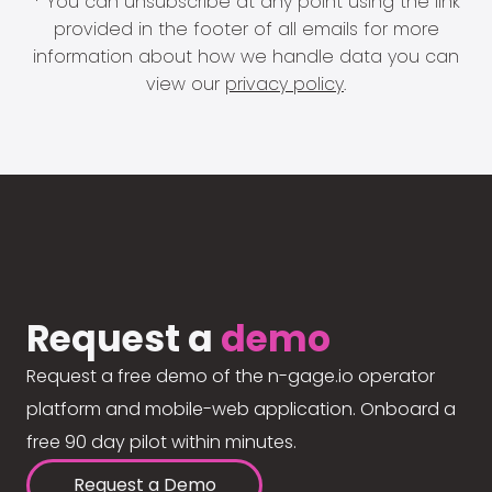
* You can unsubscribe at any point using the link
provided in the footer of all emails for more
information about how we handle data you can
view our
privacy policy
.
Request a
demo
Request a free demo of the n-gage.io operator
platform and mobile-web application. Onboard a
free 90 day pilot within minutes.
Request a Demo