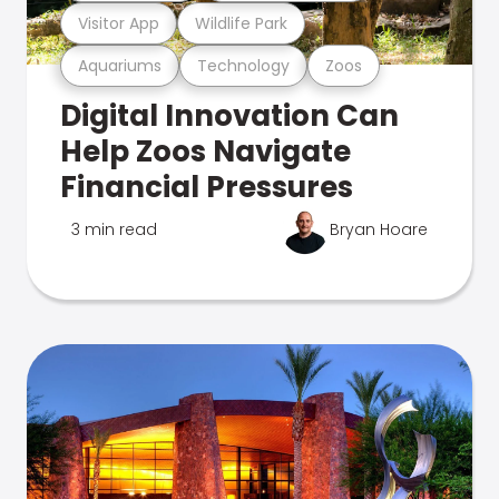
Visitor App
Wildlife Park
Aquariums
Technology
Zoos
Digital Innovation Can
Help Zoos Navigate
Financial Pressures
3 min read
Bryan Hoare