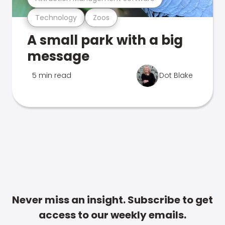
Technology
Zoos
A small park with a big
message
5 min read
Dot Blake
Never miss an insight. Subscribe to get
access to our weekly emails.