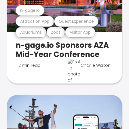
n-gage.io
Attraction App
Guest Experience
Aquariums
Zoos
Visitor App
n-gage.io Sponsors AZA
Mid-Year Conference
2 min read
Charlie Walton