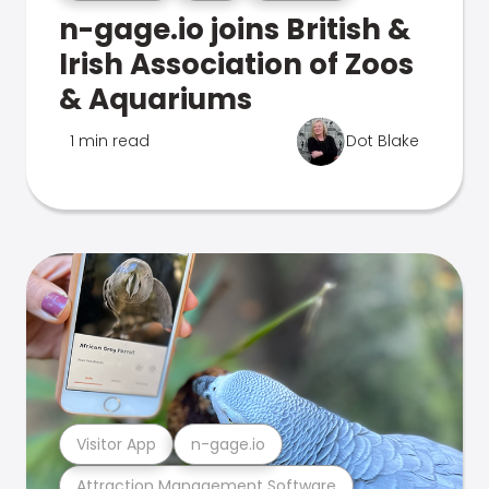
n-gage.io joins British &
Irish Association of Zoos
& Aquariums
1 min read
Dot Blake
Visitor App
n-gage.io
Attraction Management Software