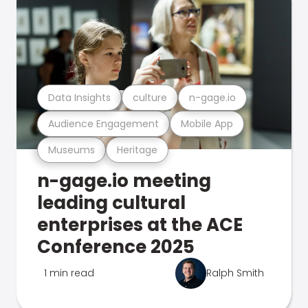
Data Insights
culture
n-gage.io
Audience Engagement
Mobile App
Museums
Heritage
n-gage.io meeting
leading cultural
enterprises at the ACE
Conference 2025
1 min read
Ralph Smith