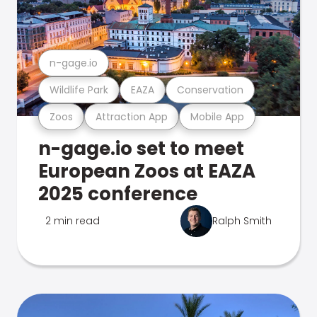
n-gage.io
Wildlife Park
EAZA
Conservation
Zoos
Attraction App
Mobile App
n-gage.io set to meet
European Zoos at EAZA
2025 conference
2 min read
Ralph Smith