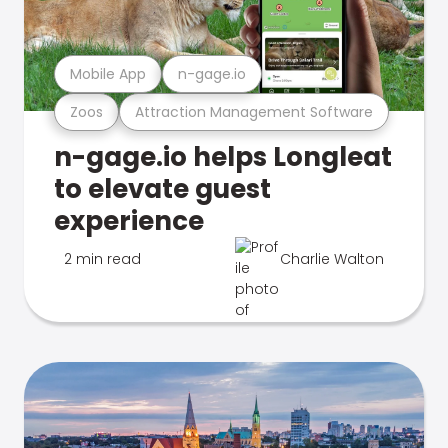
Mobile App
n-gage.io
Zoos
Attraction Management Software
n-gage.io helps Longleat
to elevate guest
experience
2 min read
Charlie Walton