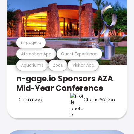
n-gage.io
Attraction App
Guest Experience
Aquariums
Zoos
Visitor App
n-gage.io Sponsors AZA
Mid-Year Conference
2 min read
Charlie Walton