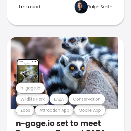
1 min read
Ralph Smith
n-gage.io
Wildlife Park
EAZA
Conservation
Zoos
Attraction App
Mobile App
n-gage.io set to meet