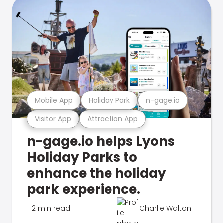
Mobile App
Holiday Park
n-gage.io
Visitor App
Attraction App
n-gage.io helps Lyons
Holiday Parks to
enhance the holiday
park experience.
2 min read
Charlie Walton