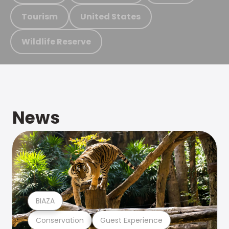
Tourism
United States
Wildlife Reserve
News
BIAZA
Conservation
Guest Experience