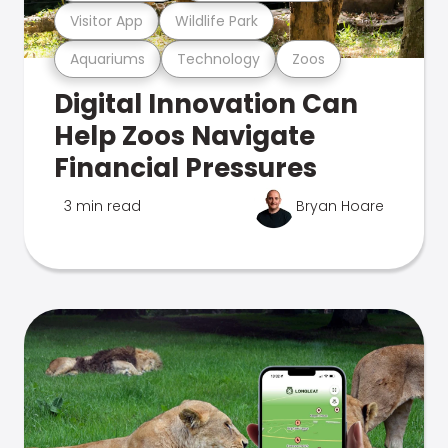
Visitor App
Wildlife Park
Aquariums
Technology
Zoos
Digital Innovation Can
Help Zoos Navigate
Financial Pressures
3 min read
Bryan Hoare