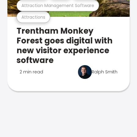
Attraction Management Software
Attractions
Trentham Monkey
Forest goes digital with
new visitor experience
software
2 min read
Ralph Smith