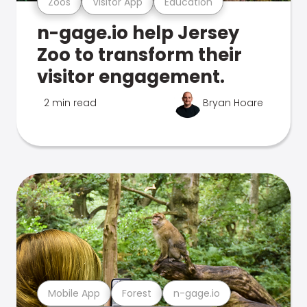
Zoos
Visitor App
Education
n-gage.io help Jersey
Zoo to transform their
visitor engagement.
2 min read
Bryan Hoare
Mobile App
Forest
n-gage.io