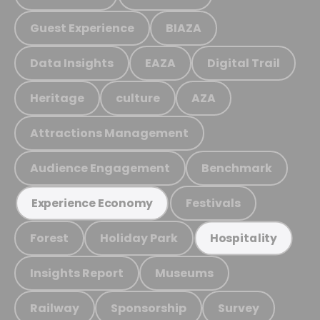
Guest Experience
BIAZA
Data Insights
EAZA
Digital Trail
Heritage
culture
AZA
Attractions Management
Audience Engagement
Benchmark
Festivals
Experience Economy
Forest
Holiday Park
Hospitality
Insights Report
Museums
Railway
Sponsorship
Survey