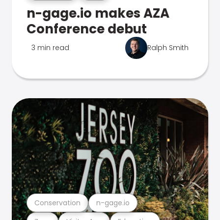
n-gage.io makes AZA
Conference debut
3 min read
Ralph Smith
Conservation
n-gage.io