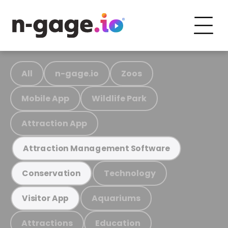
All
n-gage.io
Zoos
Mobile App
Wildlife Park
Attraction App
Attraction Management Software
Technology
Conservation
Aquariums
Visitor App
Attractions
Education