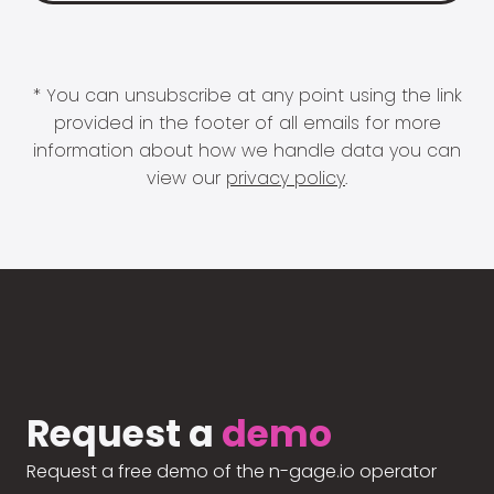
* You can unsubscribe at any point using the link
provided in the footer of all emails for more
information about how we handle data you can
view our
privacy policy
.
Request a
demo
Request a free demo of the n-gage.io operator