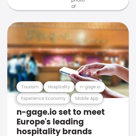
Tourism
Hospitality
n-gage.io
Experience Economy
Mobile App
n-gage.io set to meet
Europe's leading
hospitality brands