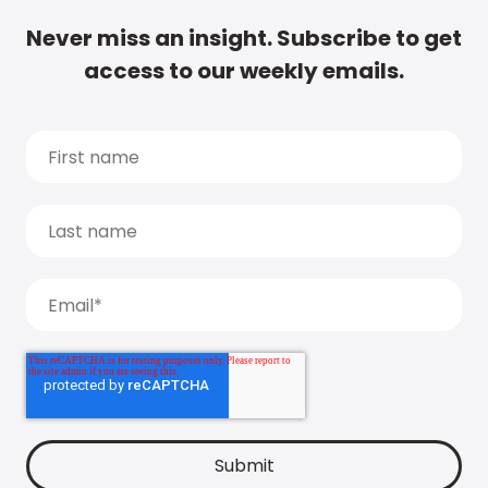
Never miss an insight. Subscribe to get
access to our weekly emails.