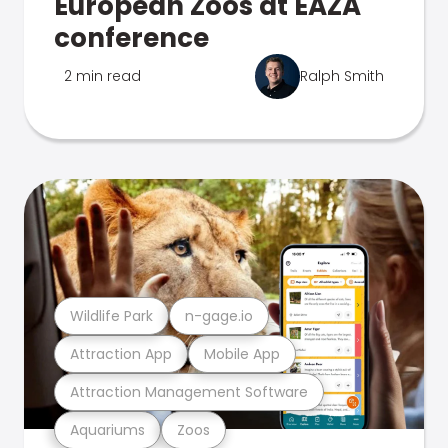
European Zoos at EAZA
conference
2 min read
Ralph Smith
Wildlife Park
n-gage.io
Attraction App
Mobile App
Attraction Management Software
Aquariums
Zoos