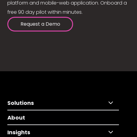
platform and mobile-web application. Onboard a
free 90 day pilot within minutes.
Request a Demo
Solutions
About
Insights