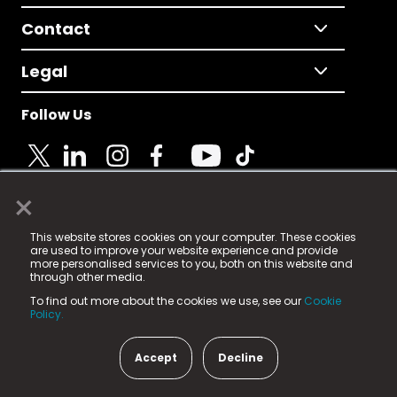
Contact
Legal
Follow Us
×
© 2025 Fame Media Tech Limited. n-gage.io is a
This website stores cookies on your computer. These cookies
registered trademark.
are used to improve your website experience and provide
more personalised services to you, both on this website and
Fame Media Tech (trading as n-gage.io) is registered
through other media.
in England & Wales
at:
To find out more about the cookies we use, see our
Cookie
15 Parsons Court, Welbury Way, Aycliffe Business Park,
Policy.
County Durham, DL5 6ZE (Company Number
11579910).
Accept
Decline