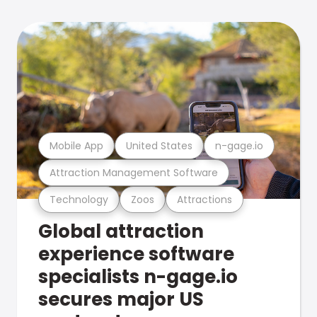
Mobile App
United States
n-gage.io
Attraction Management Software
Technology
Zoos
Attractions
Global attraction
experience software
specialists n-gage.io
secures major US