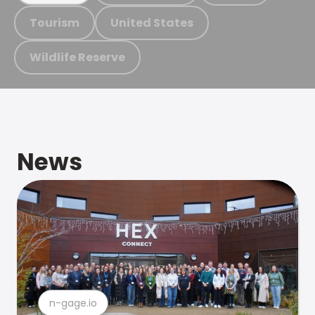
Tourism
United States
Wildlife Reserve
News
n-gage.io