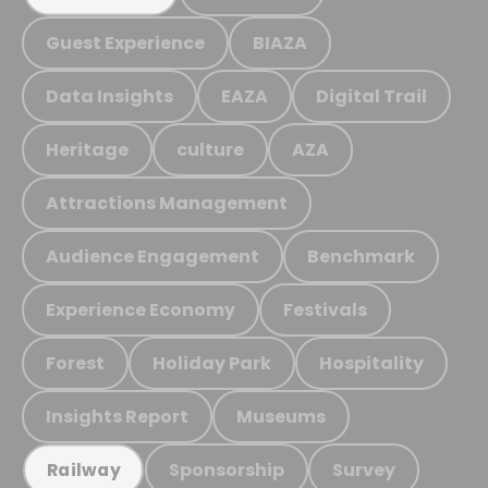
Guest Experience
BIAZA
Data Insights
EAZA
Digital Trail
Heritage
culture
AZA
Attractions Management
Audience Engagement
Benchmark
Experience Economy
Festivals
Forest
Holiday Park
Hospitality
Insights Report
Museums
Sponsorship
Survey
Railway