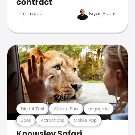
contract
2 min read
Bryan Hoare
Digital Trail
Wildlife Park
n-gage.io
Zoos
Attractions
Mobile App
Knowsley Safari