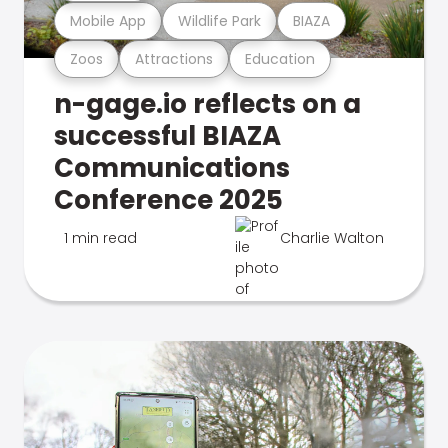
Mobile App
Wildlife Park
BIAZA
Zoos
Attractions
Education
n-gage.io reflects on a
successful BIAZA
Communications
Conference 2025
1 min read
Charlie Walton