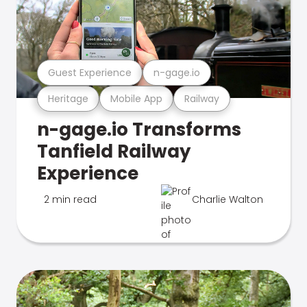
Guest Experience
n-gage.io
Heritage
Mobile App
Railway
n-gage.io Transforms
Tanfield Railway
Experience
2 min read
Charlie Walton