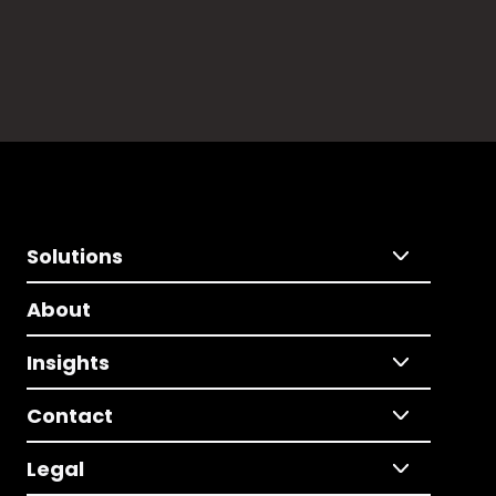
Solutions
About
Insights
Contact
Legal