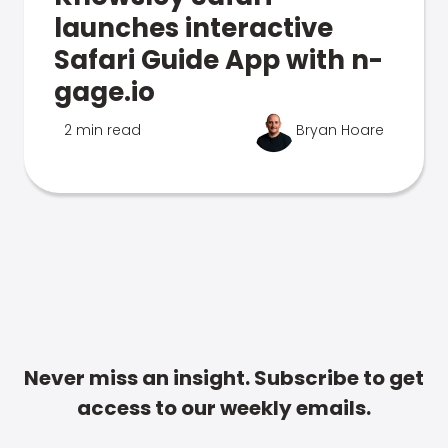
launches interactive
Safari Guide App with n-
gage.io
2 min read
Bryan Hoare
Never miss an insight. Subscribe to get
access to our weekly emails.