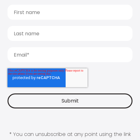
* You can unsubscribe at any point using the link