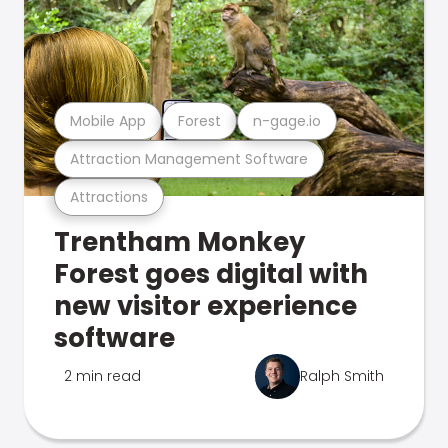
Mobile App
Forest
n-gage.io
Attraction Management Software
Attractions
Trentham Monkey
Forest goes digital with
new visitor experience
software
2 min read
Ralph Smith