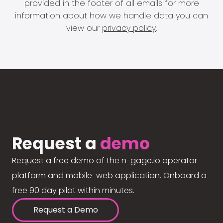
provided in the footer of all emails for more
information about how we handle data you can
view our
privacy policy
.
Request a
demo
Request a free demo of the n-gage.io operator
platform and mobile-web application. Onboard a
free 90 day pilot within minutes.
Request a Demo