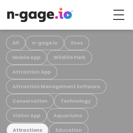
All
n-gage.io
Zoos
Mobile App
Wildlife Park
Attraction App
Attraction Management Software
Conservation
Technology
Visitor App
Aquariums
Education
Attractions