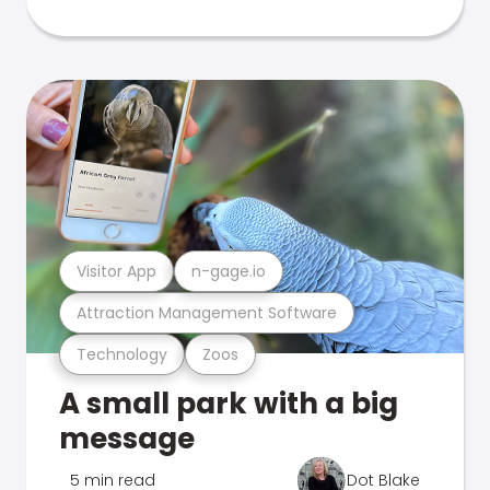
Visitor App
n-gage.io
Attraction Management Software
Technology
Zoos
A small park with a big
message
5 min read
Dot Blake