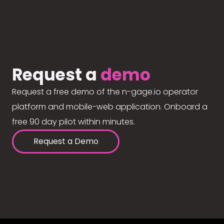
Request a
demo
Request a free demo of the n-gage.io operator
platform and mobile-web application. Onboard a
free 90 day pilot within minutes.
Request a Demo