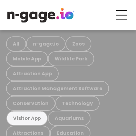
All
n-gage.io
Zoos
Mobile App
Wildlife Park
Attraction App
Attraction Management Software
Conservation
Technology
Aquariums
Visitor App
Attractions
Education