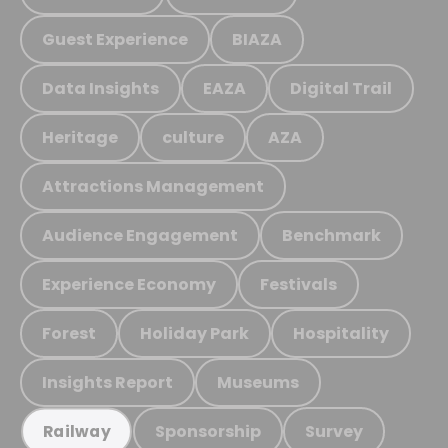
Guest Experience
BIAZA
Data Insights
EAZA
Digital Trail
Heritage
culture
AZA
Attractions Management
Audience Engagement
Benchmark
Experience Economy
Festivals
Forest
Holiday Park
Hospitality
Insights Report
Museums
Sponsorship
Survey
Railway