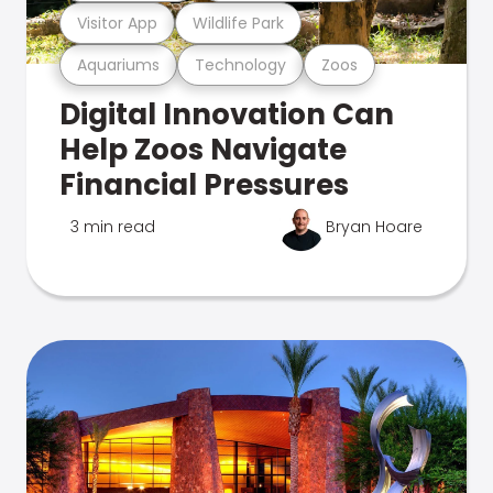
Visitor App
Wildlife Park
Aquariums
Technology
Zoos
Digital Innovation Can
Help Zoos Navigate
Financial Pressures
3 min read
Bryan Hoare