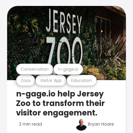
Conservation
n-gage.io
Zoos
Visitor App
Education
n-gage.io help Jersey
Zoo to transform their
visitor engagement.
2 min read
Bryan Hoare