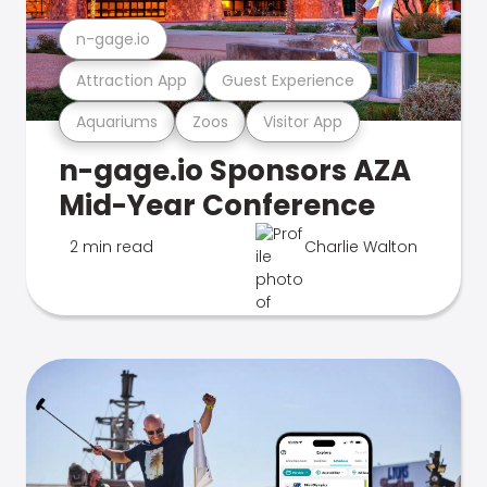
n-gage.io
Attraction App
Guest Experience
Aquariums
Zoos
Visitor App
n-gage.io Sponsors AZA
Mid-Year Conference
2 min read
Charlie Walton