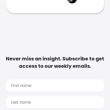
Never miss an insight. Subscribe to get
access to our weekly emails.