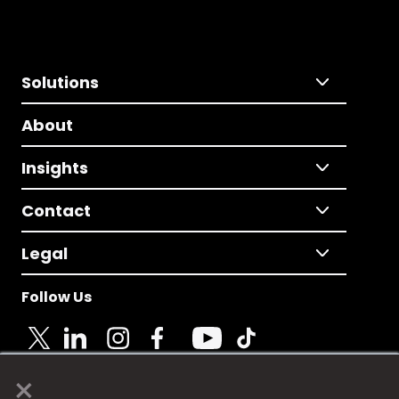
Solutions
About
Insights
Contact
Legal
Follow Us
×