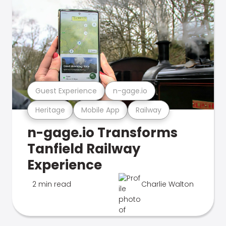
Guest Experience
n-gage.io
Heritage
Mobile App
Railway
n-gage.io Transforms
Tanfield Railway
Experience
2 min read
Charlie Walton