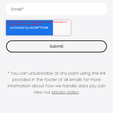
* You can unsubscribe at any point using the link
provided in the footer of all emails for more
information about how we handle data you can
view our
privacy policy
.