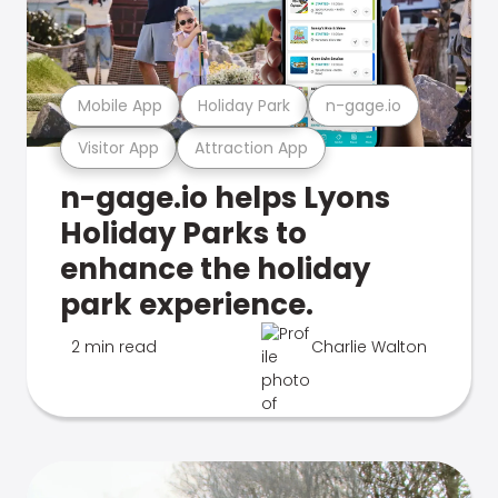
Mobile App
Holiday Park
n-gage.io
Visitor App
Attraction App
n-gage.io helps Lyons
Holiday Parks to
enhance the holiday
park experience.
2 min read
Charlie Walton