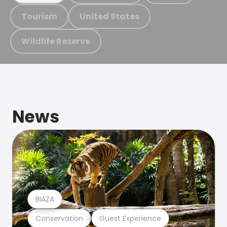
Tourism
United States
Wildlife Reserve
News
BIAZA
Conservation
Guest Experience