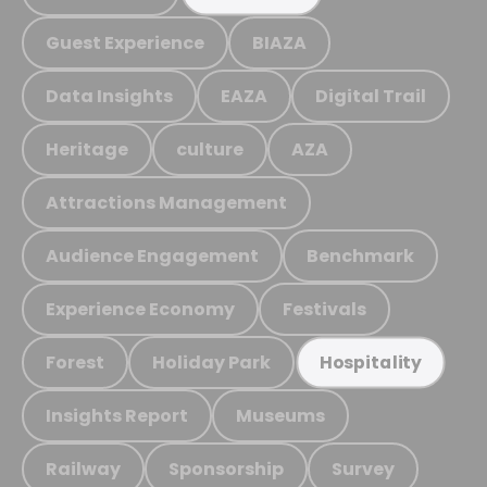
Guest Experience
BIAZA
Data Insights
EAZA
Digital Trail
Heritage
culture
AZA
Attractions Management
Audience Engagement
Benchmark
Experience Economy
Festivals
Forest
Holiday Park
Hospitality
Insights Report
Museums
Railway
Sponsorship
Survey