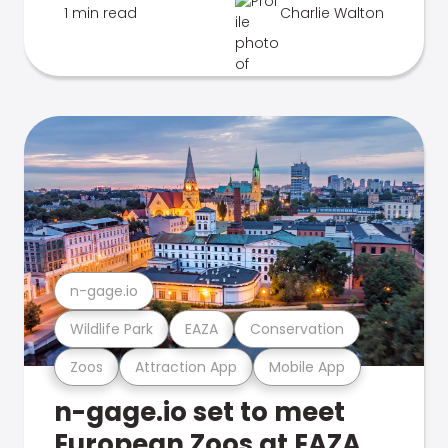
1 min read
Charlie Walton
n-gage.io
Wildlife Park
EAZA
Conservation
Zoos
Attraction App
Mobile App
n-gage.io set to meet
European Zoos at EAZA