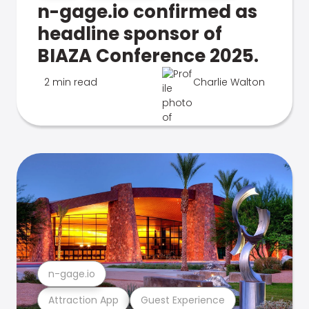
n-gage.io confirmed as
headline sponsor of
BIAZA Conference 2025.
2 min read
Charlie Walton
n-gage.io
Attraction App
Guest Experience