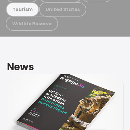
United States
Tourism
Wildlife Reserve
News