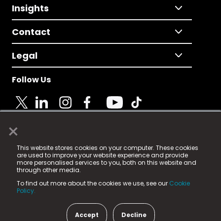
Insights
Contact
Legal
Follow Us
×
© 2025 Fame Media Tech Limited. n-gage.io is a
This website stores cookies on your computer. These cookies
registered trademark.
are used to improve your website experience and provide
more personalised services to you, both on this website and
Fame Media Tech (trading as n-gage.io) is registered
through other media.
in England & Wales
at:
To find out more about the cookies we use, see our
Cookie
15 Parsons Court, Welbury Way, Aycliffe Business Park,
Policy.
County Durham, DL5 6ZE (Company Number
11579910).
Accept
Decline