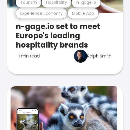
Tourism
Hospitality
n-gage.io
Experience Economy
Mobile App
n-gage.io set to meet
Europe's leading
hospitality brands
1 min read
Ralph Smith