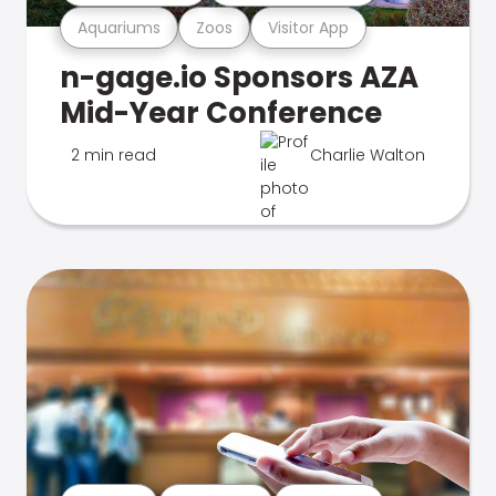
Aquariums
Zoos
Visitor App
n-gage.io Sponsors AZA
Mid-Year Conference
2 min read
Charlie Walton