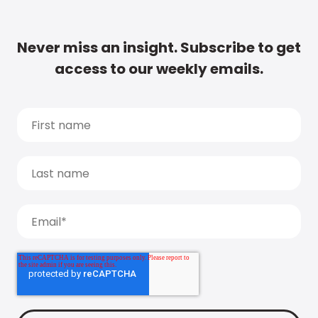
Never miss an insight. Subscribe to get
access to our weekly emails.