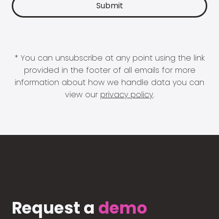
* You can unsubscribe at any point using the link
provided in the footer of all emails for more
information about how we handle data you can
view our
privacy policy
.
Request a
demo