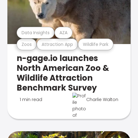
Data Insights
AZA
Zoos
Attraction App
Wildlife Park
n-gage.io launches
North American Zoo &
Wildlife Attraction
Benchmark Survey
1 min read
Charlie Walton