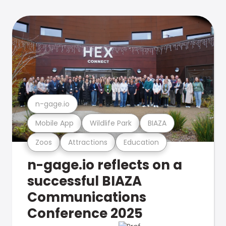
n-gage.io
Mobile App
Wildlife Park
BIAZA
Zoos
Attractions
Education
n-gage.io reflects on a
successful BIAZA
Communications
Conference 2025