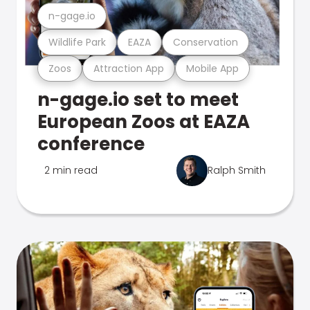
n-gage.io
Wildlife Park
EAZA
Conservation
Zoos
Attraction App
Mobile App
n-gage.io set to meet
European Zoos at EAZA
conference
2 min read
Ralph Smith