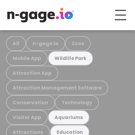
All
n-gage.io
Zoos
Mobile App
Wildlife Park
Attraction App
Attraction Management Software
Conservation
Technology
Visitor App
Aquariums
Attractions
Education