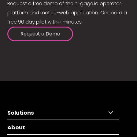
Request a free demo of the n-gage.io operator
platform and mobile-web application. Onboard a
free 90 day pilot within minutes.
Request a Demo
Solutions
About