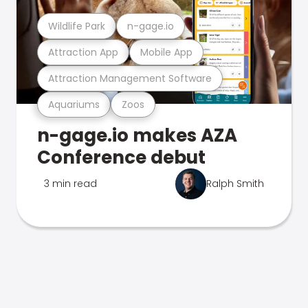
Wildlife Park
n-gage.io
Attraction App
Mobile App
Attraction Management Software
Aquariums
Zoos
n-gage.io makes AZA
Conference debut
3 min read
Ralph Smith