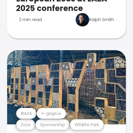
2025 conference
2 min read
Ralph Smith
BIAZA
n-gage.io
Zoos
Sponsorship
Wildlife Park