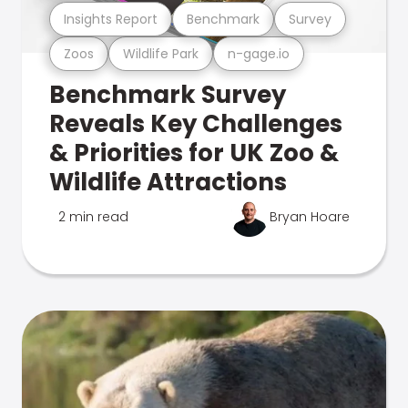
Insights Report
Benchmark
Survey
Zoos
Wildlife Park
n-gage.io
Benchmark Survey
Reveals Key Challenges
& Priorities for UK Zoo &
Wildlife Attractions
2 min read
Bryan Hoare