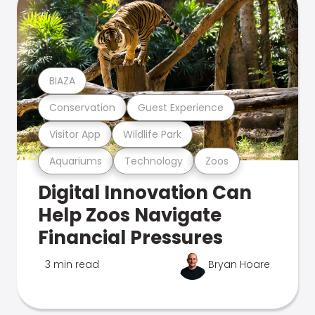
BIAZA
Conservation
Guest Experience
Visitor App
Wildlife Park
Aquariums
Technology
Zoos
Digital Innovation Can
Help Zoos Navigate
Financial Pressures
3 min read
Bryan Hoare