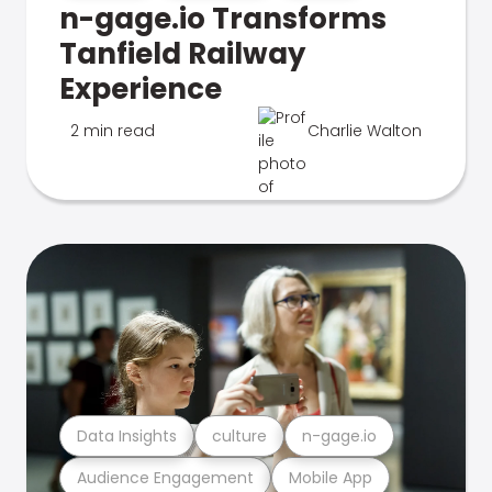
n-gage.io Transforms
Tanfield Railway
Experience
2 min read
Charlie Walton
Data Insights
culture
n-gage.io
Audience Engagement
Mobile App