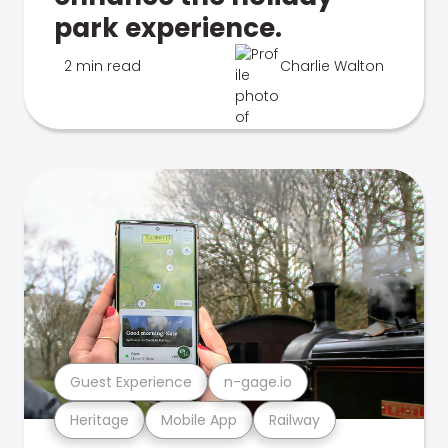
park experience.
2 min read
Charlie Walton
Guest Experience
n-gage.io
Heritage
Mobile App
Railway