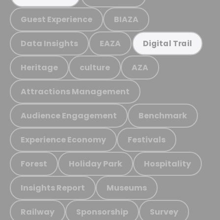
Guest Experience
BIAZA
Data Insights
EAZA
Digital Trail
Heritage
culture
AZA
Attractions Management
Audience Engagement
Benchmark
Experience Economy
Festivals
Forest
Holiday Park
Hospitality
Insights Report
Museums
Railway
Sponsorship
Survey