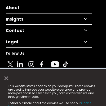
About
Insights
Contact
Legal
Follow Us
×
© 2025 Fame Media Tech Limited. n-gage.io is a
This website stores cookies on your computer. These cookies
registered trademark.
are used to improve your website experience and provide
more personalised services to you, both on this website and
Fame Media Tech (trading as n-gage.io) is registered
through other media.
in England & Wales
at:
To find out more about the cookies we use, see our
Cookie
15 Parsons Court, Welbury Way, Aycliffe Business Park,