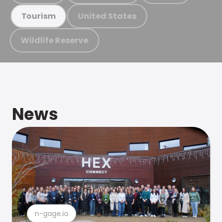
United States
Tourism
Wildlife Reserve
News
n-gage.io