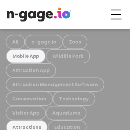
All
n-gage.io
Zoos
Wildlife Park
Mobile App
Attraction App
Attraction Management Software
Conservation
Technology
Visitor App
Aquariums
Education
Attractions