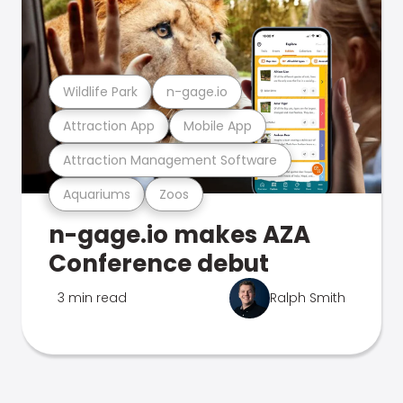
Wildlife Park
n-gage.io
Attraction App
Mobile App
Attraction Management Software
Aquariums
Zoos
n-gage.io makes AZA
Conference debut
3 min read
Ralph Smith