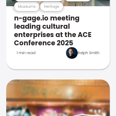
Museums
Heritage
n-gage.io meeting
leading cultural
enterprises at the ACE
Conference 2025
1 min read
Ralph Smith