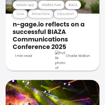
Mobile App
Wildlife Park
BIAZA
Zoos
Attractions
Education
n-gage.io reflects on a
successful BIAZA
Communications
Conference 2025
1 min read
Charlie Walton