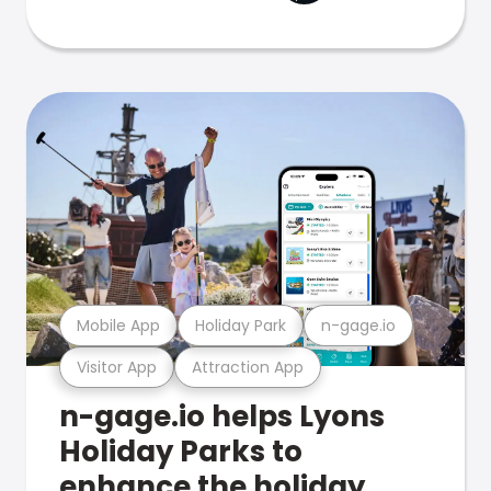
Mobile App
Holiday Park
n-gage.io
Visitor App
Attraction App
n-gage.io helps Lyons
Holiday Parks to
enhance the holiday