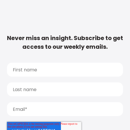
Never miss an insight. Subscribe to get
access to our weekly emails.