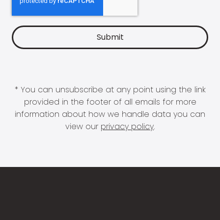
* You can unsubscribe at any point using the link
provided in the footer of all emails for more
information about how we handle data you can
view our
privacy policy
.