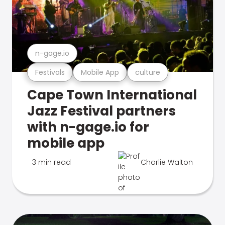
n-gage.io
Festivals
Mobile App
culture
Cape Town International
Jazz Festival partners
with n-gage.io for
mobile app
3 min read
Charlie Walton