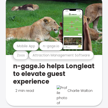
Mobile App
n-gage.io
Zoos
Attraction Management Software
n-gage.io helps Longleat
to elevate guest
experience
2 min read
Charlie Walton