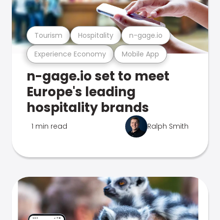
Tourism
Hospitality
n-gage.io
Experience Economy
Mobile App
n-gage.io set to meet
Europe's leading
hospitality brands
1 min read
Ralph Smith