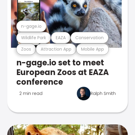
n-gage.io
Wildlife Park
EAZA
Conservation
Zoos
Attraction App
Mobile App
n-gage.io set to meet
European Zoos at EAZA
conference
2 min read
Ralph Smith