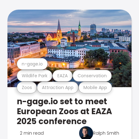
n-gage.io
Wildlife Park
EAZA
Conservation
Zoos
Attraction App
Mobile App
n-gage.io set to meet
European Zoos at EAZA
2025 conference
2 min read
Ralph Smith