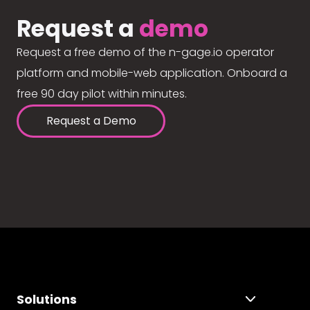
Request a
demo
Request a free demo of the n-gage.io operator
platform and mobile-web application. Onboard a
free 90 day pilot within minutes.
Request a Demo
Solutions