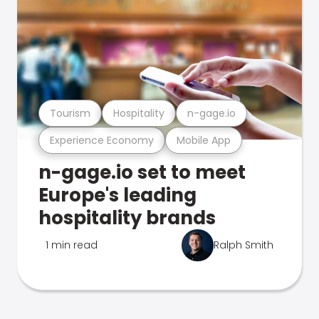
Tourism
Hospitality
n-gage.io
Experience Economy
Mobile App
n-gage.io set to meet
Europe's leading
hospitality brands
1 min read
Ralph Smith