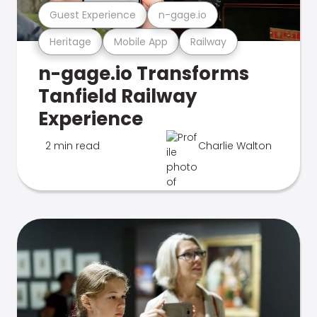
Guest Experience
n-gage.io
Heritage
Mobile App
Railway
n-gage.io Transforms
Tanfield Railway
Experience
2 min read
Charlie Walton