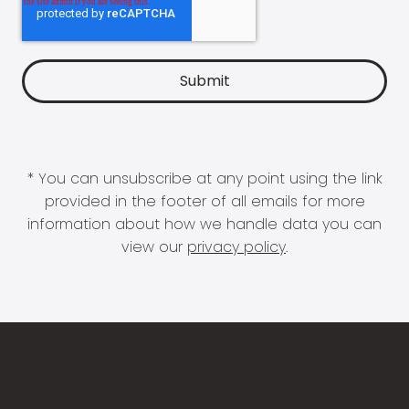
* You can unsubscribe at any point using the link
provided in the footer of all emails for more
information about how we handle data you can
view our
privacy policy
.