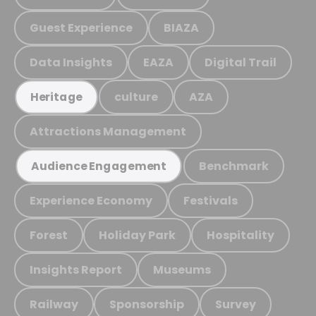
Guest Experience
BIAZA
Data Insights
EAZA
Digital Trail
culture
AZA
Heritage
Attractions Management
Benchmark
Audience Engagement
Experience Economy
Festivals
Forest
Holiday Park
Hospitality
Insights Report
Museums
Railway
Sponsorship
Survey