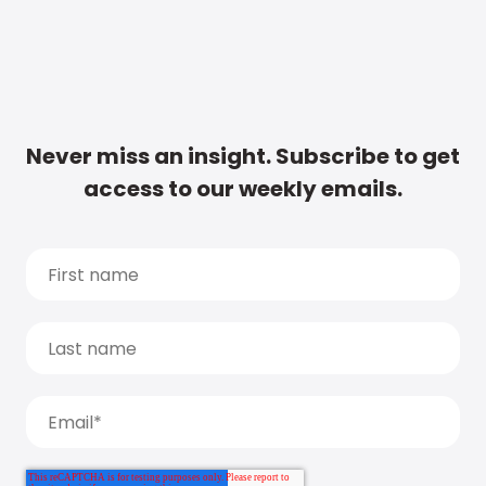
Never miss an insight. Subscribe to get
access to our weekly emails.