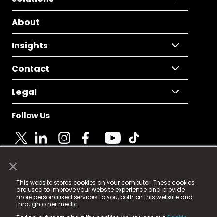
About
Insights
Contact
Legal
Follow Us
×
© 2025 Fame Media Tech Limited. n-gage.io is a
This website stores cookies on your computer. These cookies
registered trademark.
are used to improve your website experience and provide
more personalised services to you, both on this website and
Fame Media Tech (trading as n-gage.io) is registered
through other media.
in England & Wales
at: