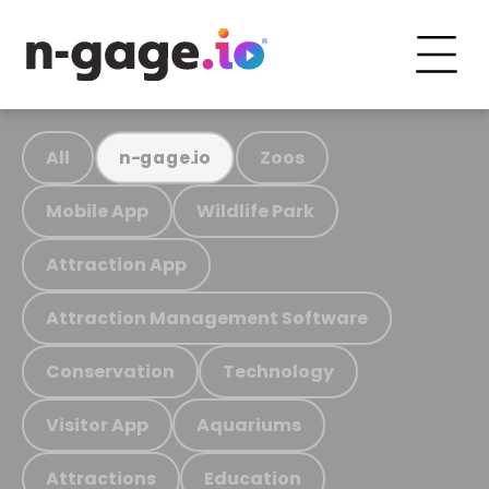
All
Zoos
n-gage.io
Mobile App
Wildlife Park
Attraction App
Attraction Management Software
Conservation
Technology
Visitor App
Aquariums
Attractions
Education