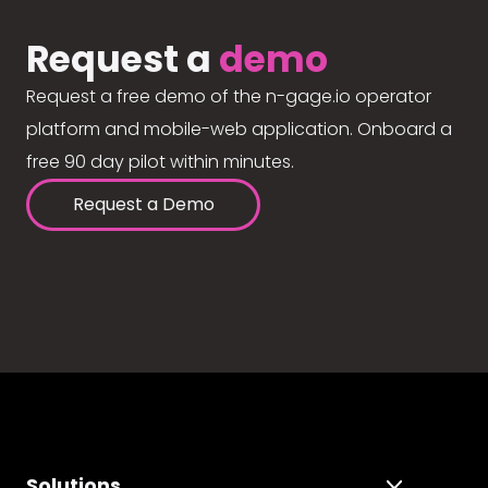
Request a
demo
Request a free demo of the n-gage.io operator
platform and mobile-web application. Onboard a
free 90 day pilot within minutes.
Request a Demo
Solutions