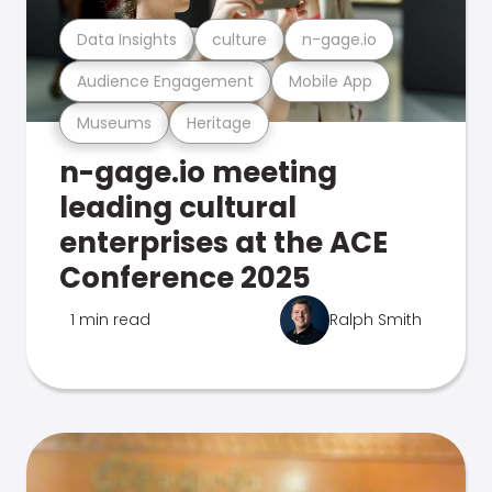
Data Insights
culture
n-gage.io
Audience Engagement
Mobile App
Museums
Heritage
n-gage.io meeting
leading cultural
enterprises at the ACE
Conference 2025
1 min read
Ralph Smith