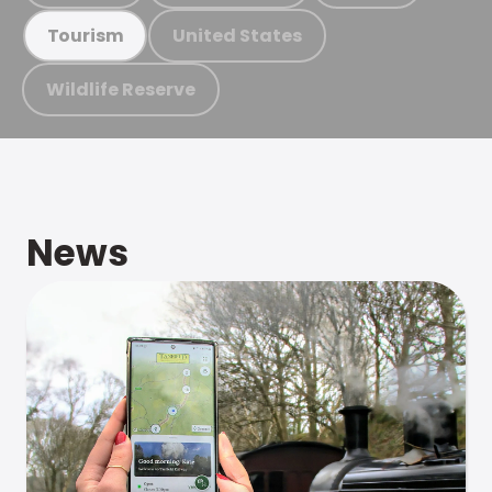
United States
Tourism
Wildlife Reserve
News