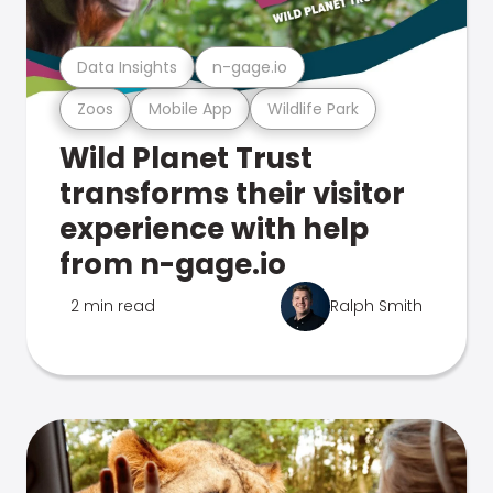
Data Insights
n-gage.io
Zoos
Mobile App
Wildlife Park
Wild Planet Trust
transforms their visitor
experience with help
from n-gage.io
2 min read
Ralph Smith