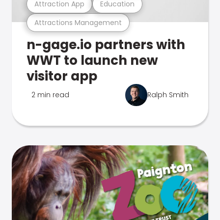
Attraction App
Education
Attractions Management
n-gage.io partners with
WWT to launch new
visitor app
2 min read
Ralph Smith