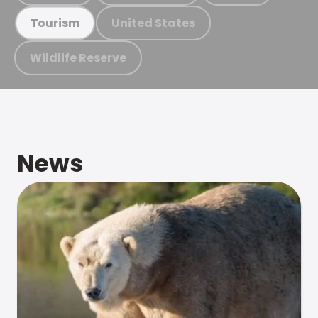
United States
Tourism
Wildlife Reserve
News