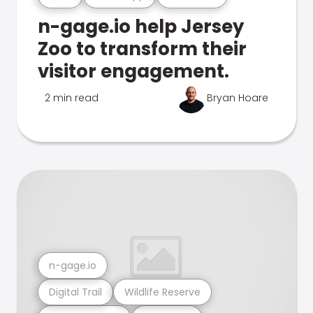
n-gage.io help Jersey
Zoo to transform their
visitor engagement.
2 min read
Bryan Hoare
n-gage.io
Digital Trail
Wildlife Reserve