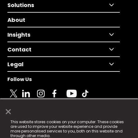
Solutions
About
Insights
Contact
Legal
Follow Us
×
© 2025 Fame Media Tech Limited. n-gage.io is a
This website stores cookies on your computer. These cookies
registered trademark.
are used to improve your website experience and provide
more personalised services to you, both on this website and
Fame Media Tech (trading as n-gage.io) is registered
through other media.