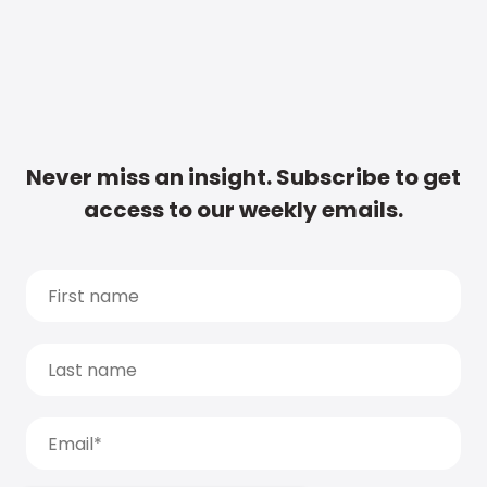
Never miss an insight. Subscribe to get
access to our weekly emails.