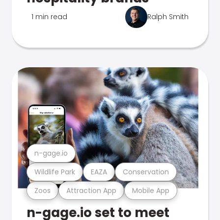
1 min read
Ralph Smith
n-gage.io
Wildlife Park
EAZA
Conservation
Zoos
Attraction App
Mobile App
n-gage.io set to meet