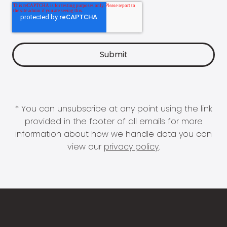
* You can unsubscribe at any point using the link
provided in the footer of all emails for more
information about how we handle data you can
view our
privacy policy
.