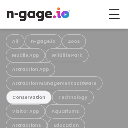
All
n-gage.io
Zoos
Mobile App
Wildlife Park
Attraction App
Attraction Management Software
Technology
Conservation
Visitor App
Aquariums
Attractions
Education