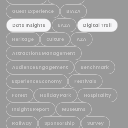
Guest Experience
BIAZA
EAZA
Data Insights
Digital Trail
Heritage
culture
AZA
Attractions Management
Audience Engagement
Benchmark
Experience Economy
Festivals
Forest
Holiday Park
Hospitality
Insights Report
Museums
Railway
Sponsorship
Survey