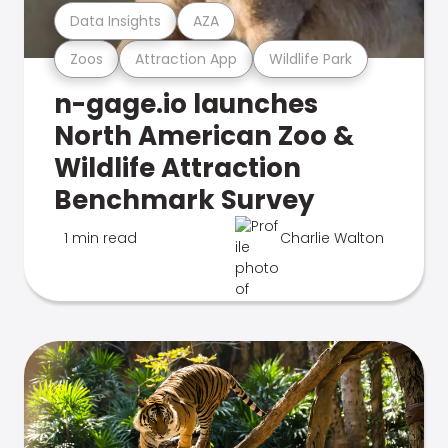
Data Insights
AZA
Zoos
Attraction App
Wildlife Park
n-gage.io launches
North American Zoo &
Wildlife Attraction
Benchmark Survey
1 min read
Charlie Walton