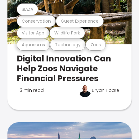
BIAZA
Conservation
Guest Experience
Visitor App
Wildlife Park
Aquariums
Technology
Zoos
Digital Innovation Can
Help Zoos Navigate
Financial Pressures
3 min read
Bryan Hoare