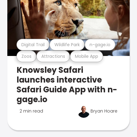
Digital Trail
Wildlife Park
n-gage.io
Zoos
Attractions
Mobile App
Knowsley Safari
launches interactive
Safari Guide App with n-
gage.io
2 min read
Bryan Hoare