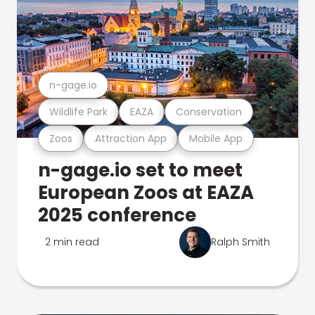
n-gage.io
Wildlife Park
EAZA
Conservation
Zoos
Attraction App
Mobile App
n-gage.io set to meet
European Zoos at EAZA
2025 conference
2 min read
Ralph Smith