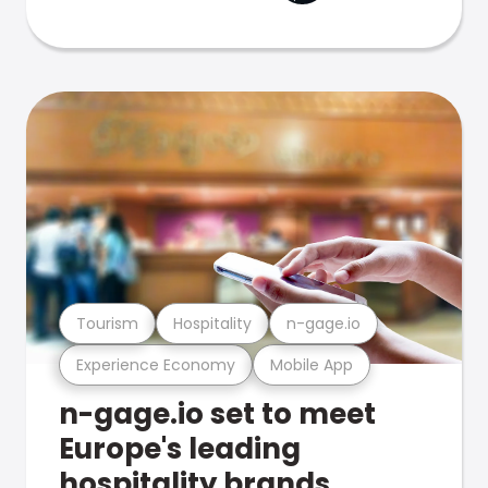
Tourism
Hospitality
n-gage.io
Experience Economy
Mobile App
n-gage.io set to meet
Europe's leading
hospitality brands