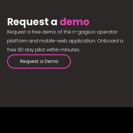
Request a
demo
Request a free demo of the n-gage.io operator
platform and mobile-web application. Onboard a
free 90 day pilot within minutes.
Request a Demo