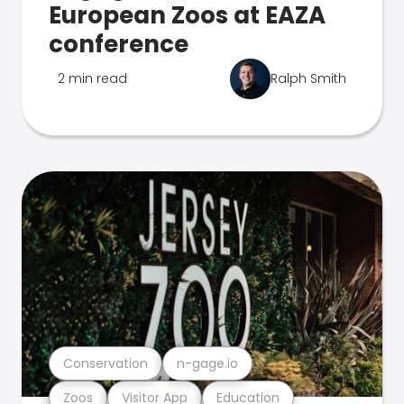
European Zoos at EAZA
conference
2 min read
Ralph Smith
Conservation
n-gage.io
Zoos
Visitor App
Education