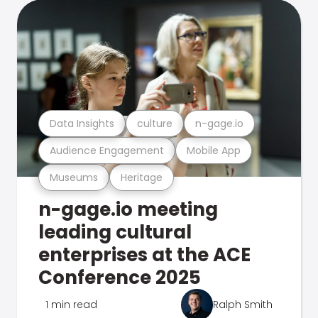
Data Insights
culture
n-gage.io
Audience Engagement
Mobile App
Museums
Heritage
n-gage.io meeting
leading cultural
enterprises at the ACE
Conference 2025
1 min read
Ralph Smith