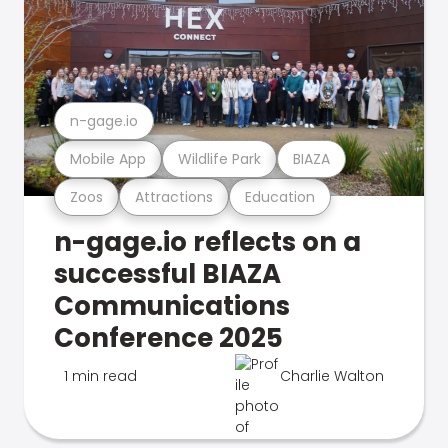
n-gage.io
Mobile App
Wildlife Park
BIAZA
Zoos
Attractions
Education
n-gage.io reflects on a
successful BIAZA
Communications
Conference 2025
1 min read
Charlie Walton