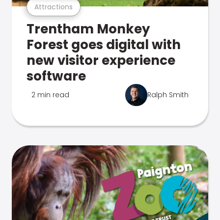
Attractions
Trentham Monkey
Forest goes digital with
new visitor experience
software
2 min read
Ralph Smith