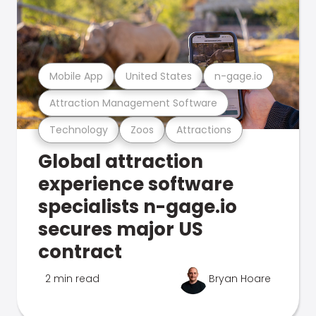
Mobile App
United States
n-gage.io
Attraction Management Software
Technology
Zoos
Attractions
Global attraction
experience software
specialists n-gage.io
secures major US
contract
2 min read
Bryan Hoare