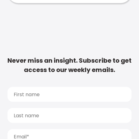
Never miss an insight. Subscribe to get
access to our weekly emails.