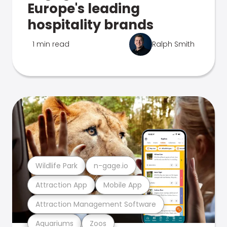
Europe's leading
hospitality brands
1 min read
Ralph Smith
Wildlife Park
n-gage.io
Attraction App
Mobile App
Attraction Management Software
Aquariums
Zoos