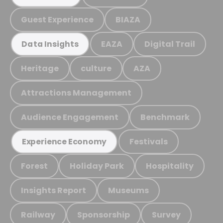
Guest Experience
BIAZA
EAZA
Digital Trail
Data Insights
Heritage
culture
AZA
Attractions Management
Audience Engagement
Benchmark
Festivals
Experience Economy
Forest
Holiday Park
Hospitality
Insights Report
Museums
Railway
Sponsorship
Survey