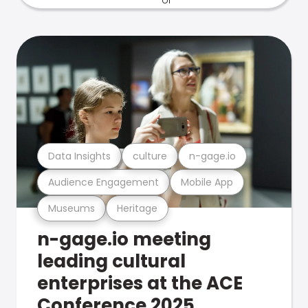
Data Insights
culture
n-gage.io
Audience Engagement
Mobile App
Museums
Heritage
n-gage.io meeting
leading cultural
enterprises at the ACE
Conference 2025