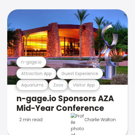
n-gage.io
Attraction App
Guest Experience
Aquariums
Zoos
Visitor App
n-gage.io Sponsors AZA
Mid-Year Conference
2 min read
Charlie Walton