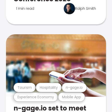
1 min read
Ralph Smith
Tourism
Hospitality
n-gage.io
Experience Economy
Mobile App
n-gage.io set to meet