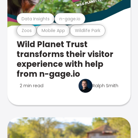
Data Insights
n-gage.io
Zoos
Mobile App
Wildlife Park
Wild Planet Trust
transforms their visitor
experience with help
from n-gage.io
2 min read
Ralph Smith