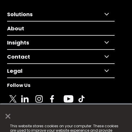
Solutions
About
Insights
Contact
Legal
Follow Us
×
© 2025 Fame Media Tech Limited. n-gage.io is a
This website stores cookies on your computer. These cookies
registered trademark.
are used to improve your website experience and provide