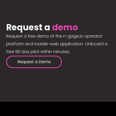
Request a
demo
Request a free demo of the n-gage.io operator
platform and mobile-web application. Onboard a
free 90 day pilot within minutes.
Request a Demo