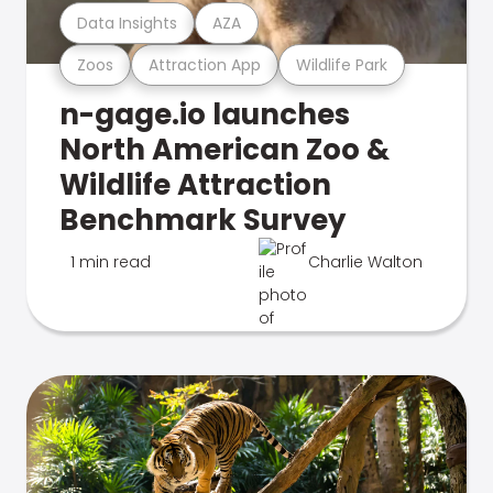
Data Insights
AZA
Zoos
Attraction App
Wildlife Park
n-gage.io launches
North American Zoo &
Wildlife Attraction
Benchmark Survey
1 min read
Charlie Walton