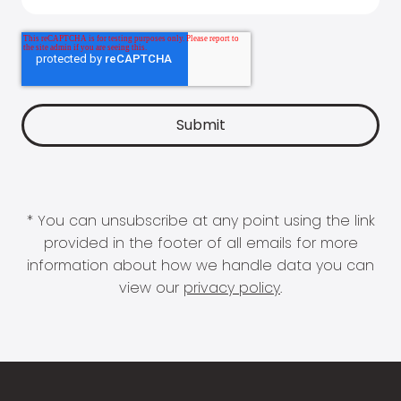
* You can unsubscribe at any point using the link
provided in the footer of all emails for more
information about how we handle data you can
view our
privacy policy
.