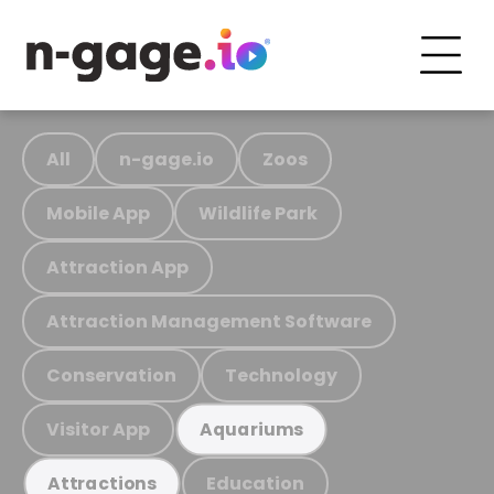
All
n-gage.io
Zoos
Mobile App
Wildlife Park
Attraction App
Attraction Management Software
Conservation
Technology
Visitor App
Aquariums
Education
Attractions