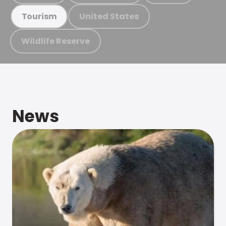
United States
Tourism
Wildlife Reserve
News