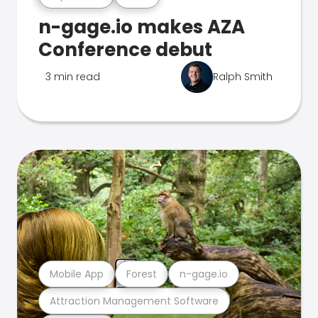
n-gage.io makes AZA
Conference debut
3 min read
Ralph Smith
Mobile App
Forest
n-gage.io
Attraction Management Software