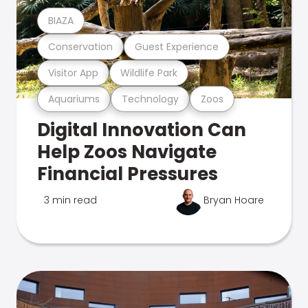
BIAZA
Conservation
Guest Experience
Visitor App
Wildlife Park
Aquariums
Technology
Zoos
Digital Innovation Can
Help Zoos Navigate
Financial Pressures
3 min read
Bryan Hoare