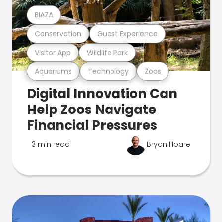
BIAZA
Conservation
Guest Experience
Visitor App
Wildlife Park
Aquariums
Technology
Zoos
Digital Innovation Can
Help Zoos Navigate
Financial Pressures
3 min read
Bryan Hoare