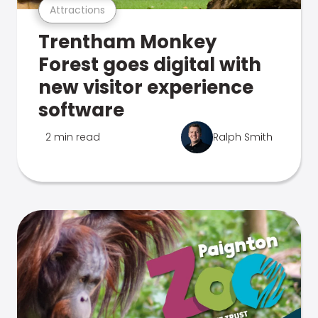
Attractions
Trentham Monkey
Forest goes digital with
new visitor experience
software
2 min read
Ralph Smith