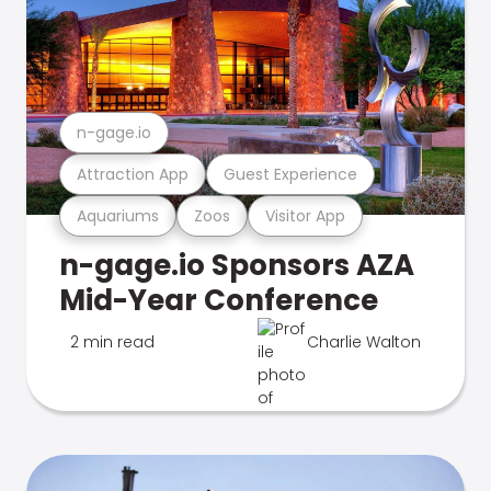
n-gage.io
Attraction App
Guest Experience
Aquariums
Zoos
Visitor App
n-gage.io Sponsors AZA
Mid-Year Conference
2 min read
Charlie Walton