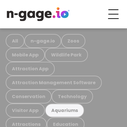
All
n-gage.io
Zoos
Mobile App
Wildlife Park
Attraction App
Attraction Management Software
Conservation
Technology
Visitor App
Aquariums
Attractions
Education