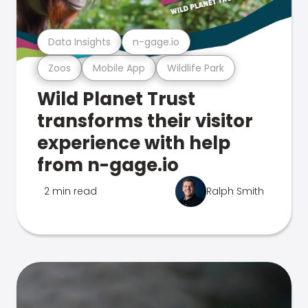
Data Insights
n-gage.io
Zoos
Mobile App
Wildlife Park
Wild Planet Trust
transforms their visitor
experience with help
from n-gage.io
2 min read
Ralph Smith