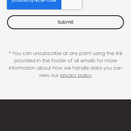
* You can unsubscribe at any point using the link
provided in the footer of all emails for more
information about how we handle data you can
view our
privacy policy
.