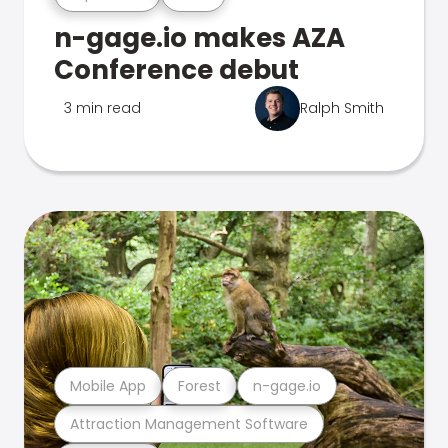
n-gage.io makes AZA
Conference debut
3 min read
Ralph Smith
Mobile App
Forest
n-gage.io
Attraction Management Software