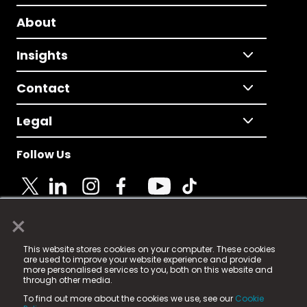
About
Insights
Contact
Legal
Follow Us
×
© 2025 Fame Media Tech Limited. n-gage.io is a
This website stores cookies on your computer. These cookies
registered trademark.
are used to improve your website experience and provide
more personalised services to you, both on this website and
Fame Media Tech (trading as n-gage.io) is registered
through other media.
in England & Wales
at:
To find out more about the cookies we use, see our
Cookie
15 Parsons Court, Welbury Way, Aycliffe Business Park,