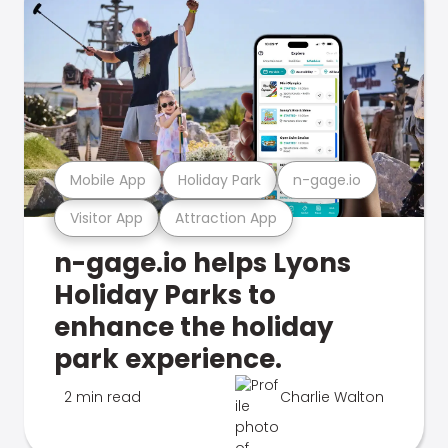
Mobile App
Holiday Park
n-gage.io
Visitor App
Attraction App
n-gage.io helps Lyons
Holiday Parks to
enhance the holiday
park experience.
2 min read
Charlie Walton