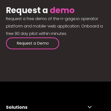
Request a
demo
Request a free demo of the n-gage.io operator
platform and mobile-web application. Onboard a
free 90 day pilot within minutes.
Request a Demo
Solutions