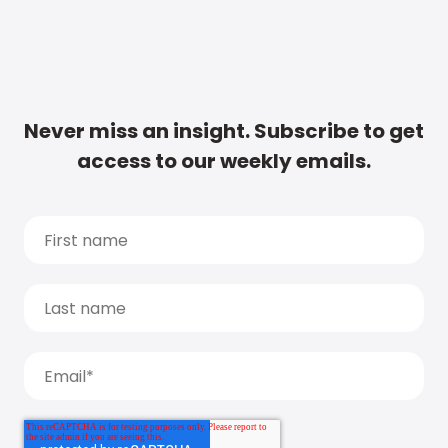
Never miss an insight. Subscribe to get
access to our weekly emails.