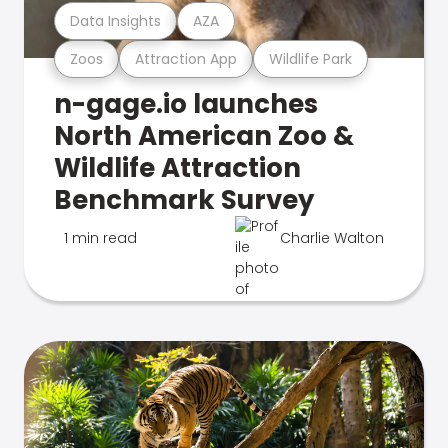
Data Insights
AZA
Zoos
Attraction App
Wildlife Park
n-gage.io launches
North American Zoo &
Wildlife Attraction
Benchmark Survey
1 min read
Charlie Walton