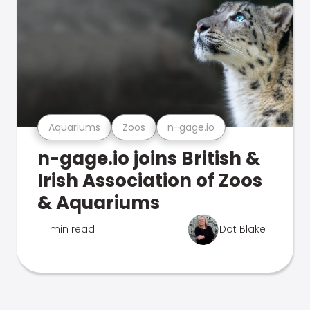
Aquariums
Zoos
n-gage.io
n-gage.io joins British &
Irish Association of Zoos
& Aquariums
1 min read
Dot Blake