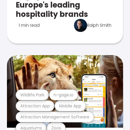
Europe's leading
hospitality brands
1 min read
Ralph Smith
Wildlife Park
n-gage.io
Attraction App
Mobile App
Attraction Management Software
Aquariums
Zoos