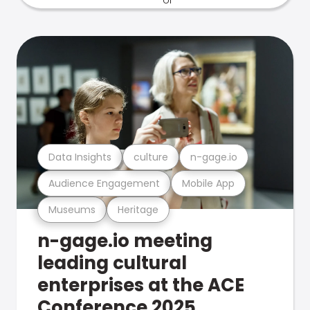
Data Insights
culture
n-gage.io
Audience Engagement
Mobile App
Museums
Heritage
n-gage.io meeting
leading cultural
enterprises at the ACE
Conference 2025