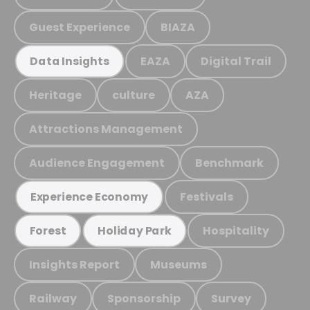
Guest Experience
BIAZA
EAZA
Digital Trail
Data Insights
Heritage
culture
AZA
Attractions Management
Audience Engagement
Benchmark
Festivals
Experience Economy
Hospitality
Forest
Holiday Park
Insights Report
Museums
Railway
Sponsorship
Survey