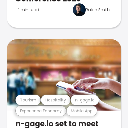
1 min read
Ralph Smith
Tourism
Hospitality
n-gage.io
Experience Economy
Mobile App
n-gage.io set to meet