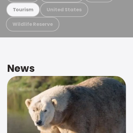
United States
Tourism
Wildlife Reserve
News