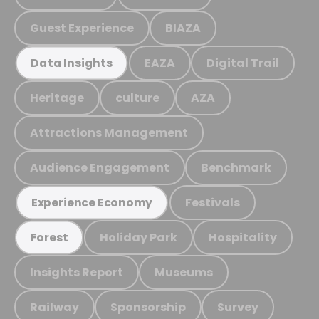
Guest Experience
BIAZA
EAZA
Digital Trail
Data Insights
Heritage
culture
AZA
Attractions Management
Audience Engagement
Benchmark
Festivals
Experience Economy
Holiday Park
Hospitality
Forest
Insights Report
Museums
Railway
Sponsorship
Survey