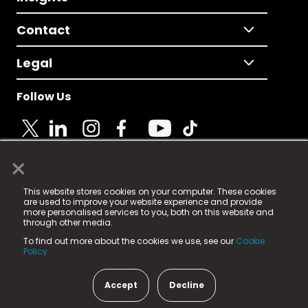
Contact
Legal
Follow Us
×
© 2025 Fame Media Tech Limited. n-gage.io is a
This website stores cookies on your computer. These cookies
registered trademark.
are used to improve your website experience and provide
more personalised services to you, both on this website and
Fame Media Tech (trading as n-gage.io) is registered
through other media.
in England & Wales
at:
To find out more about the cookies we use, see our
Cookie
15 Parsons Court, Welbury Way, Aycliffe Business Park,
Policy.
County Durham, DL5 6ZE (Company Number
11579910).
Accept
Decline