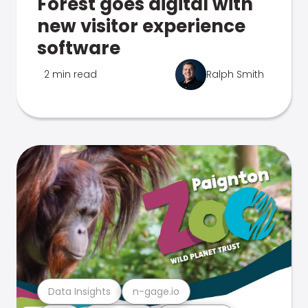
Forest goes digital with
new visitor experience
software
2 min read
Ralph Smith
Data Insights
n-gage.io