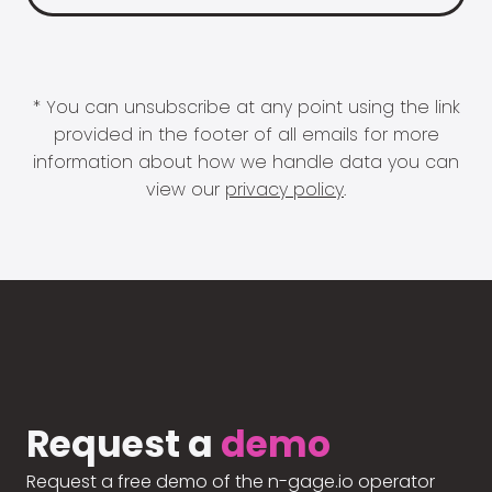
* You can unsubscribe at any point using the link
provided in the footer of all emails for more
information about how we handle data you can
view our
privacy policy
.
Request a
demo
Request a free demo of the n-gage.io operator