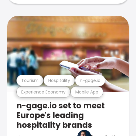
Tourism
Hospitality
n-gage.io
Experience Economy
Mobile App
n-gage.io set to meet
Europe's leading
hospitality brands