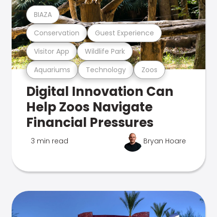
BIAZA
Conservation
Guest Experience
Visitor App
Wildlife Park
Aquariums
Technology
Zoos
Digital Innovation Can
Help Zoos Navigate
Financial Pressures
3 min read
Bryan Hoare