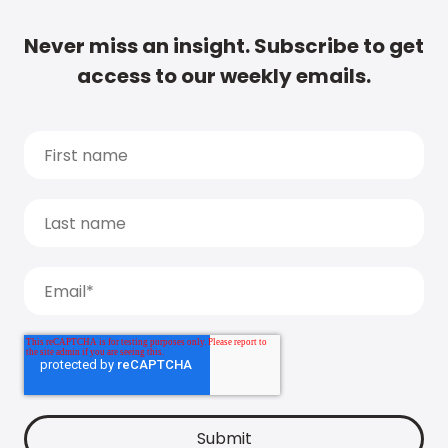
Never miss an insight. Subscribe to get
access to our weekly emails.