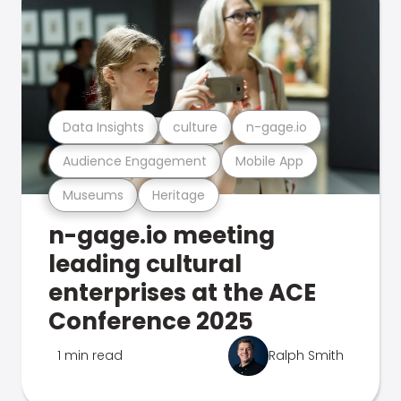
Data Insights
culture
n-gage.io
Audience Engagement
Mobile App
Museums
Heritage
n-gage.io meeting
leading cultural
enterprises at the ACE
Conference 2025
1 min read
Ralph Smith