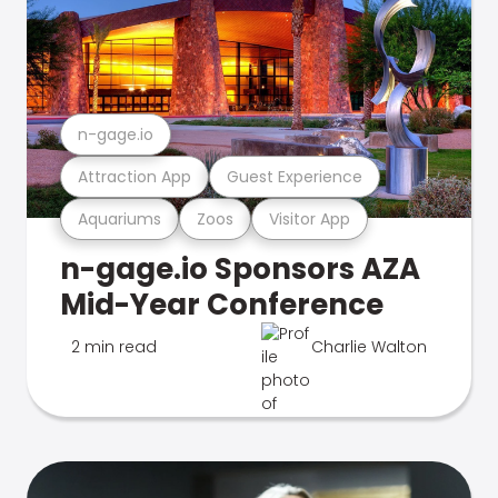
n-gage.io
Attraction App
Guest Experience
Aquariums
Zoos
Visitor App
n-gage.io Sponsors AZA
Mid-Year Conference
2 min read
Charlie Walton