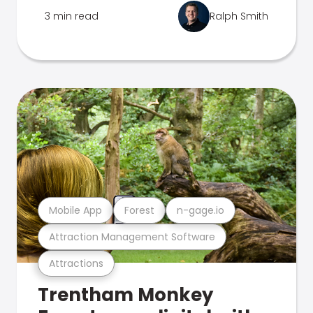
3 min read
Ralph Smith
Mobile App
Forest
n-gage.io
Attraction Management Software
Attractions
Trentham Monkey