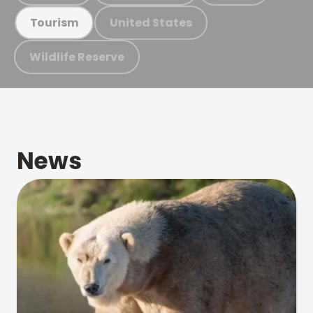
United States
Tourism
Wildlife Reserve
News