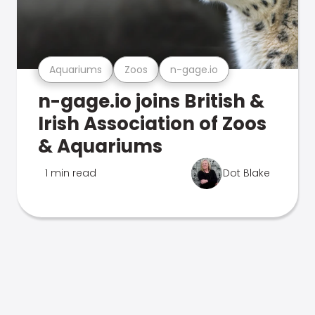
Aquariums
Zoos
n-gage.io
n-gage.io joins British &
Irish Association of Zoos
& Aquariums
1 min read
Dot Blake