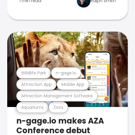
1 min read
Ralph Smith
Wildlife Park
n-gage.io
Attraction App
Mobile App
Attraction Management Software
Aquariums
Zoos
n-gage.io makes AZA
Conference debut