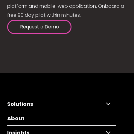
platform and mobile-web application. Onboard a
free 90 day pilot within minutes.
Request a Demo
Solutions
About
Insights