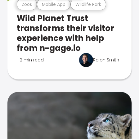
Zoos
Mobile App
Wildlife Park
Wild Planet Trust
transforms their visitor
experience with help
from n-gage.io
2 min read
Ralph Smith