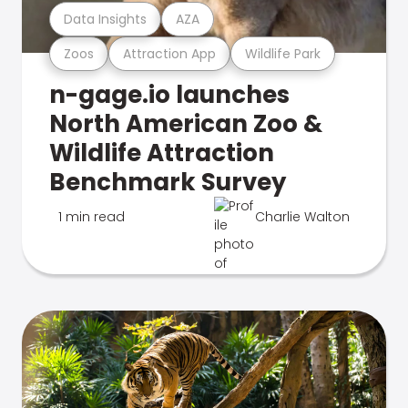
Data Insights
AZA
Zoos
Attraction App
Wildlife Park
n-gage.io launches
North American Zoo &
Wildlife Attraction
Benchmark Survey
1 min read
Charlie Walton