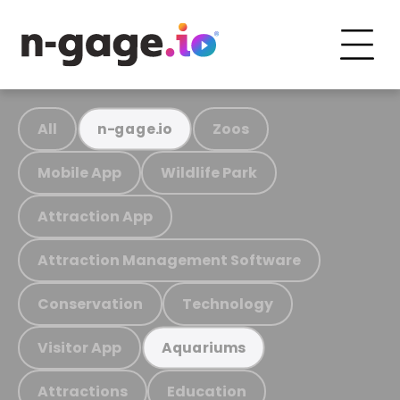
All
Zoos
n-gage.io
Mobile App
Wildlife Park
Attraction App
Attraction Management Software
Conservation
Technology
Visitor App
Aquariums
Attractions
Education