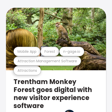
Mobile App
Forest
n-gage.io
Attraction Management Software
Attractions
Trentham Monkey
Forest goes digital with
new visitor experience
software