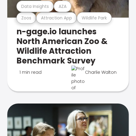
Data Insights
AZA
Zoos
Attraction App
Wildlife Park
n-gage.io launches
North American Zoo &
Wildlife Attraction
Benchmark Survey
1 min read
Charlie Walton