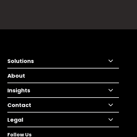
Solutions
About
Insights
Contact
Legal
Follow Us