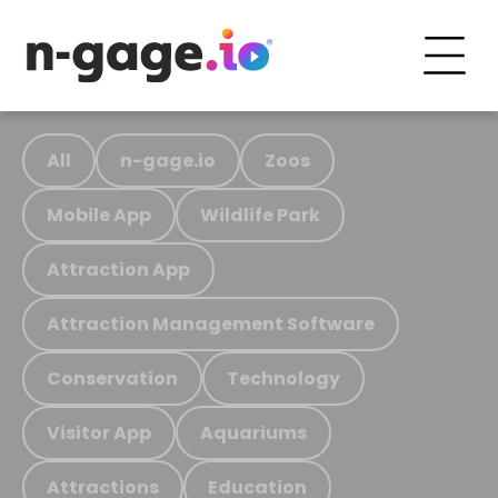
All
n-gage.io
Zoos
Mobile App
Wildlife Park
Attraction App
Attraction Management Software
Conservation
Technology
Visitor App
Aquariums
Attractions
Education