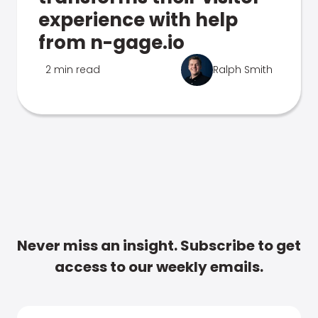
experience with help
from n-gage.io
2 min read
Ralph Smith
Never miss an insight. Subscribe to get
access to our weekly emails.