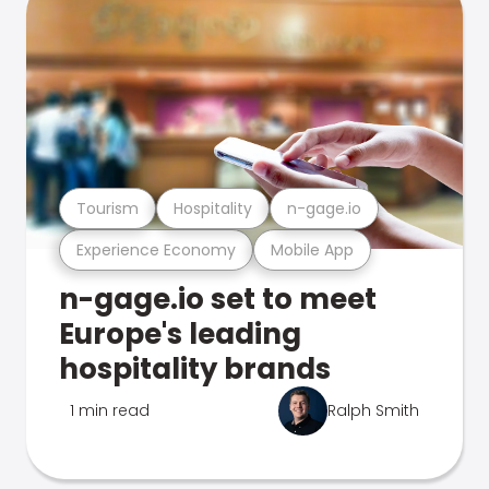
Tourism
Hospitality
n-gage.io
Experience Economy
Mobile App
n-gage.io set to meet
Europe's leading
hospitality brands
1 min read
Ralph Smith