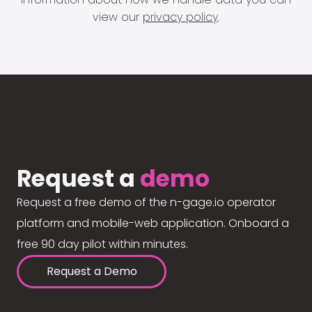
view our
privacy policy
.
Request a
demo
Request a free demo of the n-gage.io operator
platform and mobile-web application. Onboard a
free 90 day pilot within minutes.
Request a Demo