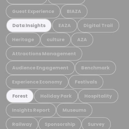
Guest Experience
BIAZA
EAZA
Digital Trail
Data Insights
Heritage
culture
AZA
Attractions Management
Audience Engagement
Benchmark
Experience Economy
Festivals
Holiday Park
Hospitality
Forest
Insights Report
Museums
Railway
Sponsorship
Survey