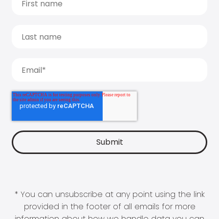
* You can unsubscribe at any point using the link
provided in the footer of all emails for more
information about how we handle data you can