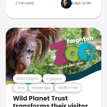
2 min read
Ralph Smith
Data Insights
n-gage.io
Zoos
Mobile App
Wildlife Park
Wild Planet Trust
transforms their visitor