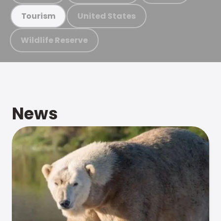
United States
Tourism
Wildlife Reserve
News