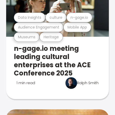
Data Insights
culture
n-gage.io
Audience Engagement
Mobile App
Museums
Heritage
n-gage.io meeting
leading cultural
enterprises at the ACE
Conference 2025
1 min read
Ralph Smith