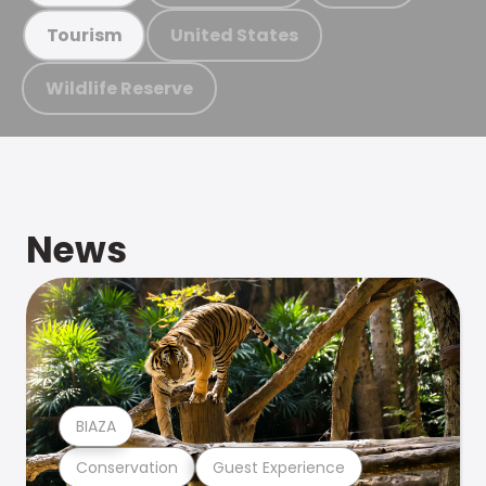
United States
Tourism
Wildlife Reserve
News
BIAZA
Conservation
Guest Experience