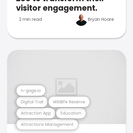
visitor engagement.
2 min read
Bryan Hoare
n-gage.io
Digital Trail
Wildlife Reserve
Attraction App
Education
Attractions Management