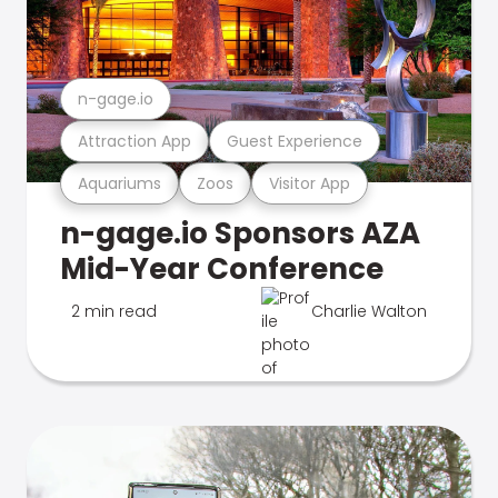
n-gage.io
Attraction App
Guest Experience
Aquariums
Zoos
Visitor App
n-gage.io Sponsors AZA
Mid-Year Conference
2 min read
Charlie Walton