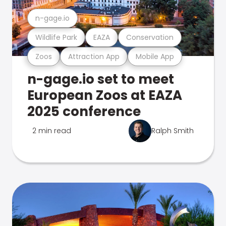
n-gage.io
Wildlife Park
EAZA
Conservation
Zoos
Attraction App
Mobile App
n-gage.io set to meet
European Zoos at EAZA
2025 conference
2 min read
Ralph Smith