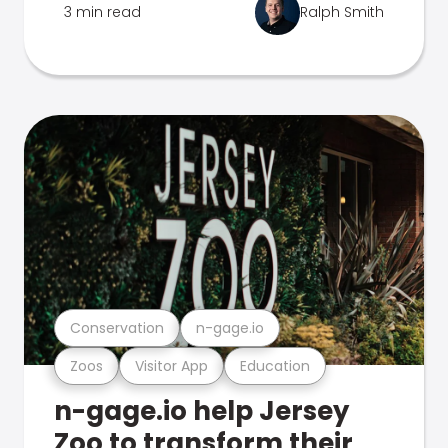
3 min read
Ralph Smith
Conservation
n-gage.io
Zoos
Visitor App
Education
n-gage.io help Jersey
Zoo to transform their