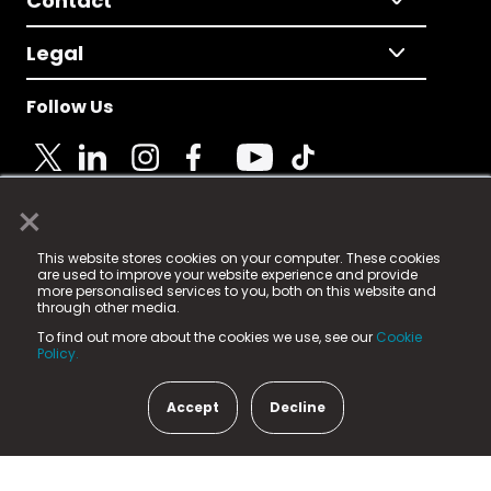
Contact
Legal
Follow Us
×
© 2025 Fame Media Tech Limited. n-gage.io is a
This website stores cookies on your computer. These cookies
registered trademark.
are used to improve your website experience and provide
more personalised services to you, both on this website and
Fame Media Tech (trading as n-gage.io) is registered
through other media.
in England & Wales
at:
To find out more about the cookies we use, see our
Cookie
15 Parsons Court, Welbury Way, Aycliffe Business Park,
Policy.
County Durham, DL5 6ZE (Company Number
11579910).
Accept
Decline