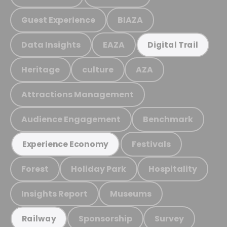
Guest Experience
BIAZA
Data Insights
EAZA
Digital Trail
Heritage
culture
AZA
Attractions Management
Audience Engagement
Benchmark
Festivals
Experience Economy
Forest
Holiday Park
Hospitality
Insights Report
Museums
Sponsorship
Survey
Railway