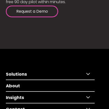
free 90 day pilot within minutes.
Request a Demo
Solutions
About
Insights