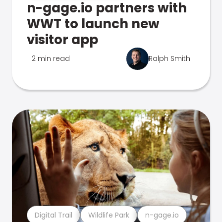
n-gage.io partners with
WWT to launch new
visitor app
2 min read
Ralph Smith
Digital Trail
Wildlife Park
n-gage.io