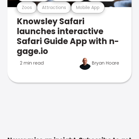
Zoos
Attractions
Mobile App
Knowsley Safari
launches interactive
Safari Guide App with n-
gage.io
2 min read
Bryan Hoare