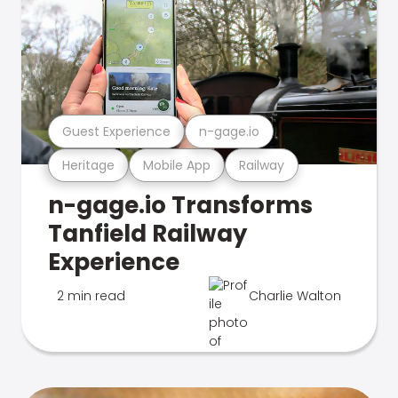
Guest Experience
n-gage.io
Heritage
Mobile App
Railway
n-gage.io Transforms
Tanfield Railway
Experience
2 min read
Charlie Walton