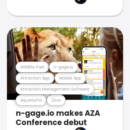
Wildlife Park
n-gage.io
Attraction App
Mobile App
Attraction Management Software
Aquariums
Zoos
n-gage.io makes AZA
Conference debut