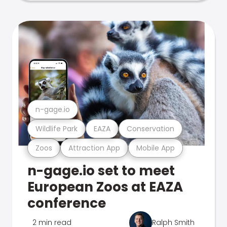
n-gage.io
Wildlife Park
EAZA
Conservation
Zoos
Attraction App
Mobile App
n-gage.io set to meet
European Zoos at EAZA
conference
2 min read
Ralph Smith