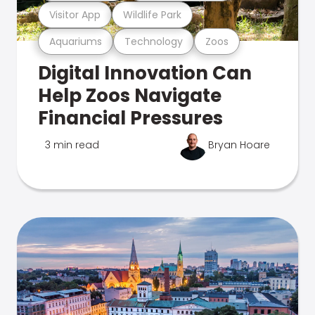
Visitor App
Wildlife Park
Aquariums
Technology
Zoos
Digital Innovation Can
Help Zoos Navigate
Financial Pressures
3 min read
Bryan Hoare