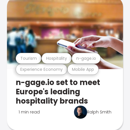
Tourism
Hospitality
n-gage.io
Experience Economy
Mobile App
n-gage.io set to meet
Europe's leading
hospitality brands
1 min read
Ralph Smith