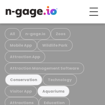
All
n-gage.io
Zoos
Mobile App
Wildlife Park
Attraction App
Attraction Management Software
Technology
Conservation
Visitor App
Aquariums
Attractions
Education