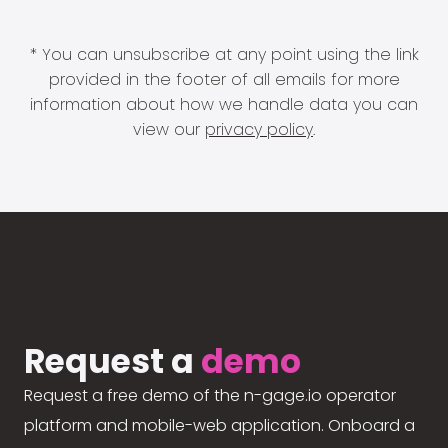
* You can unsubscribe at any point using the link
provided in the footer of all emails for more
information about how we handle data you can
view our
privacy policy
.
Request a
demo
Request a free demo of the n-gage.io operator
platform and mobile-web application. Onboard a