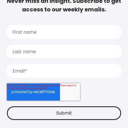
Never miss an insight. Subscribe to get
access to our weekly emails.