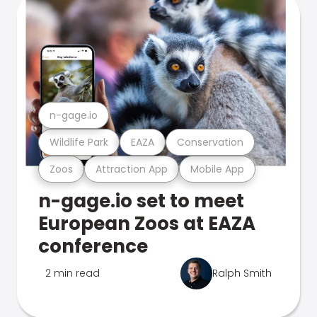
n-gage.io
Wildlife Park
EAZA
Conservation
Zoos
Attraction App
Mobile App
n-gage.io set to meet
European Zoos at EAZA
conference
2 min read
Ralph Smith