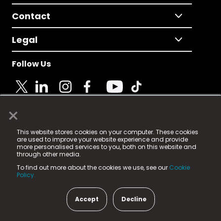
Contact
Legal
Follow Us
×
© 2025 Fame Media Tech Limited. n-gage.io is a
This website stores cookies on your computer. These cookies
registered trademark.
are used to improve your website experience and provide
more personalised services to you, both on this website and
Fame Media Tech (trading as n-gage.io) is registered
through other media.
in England & Wales
at:
To find out more about the cookies we use, see our
Cookie
15 Parsons Court, Welbury Way, Aycliffe Business Park,
Policy.
County Durham, DL5 6ZE (Company Number
11579910).
Accept
Decline