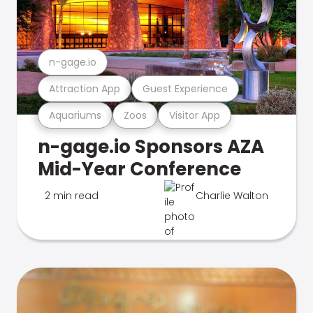
n-gage.io
Attraction App
Guest Experience
Aquariums
Zoos
Visitor App
n-gage.io Sponsors AZA
Mid-Year Conference
2 min read
Charlie Walton