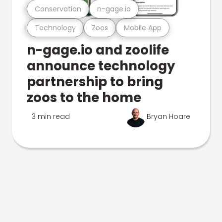
Conservation
n-gage.io
Technology
Zoos
Mobile App
n-gage.io and zoolife
announce technology
partnership to bring
zoos to the home
3 min read
Bryan Hoare