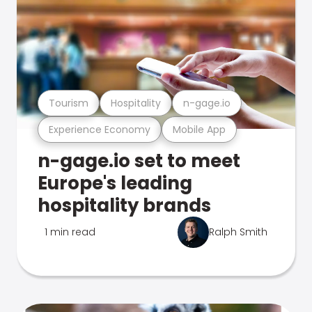
Tourism
Hospitality
n-gage.io
Experience Economy
Mobile App
n-gage.io set to meet
Europe's leading
hospitality brands
1 min read
Ralph Smith