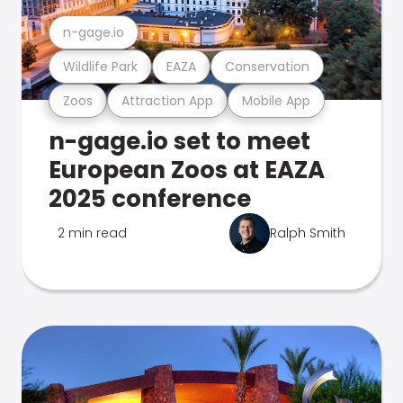
n-gage.io
Wildlife Park
EAZA
Conservation
Zoos
Attraction App
Mobile App
n-gage.io set to meet
European Zoos at EAZA
2025 conference
2 min read
Ralph Smith