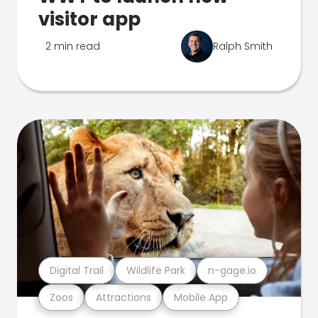
visitor app
2 min read
Ralph Smith
Digital Trail
Wildlife Park
n-gage.io
Zoos
Attractions
Mobile App