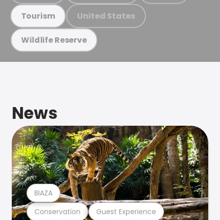
United States
Tourism
Wildlife Reserve
News
BIAZA
Conservation
Guest Experience