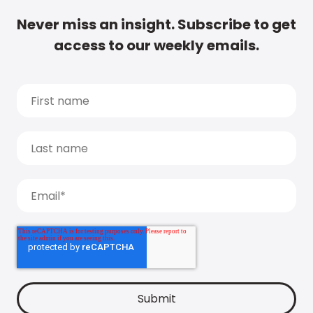
Never miss an insight. Subscribe to get
access to our weekly emails.