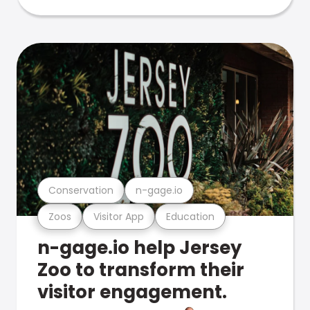
Conservation
n-gage.io
Zoos
Visitor App
Education
n-gage.io help Jersey
Zoo to transform their
visitor engagement.