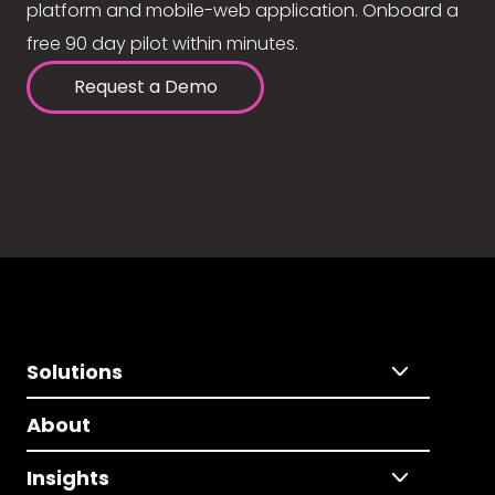
platform and mobile-web application. Onboard a
free 90 day pilot within minutes.
Request a Demo
Solutions
About
Insights