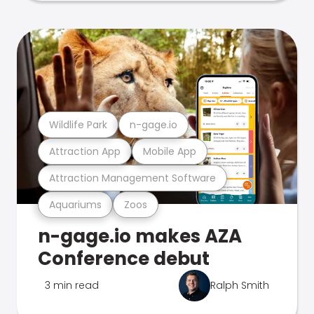
Wildlife Park
n-gage.io
Attraction App
Mobile App
Attraction Management Software
Aquariums
Zoos
n-gage.io makes AZA
Conference debut
3 min read
Ralph Smith