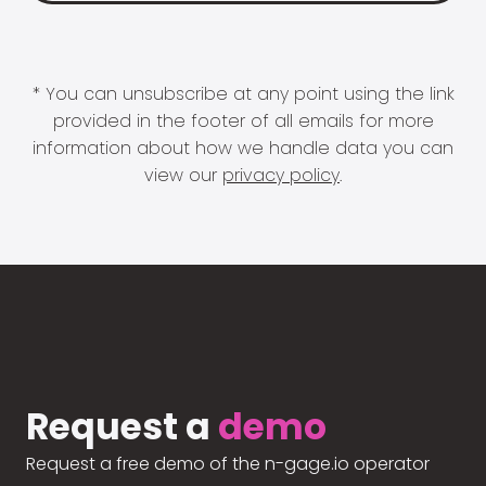
* You can unsubscribe at any point using the link
provided in the footer of all emails for more
information about how we handle data you can
view our
privacy policy
.
Request a
demo
Request a free demo of the n-gage.io operator