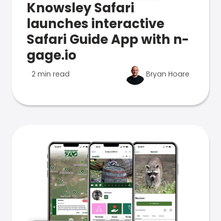
Knowsley Safari
launches interactive
Safari Guide App with n-
gage.io
2 min read
Bryan Hoare