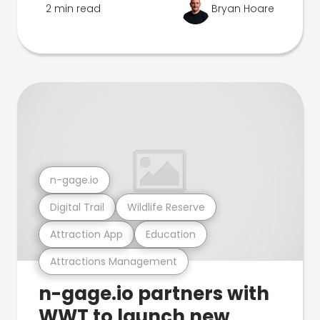
2 min read
Bryan Hoare
n-gage.io
Digital Trail
Wildlife Reserve
Attraction App
Education
Attractions Management
n-gage.io partners with
WWT to launch new