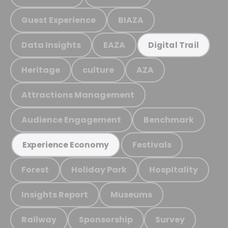
Guest Experience
BIAZA
Data Insights
EAZA
Digital Trail
Heritage
culture
AZA
Attractions Management
Audience Engagement
Benchmark
Festivals
Experience Economy
Forest
Holiday Park
Hospitality
Insights Report
Museums
Railway
Sponsorship
Survey