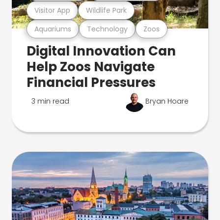
Visitor App
Wildlife Park
Aquariums
Technology
Zoos
Digital Innovation Can
Help Zoos Navigate
Financial Pressures
3 min read
Bryan Hoare