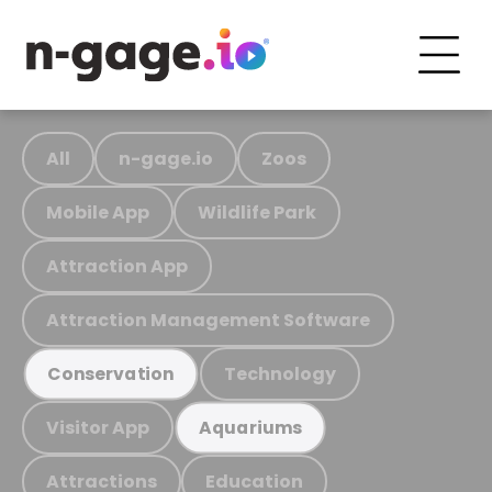
All
n-gage.io
Zoos
Mobile App
Wildlife Park
Attraction App
Attraction Management Software
Technology
Conservation
Visitor App
Aquariums
Attractions
Education