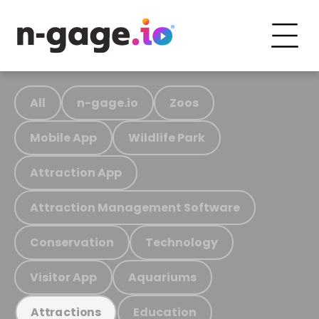
All
n-gage.io
Zoos
Mobile App
Wildlife Park
Attraction App
Attraction Management Software
Conservation
Technology
Visitor App
Aquariums
Education
Attractions