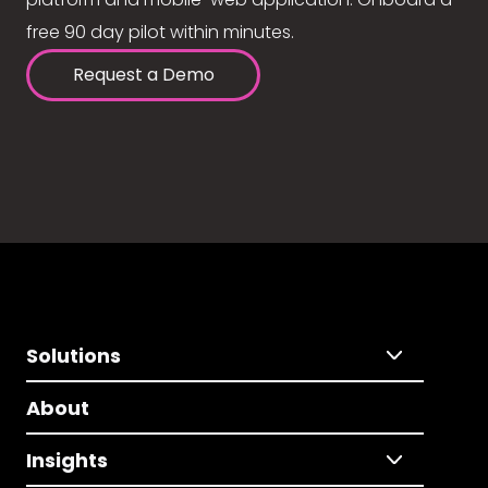
free 90 day pilot within minutes.
Request a Demo
Solutions
About
Insights