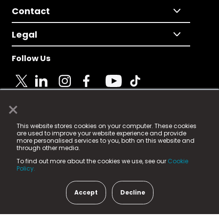
Contact
Legal
Follow Us
×
© 2025 Fame Media Tech Limited. n-gage.io is a
This website stores cookies on your computer. These cookies
registered trademark.
are used to improve your website experience and provide
more personalised services to you, both on this website and
Fame Media Tech (trading as n-gage.io) is registered
through other media.
in England & Wales
at:
To find out more about the cookies we use, see our
Cookie
15 Parsons Court, Welbury Way, Aycliffe Business Park,
Policy.
County Durham, DL5 6ZE (Company Number
11579910).
Accept
Decline