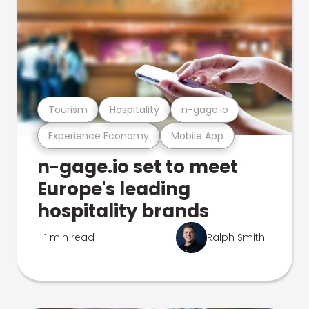
Tourism
Hospitality
n-gage.io
Experience Economy
Mobile App
n-gage.io set to meet
Europe's leading
hospitality brands
1 min read
Ralph Smith