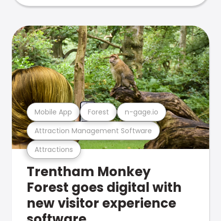
Mobile App
Forest
n-gage.io
Attraction Management Software
Attractions
Trentham Monkey
Forest goes digital with
new visitor experience
software