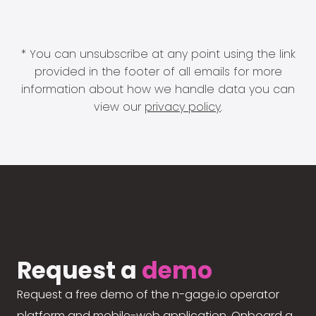
* You can unsubscribe at any point using the link
provided in the footer of all emails for more
information about how we handle data you can
view our
privacy policy
.
Request a
demo
Request a free demo of the n-gage.io operator
platform and mobile-web application. Onboard a