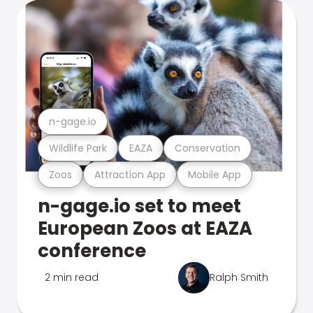
n-gage.io
Wildlife Park
EAZA
Conservation
Zoos
Attraction App
Mobile App
n-gage.io set to meet
European Zoos at EAZA
conference
2 min read
Ralph Smith