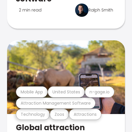
2 min read
Ralph Smith
Mobile App
United States
n-gage.io
Attraction Management Software
Technology
Zoos
Attractions
Global attraction