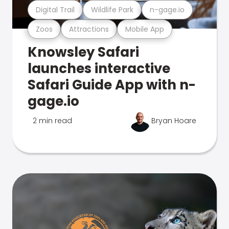
Digital Trail
Wildlife Park
n-gage.io
Zoos
Attractions
Mobile App
Knowsley Safari
launches interactive
Safari Guide App with n-
gage.io
2 min read
Bryan Hoare