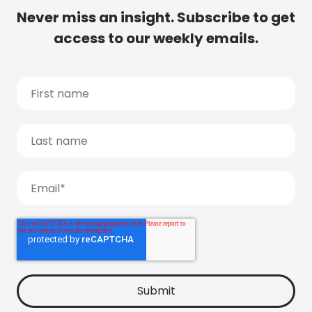
Never miss an insight. Subscribe to get
access to our weekly emails.