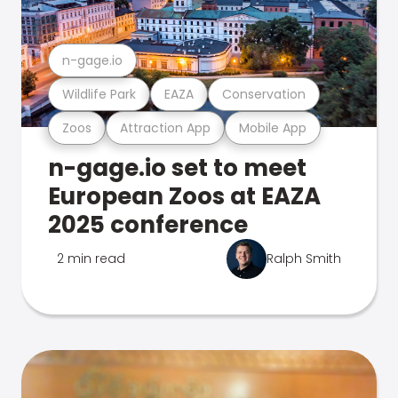
n-gage.io
Wildlife Park
EAZA
Conservation
Zoos
Attraction App
Mobile App
n-gage.io set to meet
European Zoos at EAZA
2025 conference
2 min read
Ralph Smith