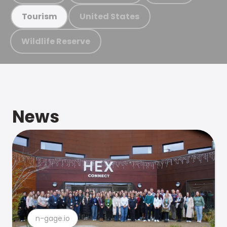
United States
Tourism
Wildlife Reserve
News
n-gage.io