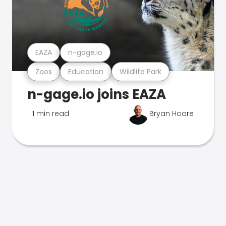
EAZA
n-gage.io
Zoos
Education
Wildlife Park
n-gage.io joins EAZA
1 min read
Bryan Hoare