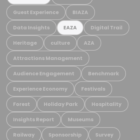
Guest Experience
BIAZA
Data Insights
Digital Trail
EAZA
Heritage
culture
AZA
Attractions Management
Audience Engagement
Benchmark
Experience Economy
Festivals
Forest
Holiday Park
Hospitality
Insights Report
Museums
Railway
Sponsorship
Survey