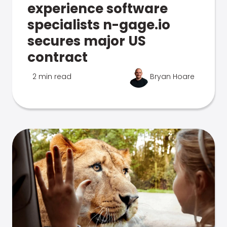
experience software
specialists n-gage.io
secures major US
contract
2 min read
Bryan Hoare