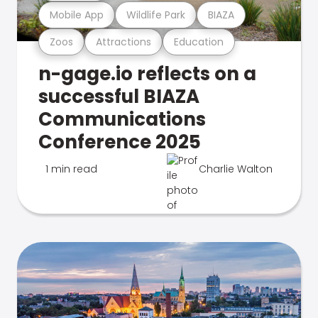
Mobile App
Wildlife Park
BIAZA
Zoos
Attractions
Education
n-gage.io reflects on a
successful BIAZA
Communications
Conference 2025
1 min read
Charlie Walton