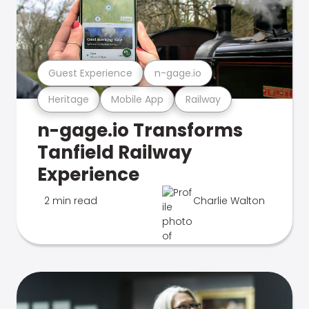
Guest Experience
n-gage.io
Heritage
Mobile App
Railway
n-gage.io Transforms
Tanfield Railway
Experience
2 min read
Charlie Walton