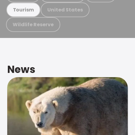
United States
Tourism
Wildlife Reserve
News