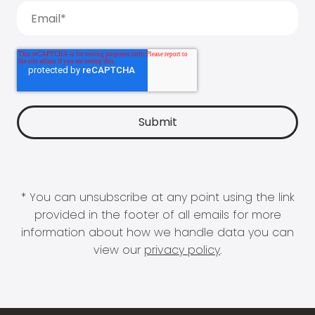
* You can unsubscribe at any point using the link
provided in the footer of all emails for more
information about how we handle data you can
view our
privacy policy
.