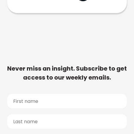
Never miss an insight. Subscribe to get
access to our weekly emails.