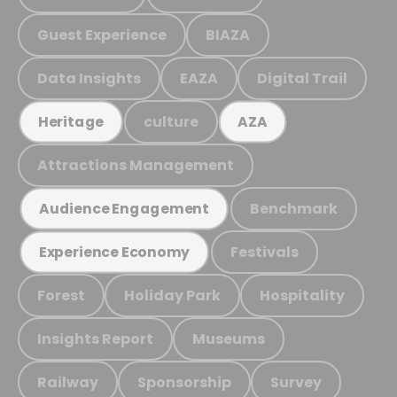
Guest Experience
BIAZA
Data Insights
EAZA
Digital Trail
culture
Heritage
AZA
Attractions Management
Benchmark
Audience Engagement
Festivals
Experience Economy
Forest
Holiday Park
Hospitality
Insights Report
Museums
Railway
Sponsorship
Survey