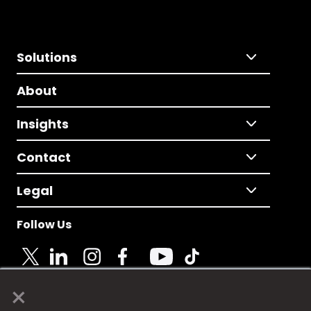
Solutions
About
Insights
Contact
Legal
Follow Us
×