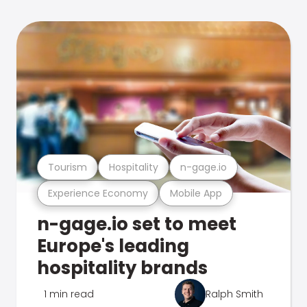
Tourism
Hospitality
n-gage.io
Experience Economy
Mobile App
n-gage.io set to meet
Europe's leading
hospitality brands
1 min read
Ralph Smith