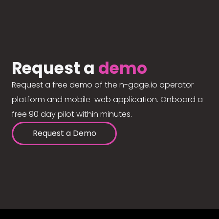
Request a
demo
Request a free demo of the n-gage.io operator
platform and mobile-web application. Onboard a
free 90 day pilot within minutes.
Request a Demo