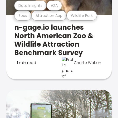
Data Insights
AZA
Zoos
Attraction App
Wildlife Park
n-gage.io launches
North American Zoo &
Wildlife Attraction
Benchmark Survey
1 min read
Charlie Walton