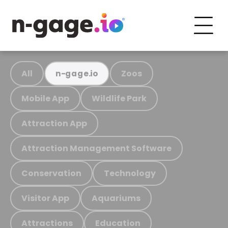
All
Zoos
n-gage.io
Mobile App
Wildlife Park
Attraction App
Attraction Management Software
Conservation
Technology
Visitor App
Aquariums
Attractions
Education