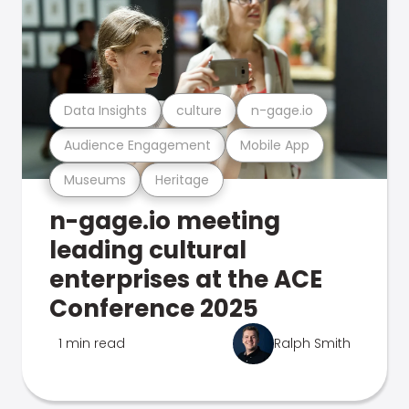
Data Insights
culture
n-gage.io
Audience Engagement
Mobile App
Museums
Heritage
n-gage.io meeting
leading cultural
enterprises at the ACE
Conference 2025
1 min read
Ralph Smith