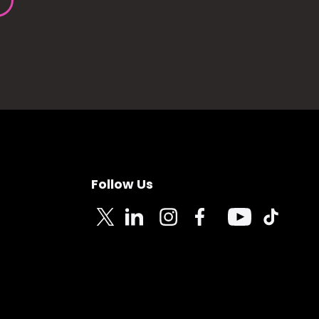
Follow Us