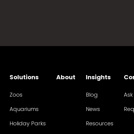
Solutions
About
Insights
Co
Zoos
Blog
Ask
Aquariums
News
Req
Holiday Parks
Resources