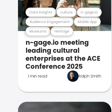
Data Insights
culture
n-gage.io
Audience Engagement
Mobile App
Museums
Heritage
n-gage.io meeting
leading cultural
enterprises at the ACE
Conference 2025
1 min read
Ralph Smith