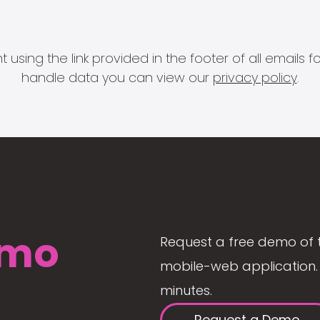
 using the link provided in the footer of all email
handle data you can view our
privacy policy
.
mo
Request a free demo of 
mobile-web application. 
minutes.
Request a Demo