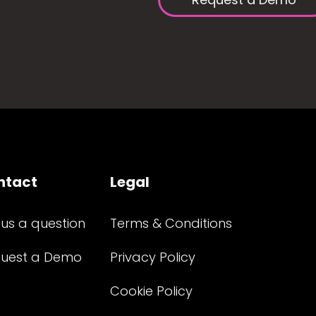
ntact
Legal
 us a question
Terms & Conditions
uest a Demo
Privacy Policy
Cookie Policy