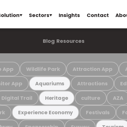
Solution
Sectors
Insights
Contact
Abo
Blog
Resources
e App
Wildlife Park
Attraction App
sitor App
Attractions
Ed
Aquariums
Digital Trail
culture
AZA
Heritage
rk
Festivals
F
Experience Economy
ilway
Sponsorship
Survey
Tourism