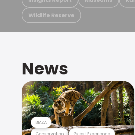
Wildlife Reserve
News
BIAZA
Conservation
Guest Experience