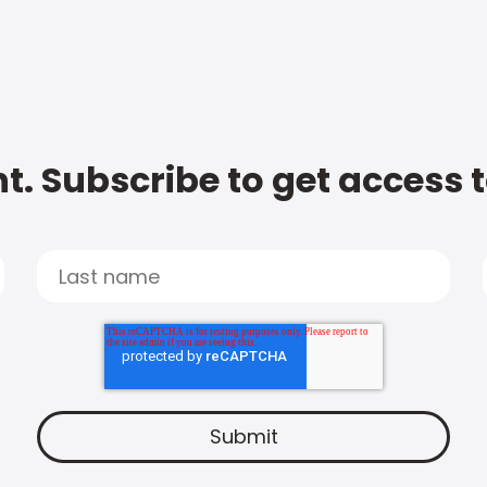
t. Subscribe to get access 