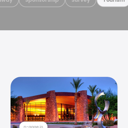
n-gage.io