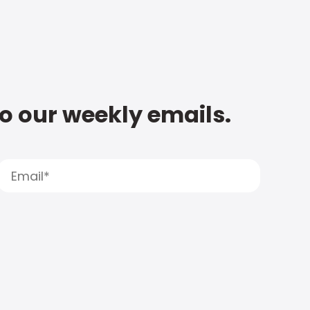
to our weekly emails.