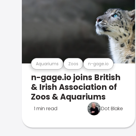
Aquariums
Zoos
n-gage.io
n-gage.io joins British
& Irish Association of
Zoos & Aquariums
1 min read
Dot Blake