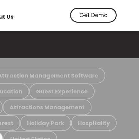
Get Demo
ut Us
Attraction Management Software
ucation
Guest Experience
Attractions Management
orest
Holiday Park
Hospitality
United States