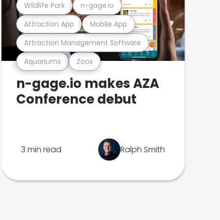
Wildlife Park
n-gage.io
Attraction App
Mobile App
Attraction Management Software
Aquariums
Zoos
n-gage.io makes AZA
Conference debut
3 min read
Ralph Smith