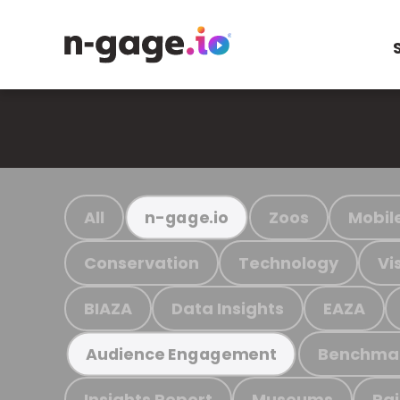
All
Zoos
Mobil
n-gage.io
Conservation
Technology
Vi
BIAZA
Data Insights
EAZA
Benchma
Audience Engagement
Insights Report
Museums
Ra