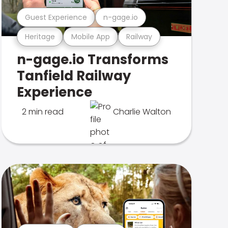
Guest Experience
n-gage.io
Heritage
Mobile App
Railway
n-gage.io Transforms
Tanfield Railway
Experience
2 min read
Charlie Walton