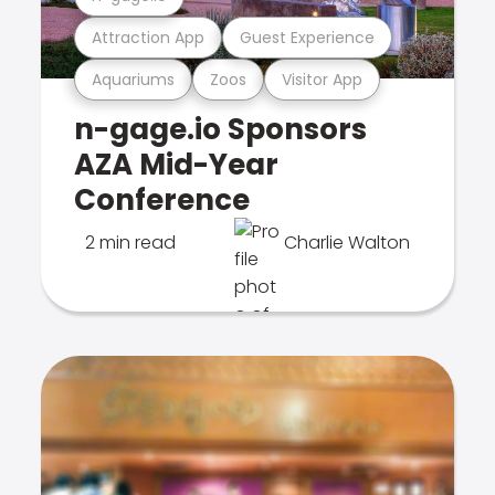
Attraction App
Guest Experience
Aquariums
Zoos
Visitor App
n-gage.io Sponsors
AZA Mid-Year
Conference
2 min read
Charlie Walton