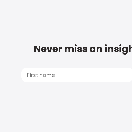
Never miss an insigh