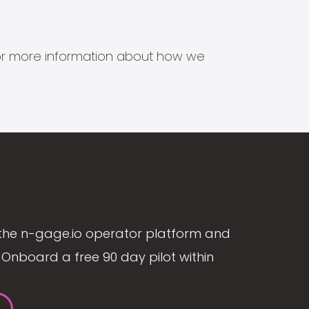
s for more information about how we
the n-gage.io operator platform and
Onboard a free 90 day pilot within