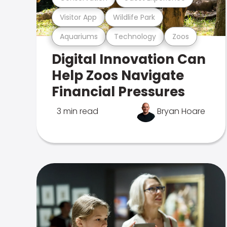
Visitor App
Wildlife Park
Aquariums
Technology
Zoos
Digital Innovation Can
Help Zoos Navigate
Financial Pressures
3 min read
Bryan Hoare