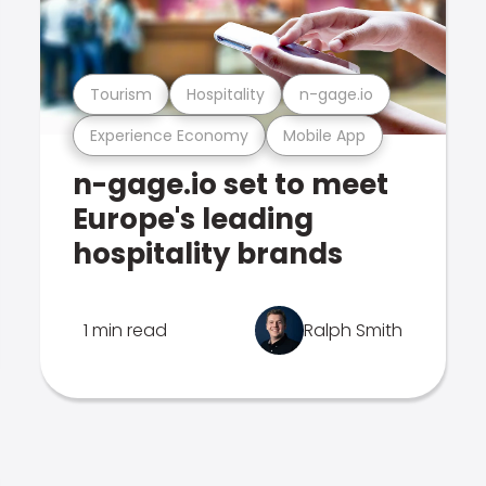
Tourism
Hospitality
n-gage.io
Experience Economy
Mobile App
n-gage.io set to meet
Europe's leading
hospitality brands
1 min read
Ralph Smith