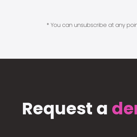
* You can unsubscribe at any point
Request a
de