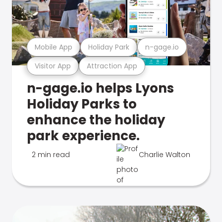
Mobile App
Holiday Park
n-gage.io
Visitor App
Attraction App
n-gage.io helps Lyons
Holiday Parks to
enhance the holiday
park experience.
2 min read
Charlie Walton