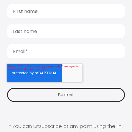
* You can unsubscribe at any point using the link