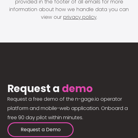
provided in the footer of all emails for more
information about how we handle data you can
view our
privacy policy
.
Request a
demo
Request a free demo of the n-gage.io operator
platform and mobile-web application. Onboard a
free 90 day pilot within minutes.
Request a Demo