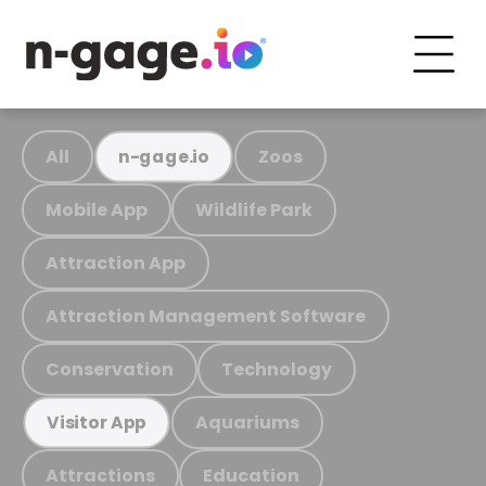
All
Zoos
n-gage.io
Mobile App
Wildlife Park
Attraction App
Attraction Management Software
Conservation
Technology
Aquariums
Visitor App
Attractions
Education