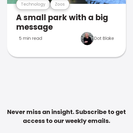
Technology
Zoos
A small park with a big
message
5 min read
Dot Blake
Never miss an insight. Subscribe to get
access to our weekly emails.