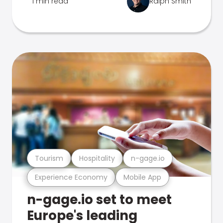
1 min read
Ralph Smith
Tourism
Hospitality
n-gage.io
Experience Economy
Mobile App
n-gage.io set to meet
Europe's leading