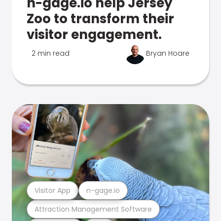
n-gage.io help Jersey
Zoo to transform their
visitor engagement.
2 min read
Bryan Hoare
Visitor App
n-gage.io
Attraction Management Software