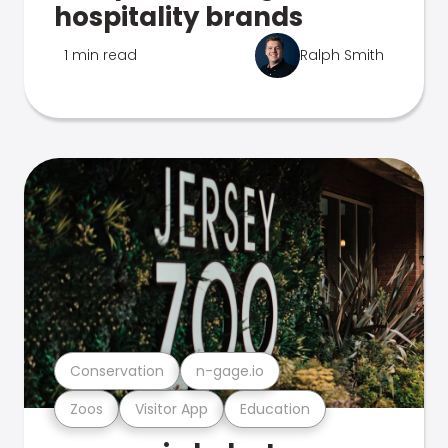
hospitality brands
1 min read
Ralph Smith
Conservation
n-gage.io
Zoos
Visitor App
Education