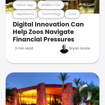
Visitor App
Wildlife Park
Aquariums
Technology
Zoos
Digital Innovation Can
Help Zoos Navigate
Financial Pressures
3 min read
Bryan Hoare