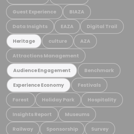
Guest Experience
BIAZA
Data Insights
EAZA
Digital Trail
culture
AZA
Heritage
Attractions Management
Benchmark
Audience Engagement
Festivals
Experience Economy
Forest
Holiday Park
Hospitality
Insights Report
Museums
Railway
Sponsorship
Survey