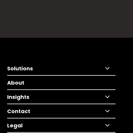
Solutions
About
Insights
Contact
Legal