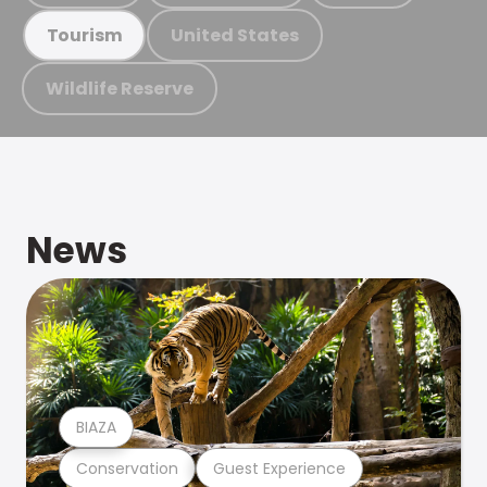
United States
Tourism
Wildlife Reserve
News
BIAZA
Conservation
Guest Experience