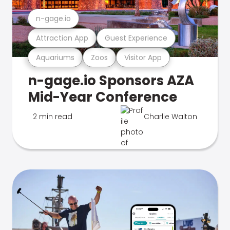
n-gage.io
Attraction App
Guest Experience
Aquariums
Zoos
Visitor App
n-gage.io Sponsors AZA
Mid-Year Conference
2 min read
Charlie Walton