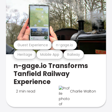
Guest Experience
n-gage.io
Heritage
Mobile App
Railway
n-gage.io Transforms
Tanfield Railway
Experience
2 min read
Charlie Walton