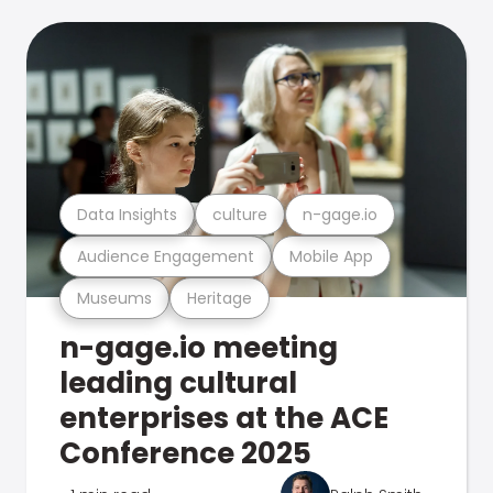
Data Insights
culture
n-gage.io
Audience Engagement
Mobile App
Museums
Heritage
n-gage.io meeting
leading cultural
enterprises at the ACE
Conference 2025