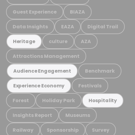
Guest Experience
BIAZA
Data Insights
EAZA
Digital Trail
culture
AZA
Heritage
Attractions Management
Benchmark
Audience Engagement
Festivals
Experience Economy
Forest
Holiday Park
Hospitality
Insights Report
Museums
Railway
Sponsorship
Survey