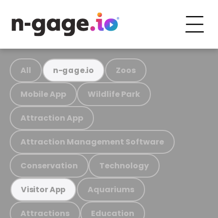
All
Zoos
n-gage.io
Mobile App
Wildlife Park
Attraction App
Attraction Management Software
Conservation
Technology
Aquariums
Visitor App
Attractions
Education