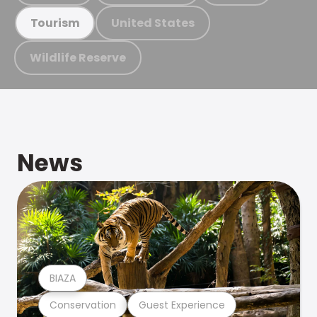
United States
Tourism
Wildlife Reserve
News
BIAZA
Conservation
Guest Experience