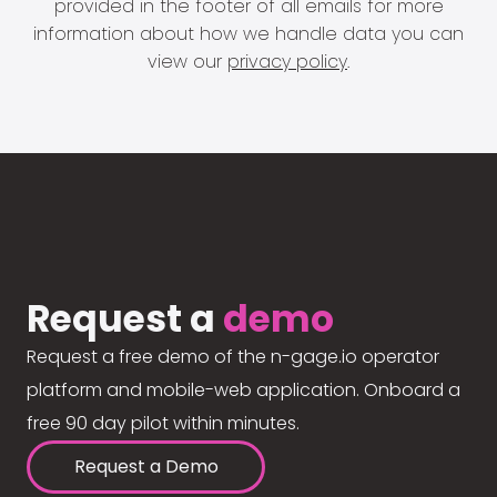
provided in the footer of all emails for more
information about how we handle data you can
view our
privacy policy
.
Request a
demo
Request a free demo of the n-gage.io operator
platform and mobile-web application. Onboard a
free 90 day pilot within minutes.
Request a Demo