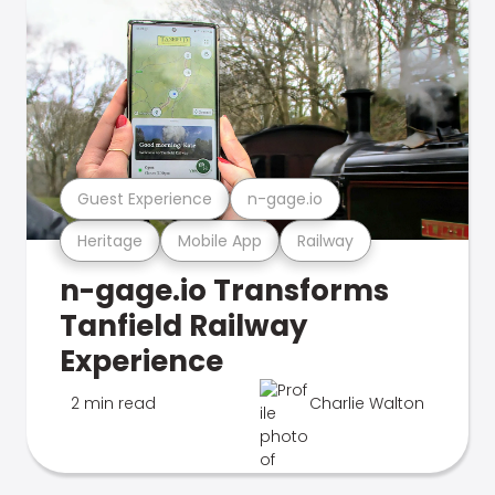
Guest Experience
n-gage.io
Heritage
Mobile App
Railway
n-gage.io Transforms
Tanfield Railway
Experience
2 min read
Charlie Walton