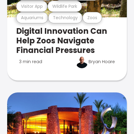
Visitor App
Wildlife Park
Aquariums
Technology
Zoos
Digital Innovation Can
Help Zoos Navigate
Financial Pressures
3 min read
Bryan Hoare