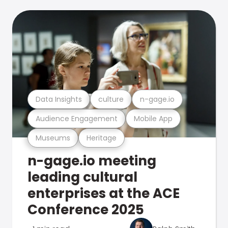
Data Insights
culture
n-gage.io
Audience Engagement
Mobile App
Museums
Heritage
n-gage.io meeting
leading cultural
enterprises at the ACE
Conference 2025