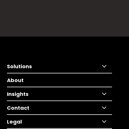
Solutions
About
Insights
Contact
Legal