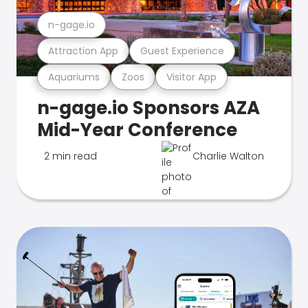
n-gage.io
Attraction App
Guest Experience
Aquariums
Zoos
Visitor App
n-gage.io Sponsors AZA
Mid-Year Conference
2 min read
Charlie Walton