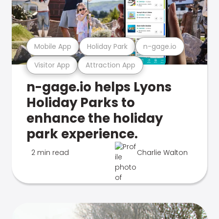
Mobile App
Holiday Park
n-gage.io
Visitor App
Attraction App
n-gage.io helps Lyons
Holiday Parks to
enhance the holiday
park experience.
2 min read
Charlie Walton