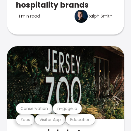
hospitality brands
1 min read
Ralph Smith
Conservation
n-gage.io
Zoos
Visitor App
Education