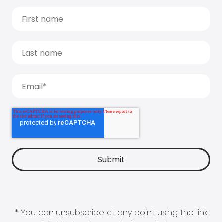
* You can unsubscribe at any point using the link