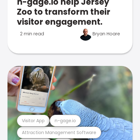
n-gage.io help Jersey
Zoo to transform their
visitor engagement.
2 min read
Bryan Hoare
Visitor App
n-gage.io
Attraction Management Software