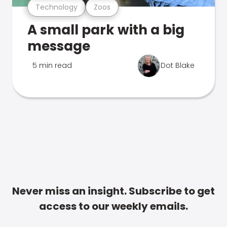
Technology
Zoos
A small park with a big
message
5 min read
Dot Blake
Never miss an insight. Subscribe to get
access to our weekly emails.