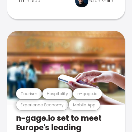
1 min read
Ralph Smith
Tourism
Hospitality
n-gage.io
Experience Economy
Mobile App
n-gage.io set to meet
Europe's leading