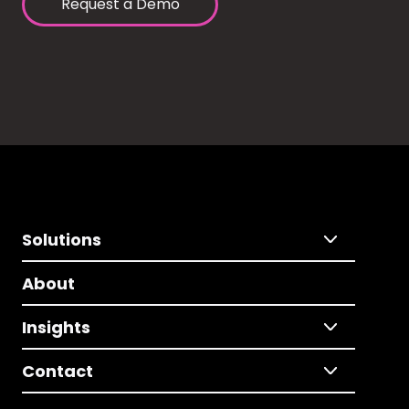
Request a Demo
Solutions
About
Insights
Contact