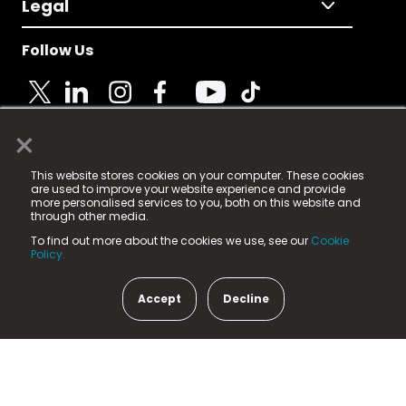
Legal
Follow Us
×
© 2025 Fame Media Tech Limited. n-gage.io is a
This website stores cookies on your computer. These cookies
registered trademark.
are used to improve your website experience and provide
more personalised services to you, both on this website and
Fame Media Tech (trading as n-gage.io) is registered
through other media.
in England & Wales
at:
To find out more about the cookies we use, see our
Cookie
15 Parsons Court, Welbury Way, Aycliffe Business Park,
Policy.
County Durham, DL5 6ZE (Company Number
11579910).
Accept
Decline