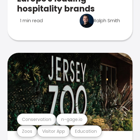
hospitality brands
1 min read
Ralph Smith
Conservation
n-gage.io
Zoos
Visitor App
Education