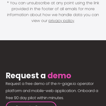
* You can unsubscribe at any point using the link
provided in the footer of all emails for more
information about how we handle data you can
view our
privacy policy
.
Request a
demo
Request a free demo of the n-gage.io operator
platform and mobile-web application. Onboard a
free 90 day pilot within minutes.