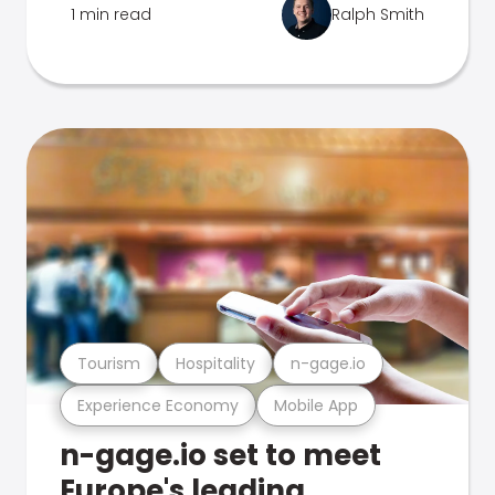
1 min read
Ralph Smith
Tourism
Hospitality
n-gage.io
Experience Economy
Mobile App
n-gage.io set to meet
Europe's leading