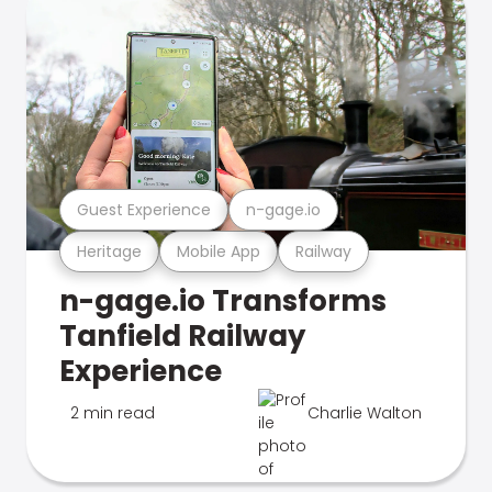
Guest Experience
n-gage.io
Heritage
Mobile App
Railway
n-gage.io Transforms
Tanfield Railway
Experience
2 min read
Charlie Walton