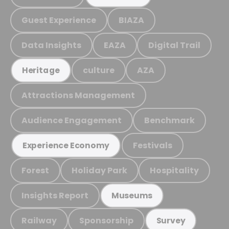
Guest Experience
BIAZA
Data Insights
EAZA
Digital Trail
culture
AZA
Heritage
Attractions Management
Audience Engagement
Benchmark
Festivals
Experience Economy
Forest
Holiday Park
Hospitality
Insights Report
Museums
Railway
Sponsorship
Survey