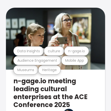
Data Insights
culture
n-gage.io
Audience Engagement
Mobile App
Museums
Heritage
n-gage.io meeting
leading cultural
enterprises at the ACE
Conference 2025