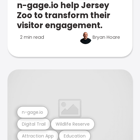
n-gage.io help Jersey
Zoo to transform their
visitor engagement.
2 min read
Bryan Hoare
n-gage.io
Digital Trail
Wildlife Reserve
Attraction App
Education