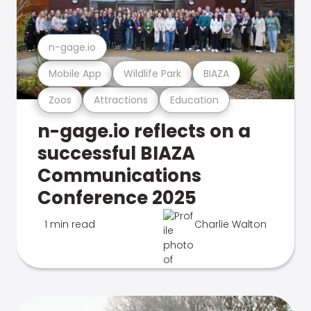
n-gage.io
Mobile App
Wildlife Park
BIAZA
Zoos
Attractions
Education
n-gage.io reflects on a
successful BIAZA
Communications
Conference 2025
1 min read
Charlie Walton