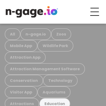
All
n-gage.io
Zoos
Mobile App
Wildlife Park
Attraction App
Attraction Management Software
Conservation
Technology
Visitor App
Aquariums
Attractions
Education