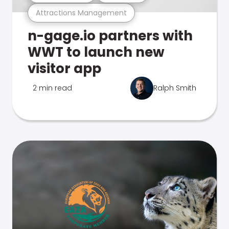
Attractions Management
n-gage.io partners with
WWT to launch new
visitor app
2 min read
Ralph Smith