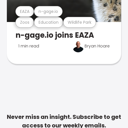
EAZA
n-gage.io
Zoos
Education
Wildlife Park
n-gage.io joins EAZA
1 min read
Bryan Hoare
Never miss an insight. Subscribe to get
access to our weekly emails.