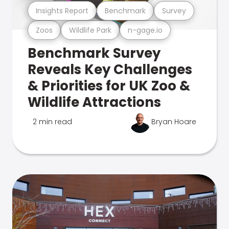
Insights Report
Benchmark
Survey
Zoos
Wildlife Park
n-gage.io
Benchmark Survey
Reveals Key Challenges
& Priorities for UK Zoo &
Wildlife Attractions
2 min read
Bryan Hoare