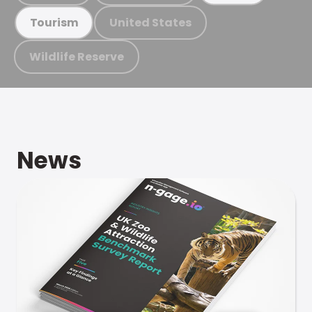
United States
Tourism
Wildlife Reserve
News