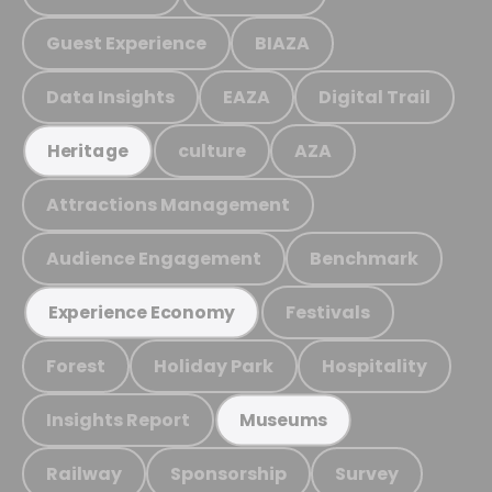
Guest Experience
BIAZA
Data Insights
EAZA
Digital Trail
culture
AZA
Heritage
Attractions Management
Audience Engagement
Benchmark
Festivals
Experience Economy
Forest
Holiday Park
Hospitality
Insights Report
Museums
Railway
Sponsorship
Survey