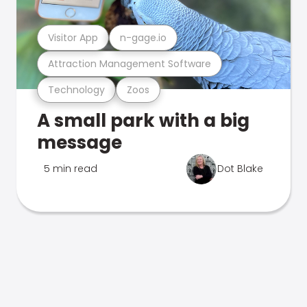
Visitor App
n-gage.io
Attraction Management Software
Technology
Zoos
A small park with a big
message
5 min read
Dot Blake