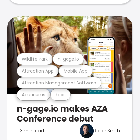
Wildlife Park
n-gage.io
Attraction App
Mobile App
Attraction Management Software
Aquariums
Zoos
n-gage.io makes AZA
Conference debut
3 min read
Ralph Smith