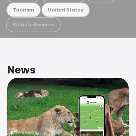
Tourism
United States
Wildlife Reserve
News