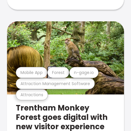
Mobile App
Forest
n-gage.io
Attraction Management Software
Attractions
Trentham Monkey
Forest goes digital with
new visitor experience