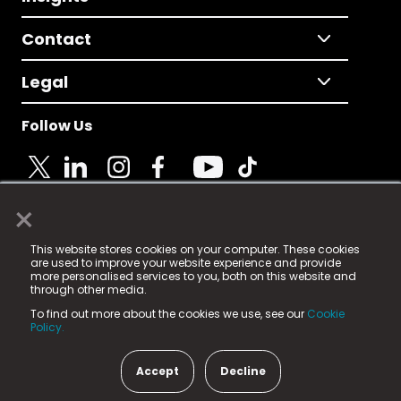
Contact
Legal
Follow Us
×
© 2025 Fame Media Tech Limited. n-gage.io is a
This website stores cookies on your computer. These cookies
registered trademark.
are used to improve your website experience and provide
more personalised services to you, both on this website and
Fame Media Tech (trading as n-gage.io) is registered
through other media.
in England & Wales
at:
To find out more about the cookies we use, see our
Cookie
15 Parsons Court, Welbury Way, Aycliffe Business Park,
Policy.
County Durham, DL5 6ZE (Company Number
11579910).
Accept
Decline