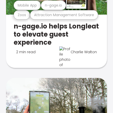
Mobile App
n-gage.io
Zoos
Attraction Management Software
n-gage.io helps Longleat
to elevate guest
experience
2 min read
Charlie Walton