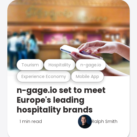
Tourism
Hospitality
n-gage.io
Experience Economy
Mobile App
n-gage.io set to meet
Europe's leading
hospitality brands
1 min read
Ralph Smith