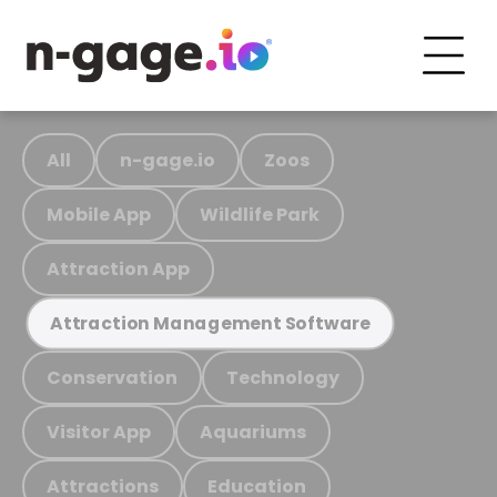
All
n-gage.io
Zoos
Mobile App
Wildlife Park
Attraction App
Attraction Management Software
Conservation
Technology
Visitor App
Aquariums
Attractions
Education