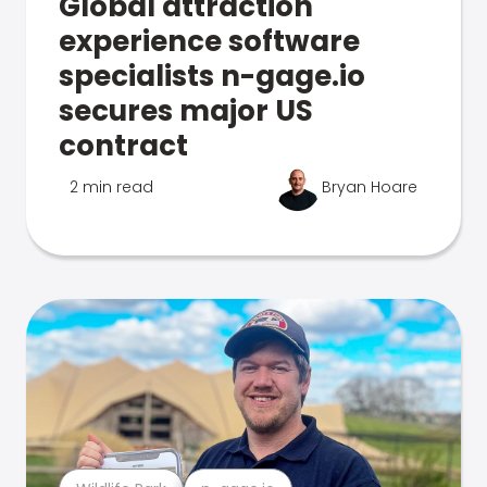
Global attraction
experience software
specialists n-gage.io
secures major US
contract
2 min read
Bryan Hoare