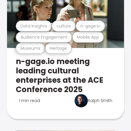
Data Insights
culture
n-gage.io
Audience Engagement
Mobile App
Museums
Heritage
n-gage.io meeting
leading cultural
enterprises at the ACE
Conference 2025
1 min read
Ralph Smith