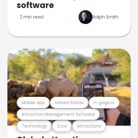
software
2 min read
Ralph Smith
Mobile App
United States
n-gage.io
Attraction Management Software
Technology
Zoos
Attractions