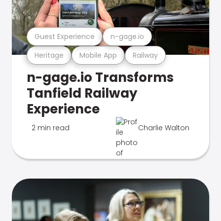
Guest Experience
n-gage.io
Heritage
Mobile App
Railway
n-gage.io Transforms
Tanfield Railway
Experience
2 min read
Charlie Walton