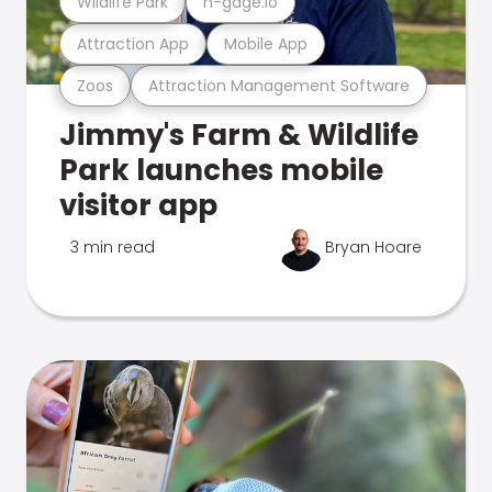
Wildlife Park
n-gage.io
Attraction App
Mobile App
Zoos
Attraction Management Software
Jimmy's Farm & Wildlife
Park launches mobile
visitor app
3 min read
Bryan Hoare