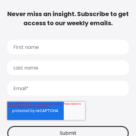
Never miss an insight. Subscribe to get
access to our weekly emails.