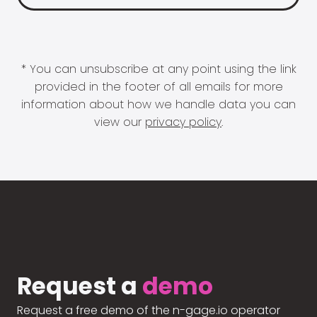
* You can unsubscribe at any point using the link
provided in the footer of all emails for more
information about how we handle data you can
view our
privacy policy
.
Request a
demo
Request a free demo of the n-gage.io operator