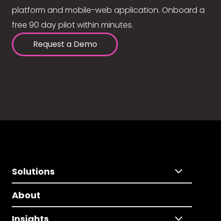
platform and mobile-web application. Onboard a
free 90 day pilot within minutes.
Request a Demo
Solutions
About
Insights