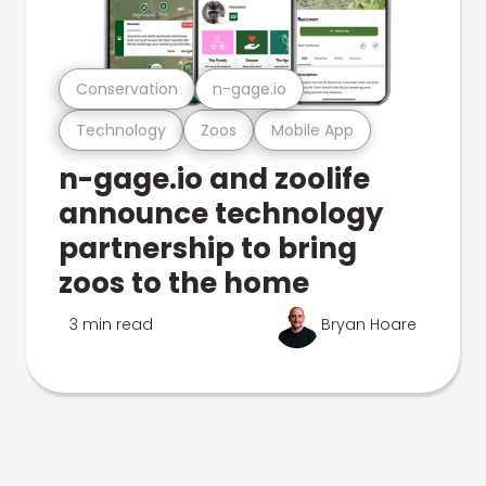
Conservation
n-gage.io
Technology
Zoos
Mobile App
n-gage.io and zoolife
announce technology
partnership to bring
zoos to the home
3 min read
Bryan Hoare