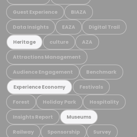
Guest Experience
BIAZA
Data Insights
EAZA
Digital Trail
culture
AZA
Heritage
Attractions Management
Audience Engagement
Benchmark
Festivals
Experience Economy
Forest
Holiday Park
Hospitality
Insights Report
Museums
Railway
Sponsorship
Survey