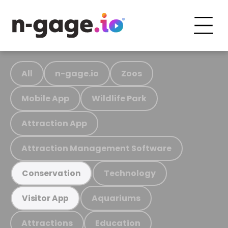
All
n-gage.io
Zoos
Mobile App
Wildlife Park
Attraction App
Attraction Management Software
Technology
Conservation
Aquariums
Visitor App
Attractions
Education