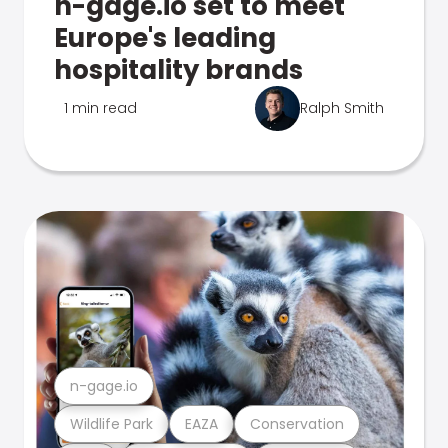
n-gage.io set to meet
Europe's leading
hospitality brands
1 min read
Ralph Smith
n-gage.io
Wildlife Park
EAZA
Conservation