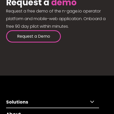
Request a
demo
Request a free demo of the n-gage.io operator
platform and mobile-web application. Onboard a
free 90 day pilot within minutes.
Request a Demo
Solutions