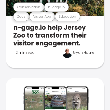
Conservation
n-gage.io
Zoos
Visitor App
Education
n-gage.io help Jersey
Zoo to transform their
visitor engagement.
2 min read
Bryan Hoare