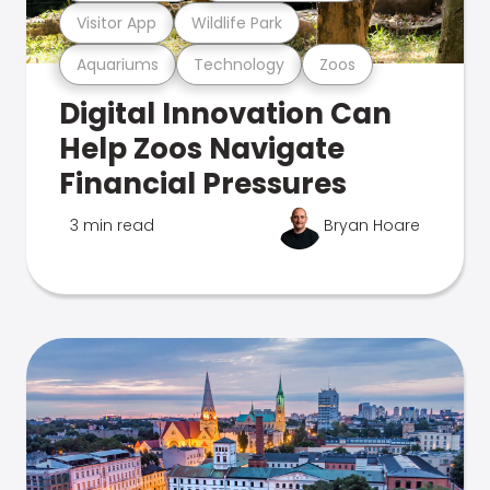
Visitor App
Wildlife Park
Aquariums
Technology
Zoos
Digital Innovation Can
Help Zoos Navigate
Financial Pressures
3 min read
Bryan Hoare