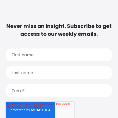
Never miss an insight. Subscribe to get
access to our weekly emails.