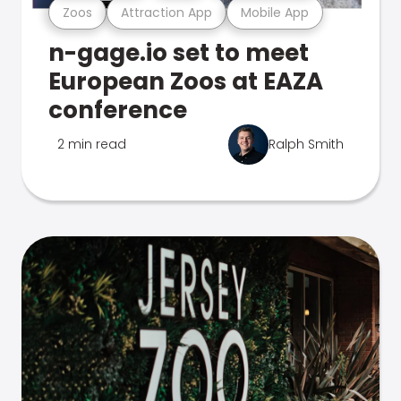
Zoos
Attraction App
Mobile App
n-gage.io set to meet
European Zoos at EAZA
conference
2 min read
Ralph Smith