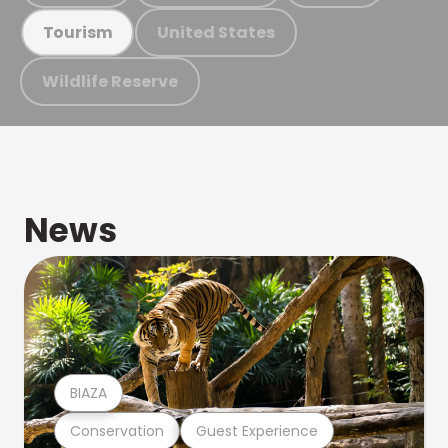
United States
Tourism
Wildlife Reserve
News
BIAZA
Conservation
Guest Experience