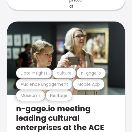
Data Insights
culture
n-gage.io
Audience Engagement
Mobile App
Museums
Heritage
n-gage.io meeting
leading cultural
enterprises at the ACE