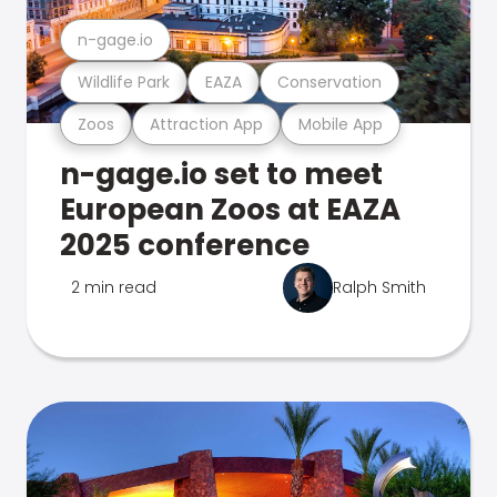
n-gage.io
Wildlife Park
EAZA
Conservation
Zoos
Attraction App
Mobile App
n-gage.io set to meet
European Zoos at EAZA
2025 conference
2 min read
Ralph Smith