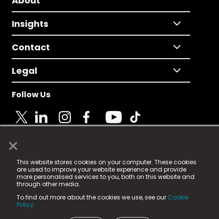
About
Insights
Contact
Legal
Follow Us
×
© 2025 Fame Media Tech Limited. n-gage.io is a
This website stores cookies on your computer. These cookies
registered trademark.
are used to improve your website experience and provide
more personalised services to you, both on this website and
Fame Media Tech (trading as n-gage.io) is registered
through other media.
in England & Wales
at:
To find out more about the cookies we use, see our
Cookie
15 Parsons Court, Welbury Way, Aycliffe Business Park,
Policy.
County Durham, DL5 6ZE (Company Number
11579910).