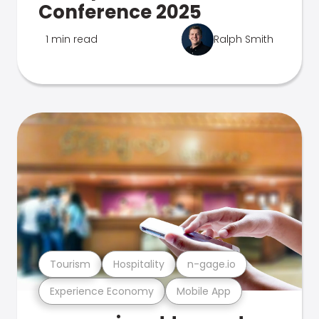
Conference 2025
1 min read
Ralph Smith
Tourism
Hospitality
n-gage.io
Experience Economy
Mobile App