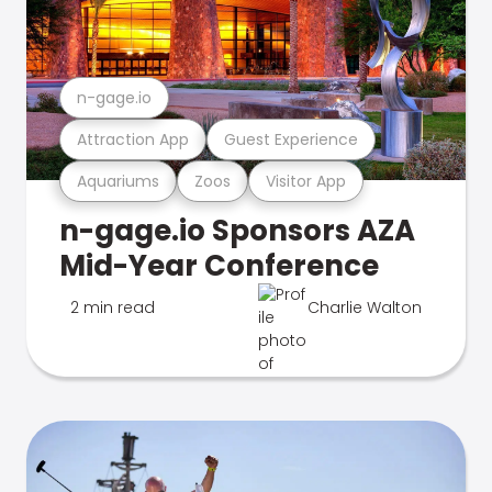
n-gage.io
Attraction App
Guest Experience
Aquariums
Zoos
Visitor App
n-gage.io Sponsors AZA
Mid-Year Conference
2 min read
Charlie Walton