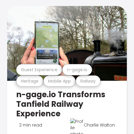
Guest Experience
n-gage.io
Heritage
Mobile App
Railway
n-gage.io Transforms
Tanfield Railway
Experience
2 min read
Charlie Walton