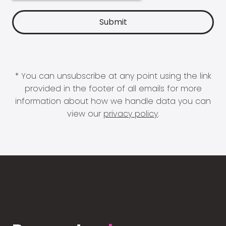
* You can unsubscribe at any point using the link
provided in the footer of all emails for more
information about how we handle data you can
view our
privacy policy
.