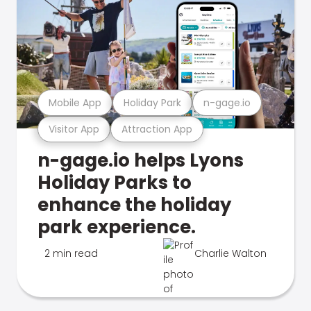
Mobile App
Holiday Park
n-gage.io
Visitor App
Attraction App
n-gage.io helps Lyons
Holiday Parks to
enhance the holiday
park experience.
2 min read
Charlie Walton