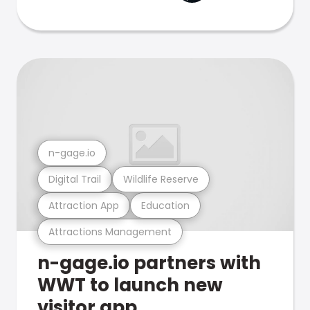
n-gage.io
Digital Trail
Wildlife Reserve
Attraction App
Education
Attractions Management
n-gage.io partners with
WWT to launch new
visitor app