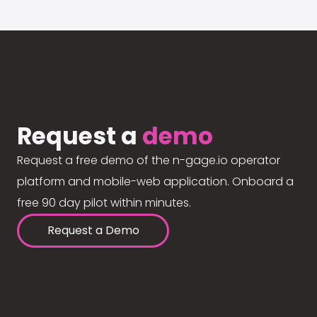
Request a
demo
Request a free demo of the n-gage.io operator
platform and mobile-web application. Onboard a
free 90 day pilot within minutes.
Request a Demo