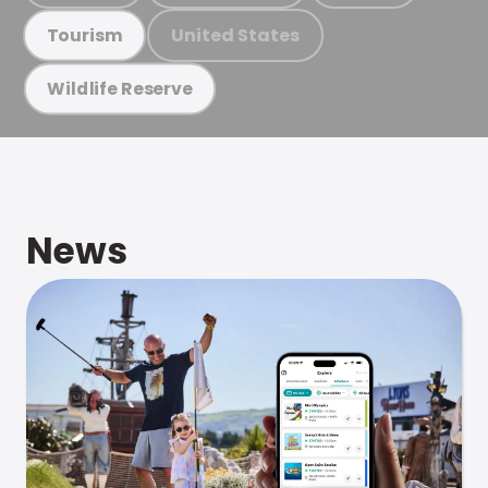
United States
Tourism
Wildlife Reserve
News