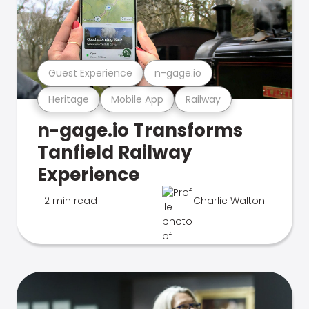
Guest Experience
n-gage.io
Heritage
Mobile App
Railway
n-gage.io Transforms
Tanfield Railway
Experience
2 min read
Charlie Walton