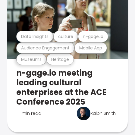
Data Insights
culture
n-gage.io
Audience Engagement
Mobile App
Museums
Heritage
n-gage.io meeting
leading cultural
enterprises at the ACE
Conference 2025
1 min read
Ralph Smith