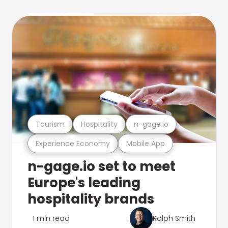
Tourism
Hospitality
n-gage.io
Experience Economy
Mobile App
n-gage.io set to meet
Europe's leading
hospitality brands
1 min read
Ralph Smith