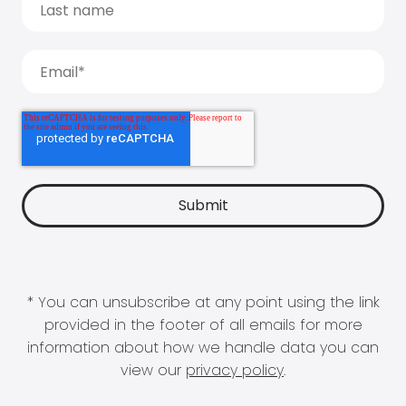
* You can unsubscribe at any point using the link
provided in the footer of all emails for more
information about how we handle data you can
view our
privacy policy
.