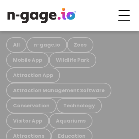
All
n-gage.io
Zoos
Mobile App
Wildlife Park
Attraction App
Attraction Management Software
Conservation
Technology
Visitor App
Aquariums
Attractions
Education