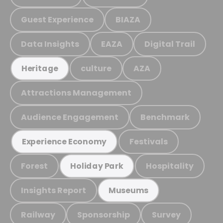
Guest Experience
BIAZA
Data Insights
EAZA
Digital Trail
culture
AZA
Heritage
Attractions Management
Audience Engagement
Benchmark
Festivals
Experience Economy
Forest
Hospitality
Holiday Park
Insights Report
Museums
Railway
Sponsorship
Survey