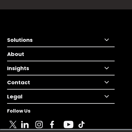
Solutions
About
Insights
Contact
Legal
Follow Us