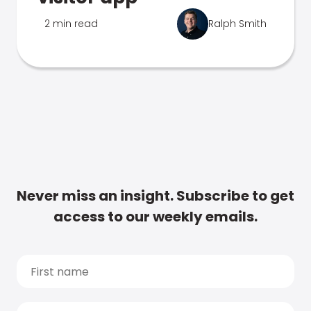
2 min read
Ralph Smith
Never miss an insight. Subscribe to get
access to our weekly emails.