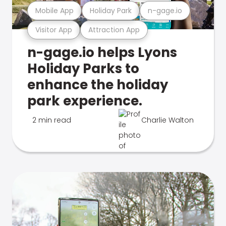
Mobile App
Holiday Park
n-gage.io
Visitor App
Attraction App
n-gage.io helps Lyons
Holiday Parks to
enhance the holiday
park experience.
2 min read
Charlie Walton