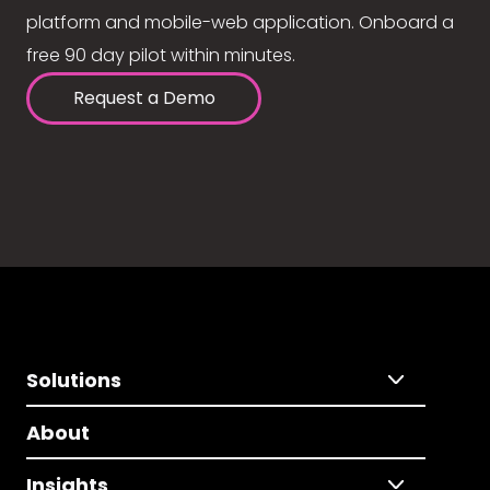
platform and mobile-web application. Onboard a
free 90 day pilot within minutes.
Request a Demo
Solutions
About
Insights