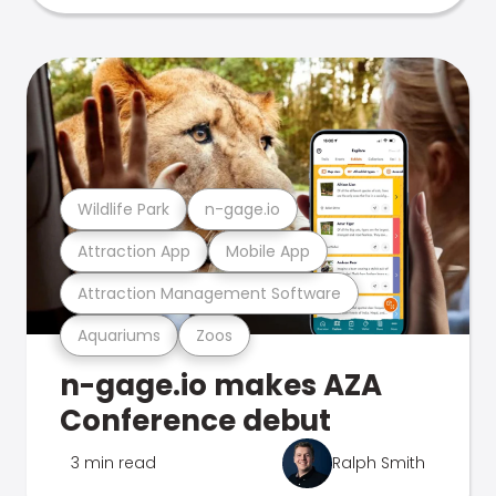
Wildlife Park
n-gage.io
Attraction App
Mobile App
Attraction Management Software
Aquariums
Zoos
n-gage.io makes AZA
Conference debut
3 min read
Ralph Smith