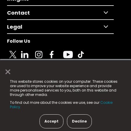
Contact
Legal
Follow Us
×
© 2025 Fame Media Tech Limited. n-gage.io is a
This website stores cookies on your computer. These cookies
registered trademark.
are used to improve your website experience and provide
more personalised services to you, both on this website and
Fame Media Tech (trading as n-gage.io) is registered
through other media.
in England & Wales
at:
To find out more about the cookies we use, see our
Cookie
15 Parsons Court, Welbury Way, Aycliffe Business Park,
Policy.
County Durham, DL5 6ZE (Company Number
11579910).
Accept
Decline