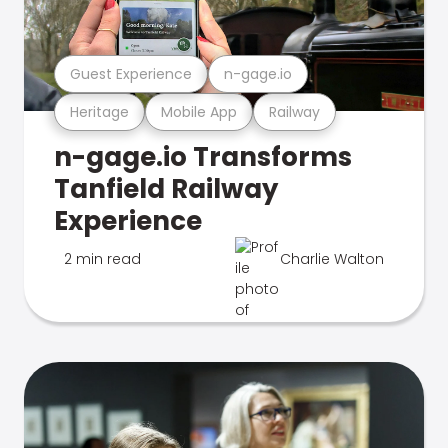
Guest Experience
n-gage.io
Heritage
Mobile App
Railway
n-gage.io Transforms
Tanfield Railway
Experience
2 min read
Charlie Walton