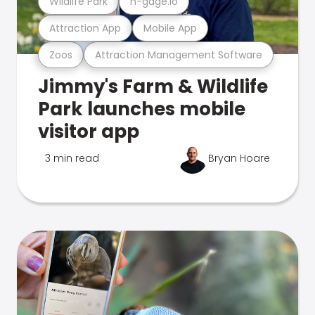
Wildlife Park
n-gage.io
Attraction App
Mobile App
Zoos
Attraction Management Software
Jimmy's Farm & Wildlife
Park launches mobile
visitor app
3 min read
Bryan Hoare