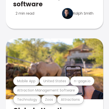
software
2 min read
Ralph Smith
Mobile App
United States
n-gage.io
Attraction Management Software
Technology
Zoos
Attractions