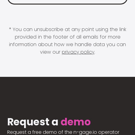
* You can unsubscribe at any point using the link
provided in the footer of all emails for more
information about how we handle data you can
view our
privacy policy
.
Request a
demo
Request a free demo of the n-gage.io operator