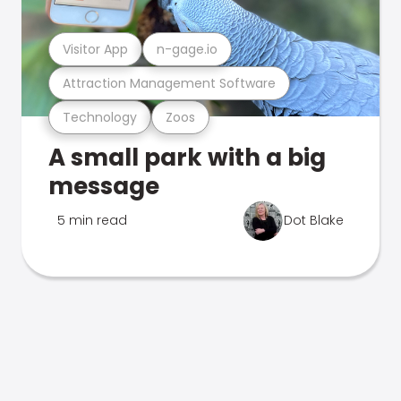
Visitor App
n-gage.io
Attraction Management Software
Technology
Zoos
A small park with a big
message
5 min read
Dot Blake