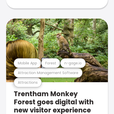
Mobile App
Forest
n-gage.io
Attraction Management Software
Attractions
Trentham Monkey
Forest goes digital with
new visitor experience