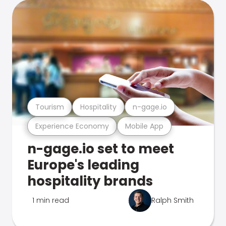
Tourism
Hospitality
n-gage.io
Experience Economy
Mobile App
n-gage.io set to meet
Europe's leading
hospitality brands
1 min read
Ralph Smith