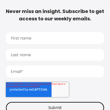
Never miss an insight. Subscribe to get
access to our weekly emails.