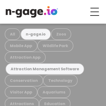
All
Zoos
n-gage.io
Mobile App
Wildlife Park
Attraction App
Attraction Management Software
Conservation
Technology
Visitor App
Aquariums
Attractions
Education