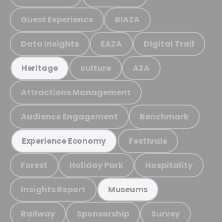
Guest Experience
BIAZA
Data Insights
EAZA
Digital Trail
culture
AZA
Heritage
Attractions Management
Audience Engagement
Benchmark
Festivals
Experience Economy
Forest
Holiday Park
Hospitality
Insights Report
Museums
Railway
Sponsorship
Survey