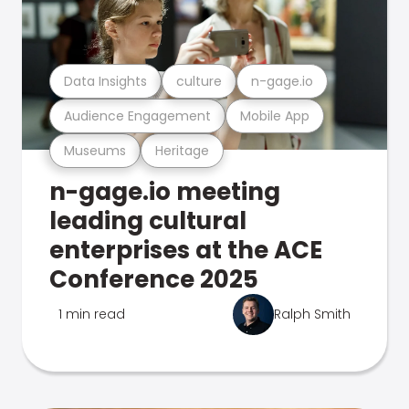
Data Insights
culture
n-gage.io
Audience Engagement
Mobile App
Museums
Heritage
n-gage.io meeting
leading cultural
enterprises at the ACE
Conference 2025
1 min read
Ralph Smith