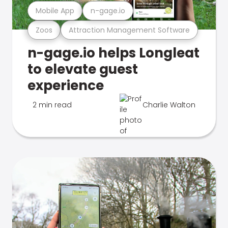
Mobile App
n-gage.io
Zoos
Attraction Management Software
n-gage.io helps Longleat
to elevate guest
experience
2 min read
Charlie Walton