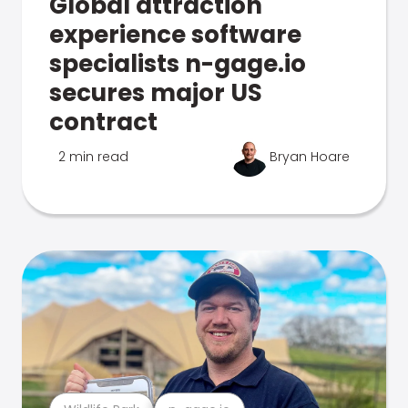
Global attraction
experience software
specialists n-gage.io
secures major US
contract
2 min read
Bryan Hoare