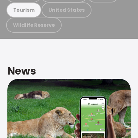
United States
Tourism
Wildlife Reserve
News