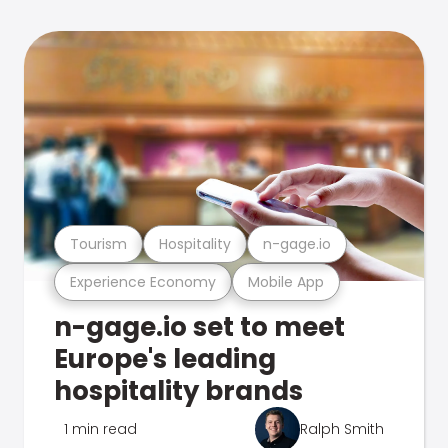
Tourism
Hospitality
n-gage.io
Experience Economy
Mobile App
n-gage.io set to meet
Europe's leading
hospitality brands
1 min read
Ralph Smith