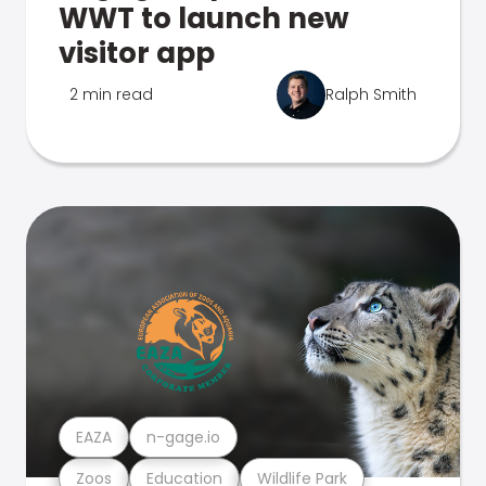
WWT to launch new
visitor app
2 min read
Ralph Smith
EAZA
n-gage.io
Zoos
Education
Wildlife Park