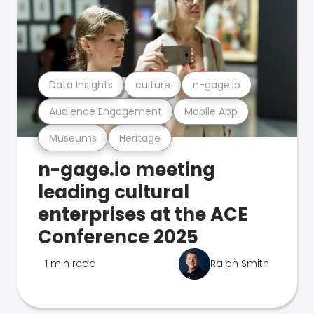
Data Insights
culture
n-gage.io
Audience Engagement
Mobile App
Museums
Heritage
n-gage.io meeting
leading cultural
enterprises at the ACE
Conference 2025
1 min read
Ralph Smith