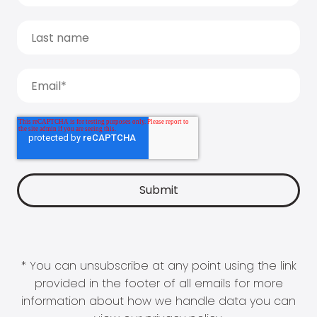
* You can unsubscribe at any point using the link
provided in the footer of all emails for more
information about how we handle data you can