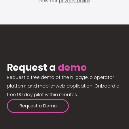
view our
privacy policy
.
Request a
demo
Request a free demo of the n-gage.io operator
platform and mobile-web application. Onboard a
free 90 day pilot within minutes.
Request a Demo