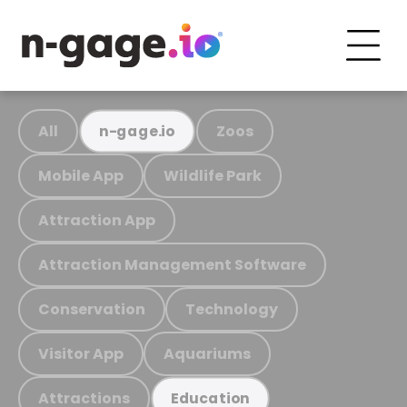
All
Zoos
n-gage.io
Mobile App
Wildlife Park
Attraction App
Attraction Management Software
Conservation
Technology
Visitor App
Aquariums
Attractions
Education