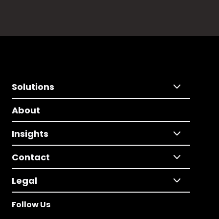
Solutions
About
Insights
Contact
Legal
Follow Us