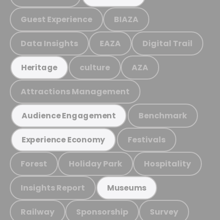
Guest Experience
BIAZA
Data Insights
EAZA
Digital Trail
culture
AZA
Heritage
Attractions Management
Benchmark
Audience Engagement
Festivals
Experience Economy
Forest
Holiday Park
Hospitality
Insights Report
Museums
Railway
Sponsorship
Survey