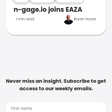
n-gage.io joins EAZA
1 min read
Bryan Hoare
Never miss an insight. Subscribe to get
access to our weekly emails.