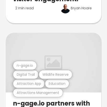
2 min read
Bryan Hoare
n-gage.io
Digital Trail
Wildlife Reserve
Attraction App
Education
Attractions Management
n-gage.io partners with