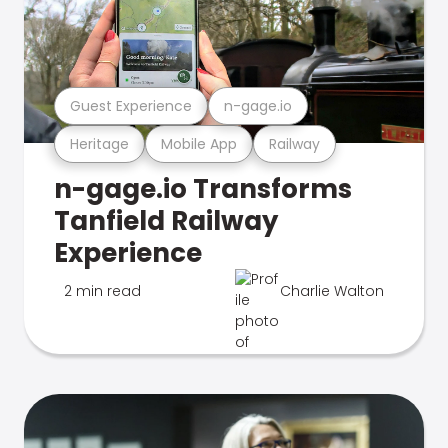
Guest Experience
n-gage.io
Heritage
Mobile App
Railway
n-gage.io Transforms
Tanfield Railway
Experience
2 min read
Charlie Walton