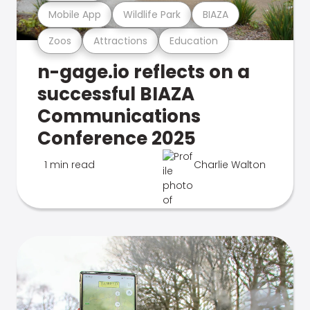
Mobile App
Wildlife Park
BIAZA
Zoos
Attractions
Education
n-gage.io reflects on a
successful BIAZA
Communications
Conference 2025
1 min read
Charlie Walton