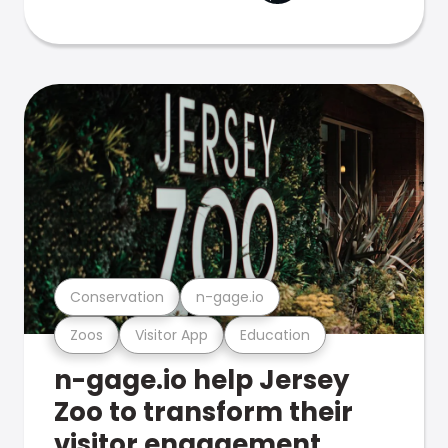
Conservation
n-gage.io
Zoos
Visitor App
Education
n-gage.io help Jersey
Zoo to transform their
visitor engagement.