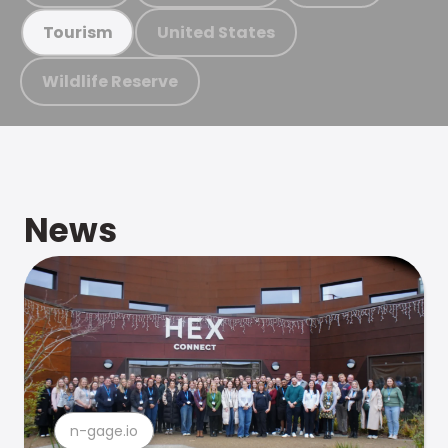
United States
Tourism
Wildlife Reserve
News
n-gage.io