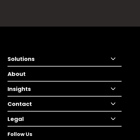
Solutions
About
Insights
Contact
Legal
Follow Us