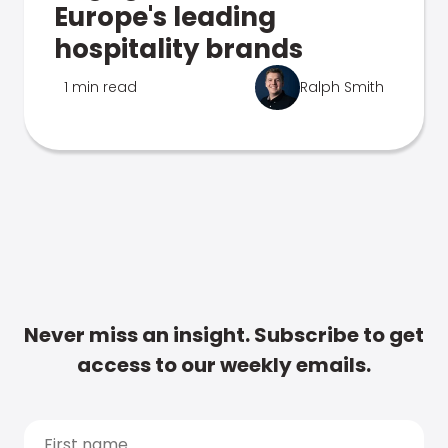
Europe's leading
hospitality brands
1 min read
Ralph Smith
Never miss an insight. Subscribe to get
access to our weekly emails.