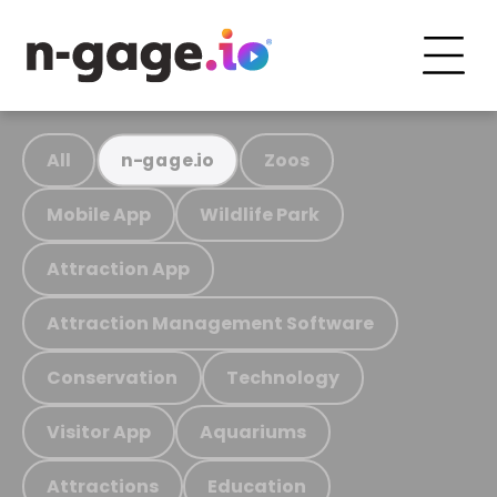
All
Zoos
n-gage.io
Mobile App
Wildlife Park
Attraction App
Attraction Management Software
Conservation
Technology
Visitor App
Aquariums
Attractions
Education