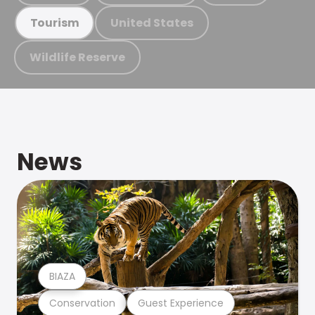
United States
Tourism
Wildlife Reserve
News
BIAZA
Conservation
Guest Experience