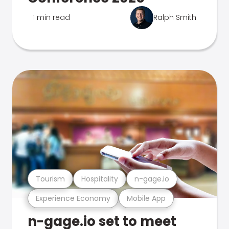
1 min read
Ralph Smith
Tourism
Hospitality
n-gage.io
Experience Economy
Mobile App
n-gage.io set to meet