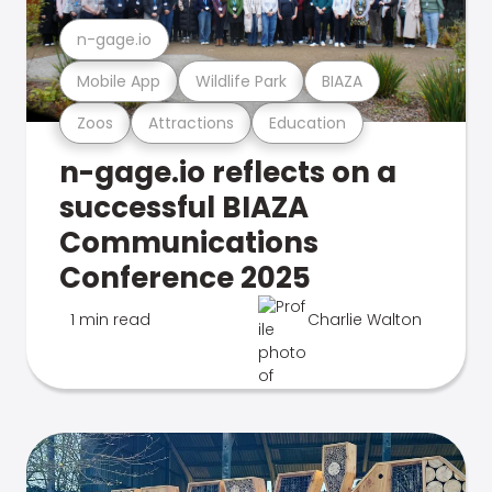
n-gage.io
Mobile App
Wildlife Park
BIAZA
Zoos
Attractions
Education
n-gage.io reflects on a
successful BIAZA
Communications
Conference 2025
1 min read
Charlie Walton