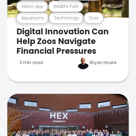
Visitor App
Wildlife Park
Aquariums
Technology
Zoos
Digital Innovation Can
Help Zoos Navigate
Financial Pressures
3 min read
Bryan Hoare