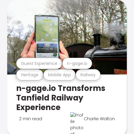
Guest Experience
n-gage.io
Heritage
Mobile App
Railway
n-gage.io Transforms
Tanfield Railway
Experience
2 min read
Charlie Walton