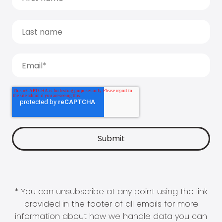
* You can unsubscribe at any point using the link
provided in the footer of all emails for more
information about how we handle data you can