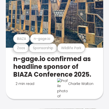
BIAZA
n-gage.io
Zoos
Sponsorship
Wildlife Park
n-gage.io confirmed as
headline sponsor of
BIAZA Conference 2025.
2 min read
Charlie Walton