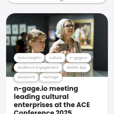
Data Insights
culture
n-gage.io
Audience Engagement
Mobile App
Museums
Heritage
n-gage.io meeting
leading cultural
enterprises at the ACE
Conference 2025