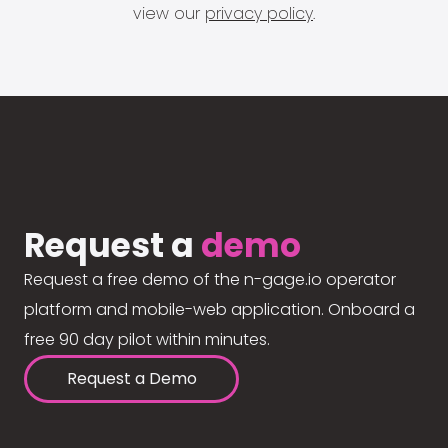
view our
privacy policy
.
Request a
demo
Request a free demo of the n-gage.io operator
platform and mobile-web application. Onboard a
free 90 day pilot within minutes.
Request a Demo