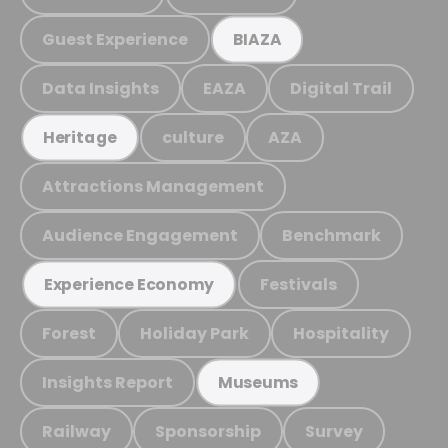
Guest Experience
BIAZA
Data Insights
EAZA
Digital Trail
culture
AZA
Heritage
Attractions Management
Audience Engagement
Benchmark
Festivals
Experience Economy
Forest
Holiday Park
Hospitality
Insights Report
Museums
Railway
Sponsorship
Survey