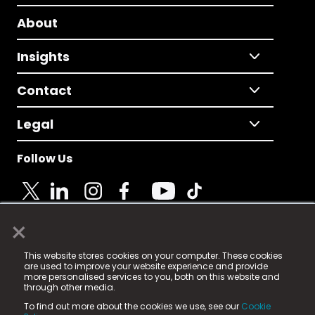
About
Insights
Contact
Legal
Follow Us
×
© 2025 Fame Media Tech Limited. n-gage.io is a
This website stores cookies on your computer. These cookies
registered trademark.
are used to improve your website experience and provide
more personalised services to you, both on this website and
Fame Media Tech (trading as n-gage.io) is registered
through other media.
in England & Wales
at:
To find out more about the cookies we use, see our
Cookie
15 Parsons Court, Welbury Way, Aycliffe Business Park,