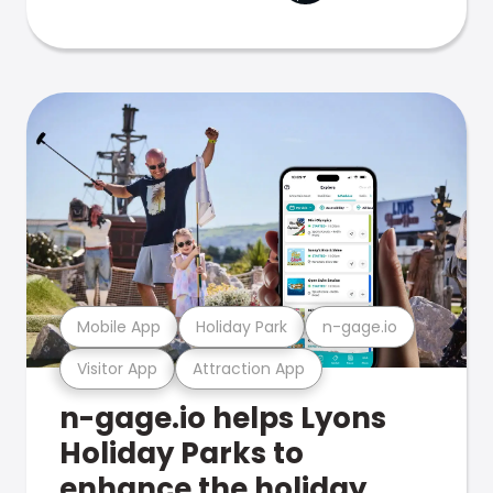
Mobile App
Holiday Park
n-gage.io
Visitor App
Attraction App
n-gage.io helps Lyons
Holiday Parks to
enhance the holiday