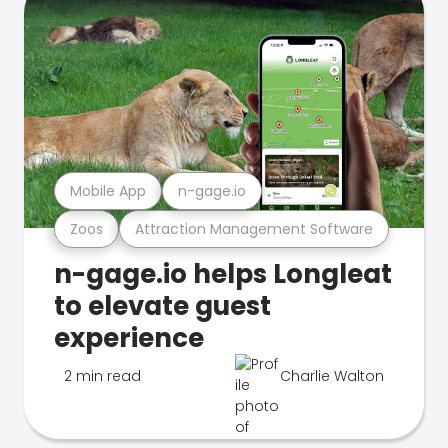
Mobile App
n-gage.io
Zoos
Attraction Management Software
n-gage.io helps Longleat
to elevate guest
experience
2 min read
Charlie Walton