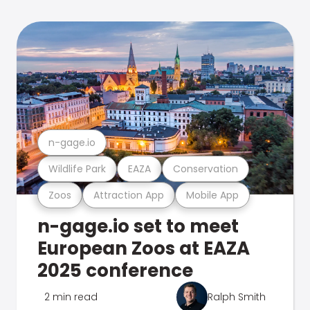
n-gage.io
Wildlife Park
EAZA
Conservation
Zoos
Attraction App
Mobile App
n-gage.io set to meet
European Zoos at EAZA
2025 conference
2 min read
Ralph Smith