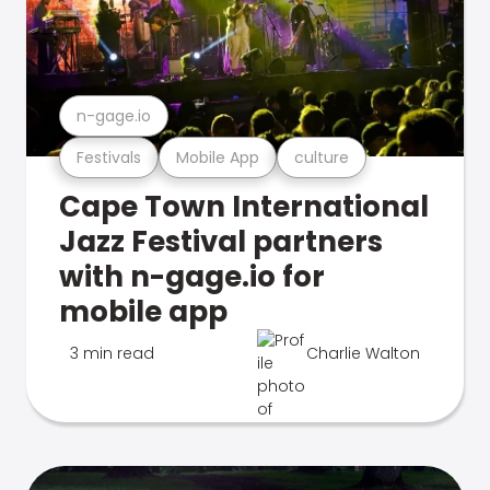
n-gage.io
Festivals
Mobile App
culture
Cape Town International
Jazz Festival partners
with n-gage.io for
mobile app
3 min read
Charlie Walton