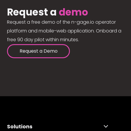
Request a
demo
Request a free demo of the n-gage.io operator
platform and mobile-web application. Onboard a
free 90 day pilot within minutes.
Request a Demo
Solutions