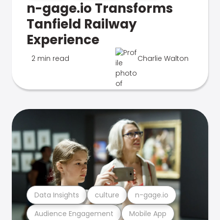
n-gage.io Transforms
Tanfield Railway
Experience
2 min read
Charlie Walton
Data Insights
culture
n-gage.io
Audience Engagement
Mobile App