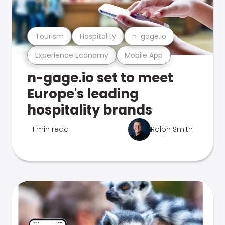
Tourism
Hospitality
n-gage.io
Experience Economy
Mobile App
n-gage.io set to meet
Europe's leading
hospitality brands
1 min read
Ralph Smith