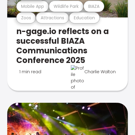
Mobile App
Wildlife Park
BIAZA
Zoos
Attractions
Education
n-gage.io reflects on a
successful BIAZA
Communications
Conference 2025
1 min read
Charlie Walton