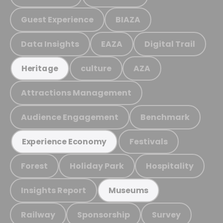
Guest Experience
BIAZA
Data Insights
EAZA
Digital Trail
culture
AZA
Heritage
Attractions Management
Audience Engagement
Benchmark
Festivals
Experience Economy
Forest
Holiday Park
Hospitality
Insights Report
Museums
Railway
Sponsorship
Survey