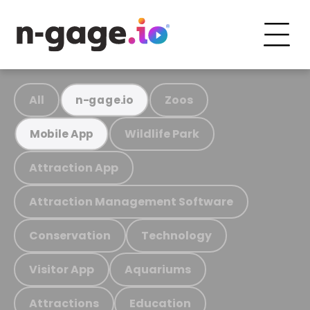
All
Zoos
n-gage.io
Wildlife Park
Mobile App
Attraction App
Attraction Management Software
Conservation
Technology
Visitor App
Aquariums
Attractions
Education