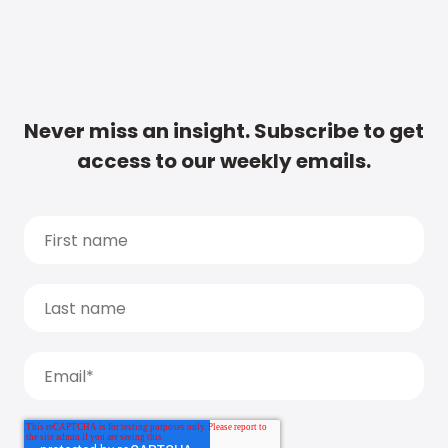
Never miss an insight. Subscribe to get
access to our weekly emails.