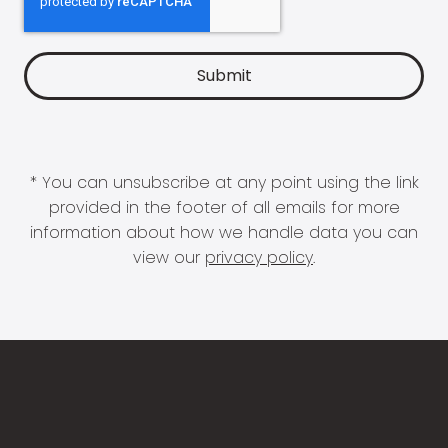
* You can unsubscribe at any point using the link
provided in the footer of all emails for more
information about how we handle data you can
view our
privacy policy
.