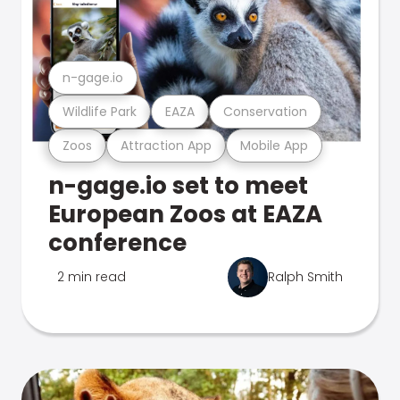
n-gage.io
Wildlife Park
EAZA
Conservation
Zoos
Attraction App
Mobile App
n-gage.io set to meet
European Zoos at EAZA
conference
2 min read
Ralph Smith