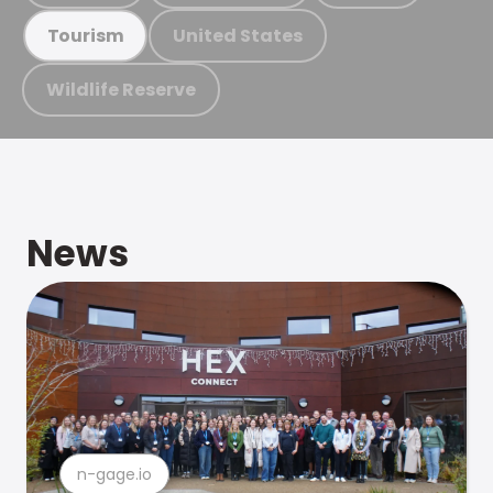
United States
Tourism
Wildlife Reserve
News
n-gage.io