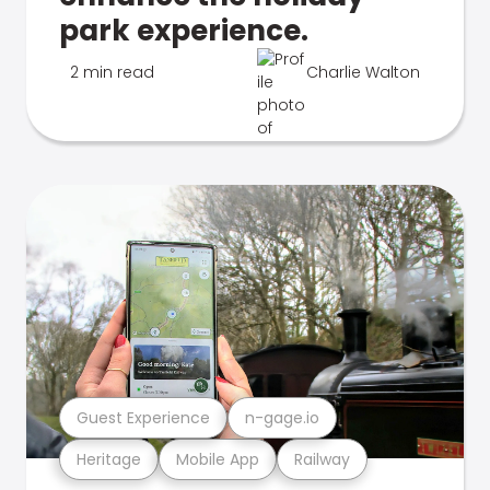
park experience.
2 min read
Charlie Walton
Guest Experience
n-gage.io
Heritage
Mobile App
Railway