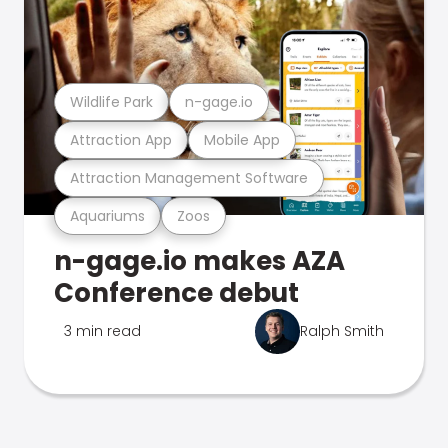
Wildlife Park
n-gage.io
Attraction App
Mobile App
Attraction Management Software
Aquariums
Zoos
n-gage.io makes AZA
Conference debut
3 min read
Ralph Smith