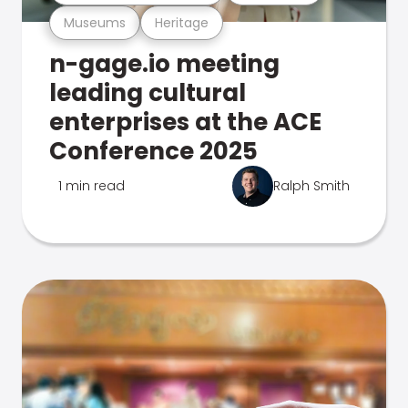
Museums
Heritage
n-gage.io meeting
leading cultural
enterprises at the ACE
Conference 2025
1 min read
Ralph Smith